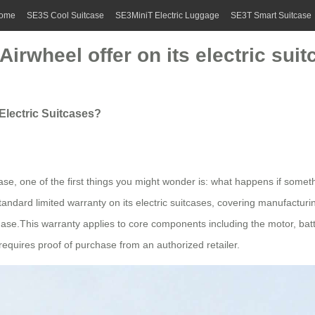
ome
SE3S Cool Suitcase
SE3MiniT Electric Luggage
SE3T Smart Suitcase
irwheel offer on its electric sui
Electric Suitcases?
tcase, one of the first things you might wonder is: what happens if som
a standard limited warranty on its electric suitcases, covering manufac
hase.This warranty applies to core components including the motor, batter
requires proof of purchase from an authorized retailer.