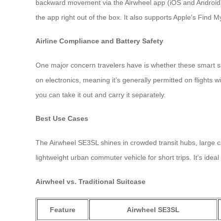
backward movement via the Airwheel app (iOS and Android),
the app right out of the box. It also supports Apple’s Find 
Airline Compliance and Battery Safety
One major concern travelers have is whether these smart s
on electronics, meaning it’s generally permitted on flights 
you can take it out and carry it separately.
Best Use Cases
The Airwheel SE3SL shines in crowded transit hubs, large c
lightweight urban commuter vehicle for short trips. It’s ide
Airwheel vs. Traditional Suitcase
Feature
Airwheel SE3SL