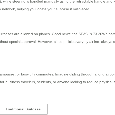
 while steering is handled manually using the retractable handle and 
My network, helping you locate your suitcase if misplaced.
uitcases are allowed on planes. Good news: the SE3SL’s 73.26Wh batter
without special approval. However, since policies vary by airline, always
ampuses, or busy city commutes. Imagine gliding through a long airport
al for business travelers, students, or anyone looking to reduce physical
Traditional Suitcase