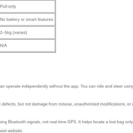
Pull-only
No battery or smart features
2–5kg (varies)
N/A
?
n operate independently without the app. You can ride and steer using t
st defects, but not damage from misuse, unauthorized modifications, or
ng Bluetooth signals, not real-time GPS. It helps locate a lost bag onl
wheel website.