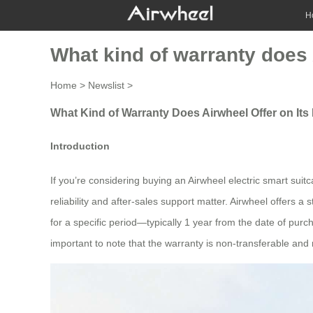
H
What kind of warranty does A
Home
>
Newslist
>
What Kind of Warranty Does Airwheel Offer on Its 
Introduction
If you’re considering buying an Airwheel electric smart sui
reliability and after-sales support matter. Airwheel offers 
for a specific period—typically 1 year from the date of purc
important to note that the warranty is non-transferable and 