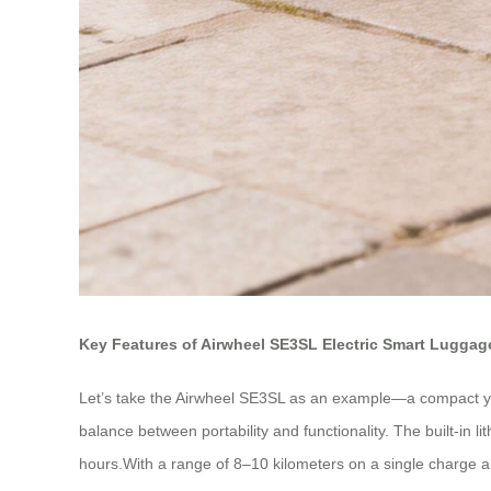
Key Features of Airwheel SE3SL Electric Smart Luggag
Let’s take the Airwheel SE3SL as an example—a compact yet
balance between portability and functionality. The built-in 
hours.With a range of 8–10 kilometers on a single charge an