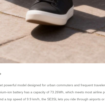
e
 powerful model designed for urban commuters and frequent travelers. 
lithium-ion battery has a capacity of 73.26Wh, which meets most airline
d a top speed of 9.9 km/h, the SE3SL lets you ride through airports or c