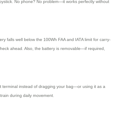
joystick. No phone? No problem—it works perfectly without
y falls well below the 100Wh FAA and IATA limit for carry-
 check ahead. Also, the battery is removable—if required,
 terminal instead of dragging your bag—or using it as a
 strain during daily movement.