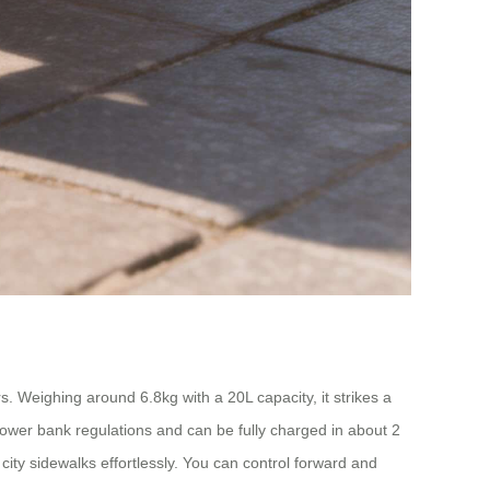
Weighing around 6.8kg with a 20L capacity, it strikes a
 power bank regulations and can be fully charged in about 2
ity sidewalks effortlessly. You can control forward and