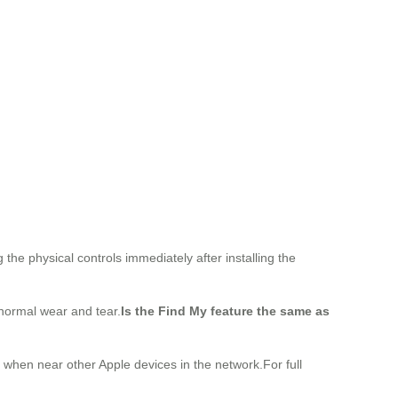
he physical controls immediately after installing the
 normal wear and tear.
Is the Find My feature the same as
y when near other Apple devices in the network.For full