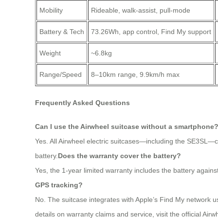
Mobility
Rideable, walk-assist, pull-mode
Battery & Tech
73.26Wh, app control, Find My support
Weight
~6.8kg
Range/Speed
8–10km range, 9.9km/h max
Frequently Asked Questions
Can I use the Airwheel suitcase without a smartphone
Yes. All Airwheel electric suitcases—including the SE3SL—ca
battery.
Does the warranty cover the battery?
Yes, the 1-year limited warranty includes the battery again
GPS tracking?
No. The suitcase integrates with Apple’s Find My network usi
details on warranty claims and service, visit the official Air