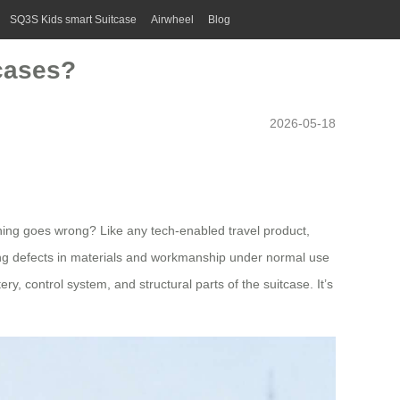
SQ3S Kids smart Suitcase
Airwheel
Blog
tcases?
2026-05-18
ething goes wrong? Like any tech-enabled travel product,
turing defects in materials and workmanship under normal use
y, control system, and structural parts of the suitcase. It’s