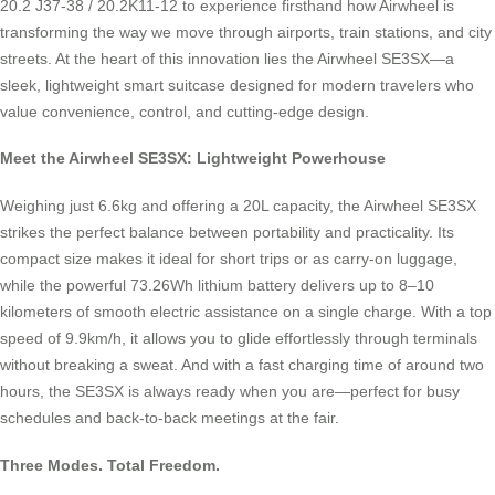
20.2 J37-38 / 20.2K11-12 to experience firsthand how Airwheel is
transforming the way we move through airports, train stations, and city
streets. At the heart of this innovation lies the Airwheel SE3SX—a
sleek, lightweight smart suitcase designed for modern travelers who
value convenience, control, and cutting-edge design.
Meet the Airwheel SE3SX: Lightweight Powerhouse
Weighing just 6.6kg and offering a 20L capacity, the Airwheel SE3SX
strikes the perfect balance between portability and practicality. Its
compact size makes it ideal for short trips or as carry-on luggage,
while the powerful 73.26Wh lithium battery delivers up to 8–10
kilometers of smooth electric assistance on a single charge. With a top
speed of 9.9km/h, it allows you to glide effortlessly through terminals
without breaking a sweat. And with a fast charging time of around two
hours, the SE3SX is always ready when you are—perfect for busy
schedules and back-to-back meetings at the fair.
Three Modes. Total Freedom.