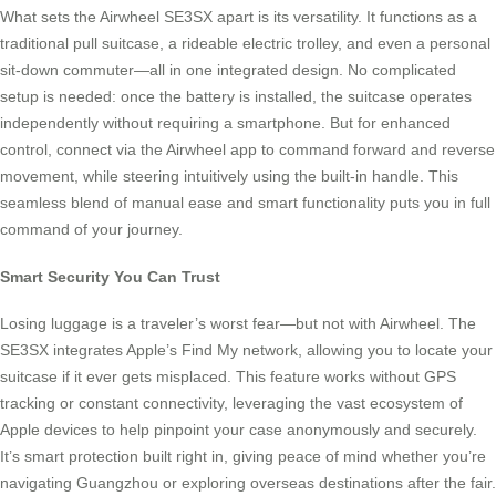
What sets the Airwheel SE3SX apart is its versatility. It functions as a
traditional pull suitcase, a rideable electric trolley, and even a personal
sit-down commuter—all in one integrated design. No complicated
setup is needed: once the battery is installed, the suitcase operates
independently without requiring a smartphone. But for enhanced
control, connect via the Airwheel app to command forward and reverse
movement, while steering intuitively using the built-in handle. This
seamless blend of manual ease and smart functionality puts you in full
command of your journey.
Smart Security You Can Trust
Losing luggage is a traveler’s worst fear—but not with Airwheel. The
SE3SX integrates Apple’s Find My network, allowing you to locate your
suitcase if it ever gets misplaced. This feature works without GPS
tracking or constant connectivity, leveraging the vast ecosystem of
Apple devices to help pinpoint your case anonymously and securely.
It’s smart protection built right in, giving peace of mind whether you’re
navigating Guangzhou or exploring overseas destinations after the fair.