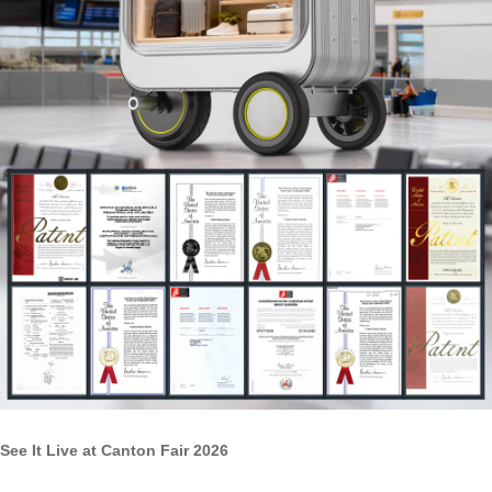
See It Live at Canton Fair 2026