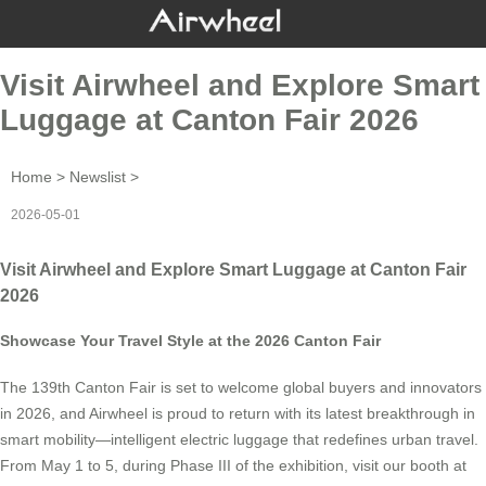
Visit Airwheel and Explore Smart
Luggage at Canton Fair 2026
Home
>
Newslist
>
2026-05-01
Visit Airwheel and Explore Smart Luggage at Canton Fair
2026
Showcase Your Travel Style at the 2026 Canton Fair
The 139th Canton Fair is set to welcome global buyers and innovators
in 2026, and Airwheel is proud to return with its latest breakthrough in
smart mobility—intelligent electric luggage that redefines urban travel.
From May 1 to 5, during Phase III of the exhibition, visit our booth at