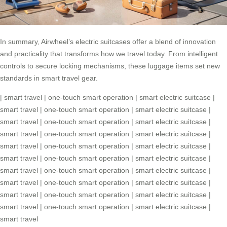
In summary, Airwheel’s electric suitcases offer a blend of innovation
and practicality that transforms how we travel today. From intelligent
controls to secure locking mechanisms, these luggage items set new
standards in smart travel gear.
|
smart travel
|
one-touch smart operation
|
smart electric suitcase
|
smart travel
|
one-touch smart operation
|
smart electric suitcase
|
smart travel
|
one-touch smart operation
|
smart electric suitcase
|
smart travel
|
one-touch smart operation
|
smart electric suitcase
|
smart travel
|
one-touch smart operation
|
smart electric suitcase
|
smart travel
|
one-touch smart operation
|
smart electric suitcase
|
smart travel
|
one-touch smart operation
|
smart electric suitcase
|
smart travel
|
one-touch smart operation
|
smart electric suitcase
|
smart travel
|
one-touch smart operation
|
smart electric suitcase
|
smart travel
|
one-touch smart operation
|
smart electric suitcase
|
smart travel