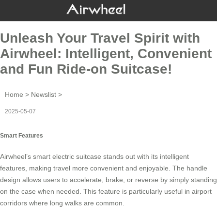
Unleash Your Travel Spirit with
Airwheel: Intelligent, Convenient
and Fun Ride-on Suitcase!
Home
>
Newslist
>
2025-05-07
Smart Features
Airwheel’s
smart electric suitcase
stands out with its intelligent
features, making travel more convenient and enjoyable. The handle
design allows users to accelerate, brake, or reverse by simply standing
on the case when needed. This feature is particularly useful in airport
corridors where long walks are common.