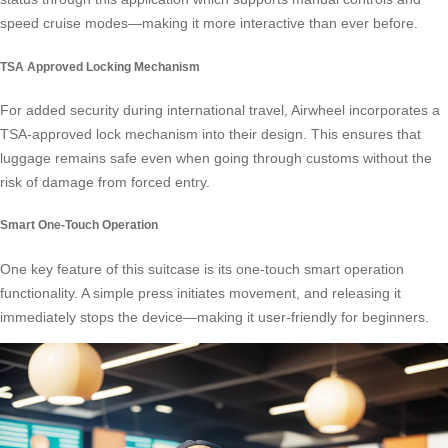
speed cruise modes—making it more interactive than ever before.
TSA Approved Locking Mechanism
For added security during international travel, Airwheel incorporates a
TSA-approved lock mechanism into their design. This ensures that
luggage remains safe even when going through customs without the
risk of damage from forced entry.
Smart One-Touch Operation
One key feature of this suitcase is its
one-touch smart operation
functionality. A simple press initiates movement, and releasing it
immediately stops the device—making it user-friendly for beginners.