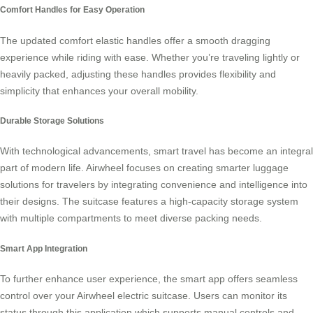
Comfort Handles for Easy Operation
The updated comfort elastic handles offer a smooth dragging
experience while riding with ease. Whether you’re traveling lightly or
heavily packed, adjusting these handles provides flexibility and
simplicity that enhances your overall mobility.
Durable Storage Solutions
With technological advancements,
smart travel
has become an integral
part of modern life. Airwheel focuses on creating smarter luggage
solutions for travelers by integrating convenience and intelligence into
their designs. The suitcase features a high-capacity storage system
with multiple compartments to meet diverse packing needs.
Smart App Integration
To further enhance user experience, the smart app offers seamless
control over your Airwheel electric suitcase. Users can monitor its
status through this application which supports manual controls and