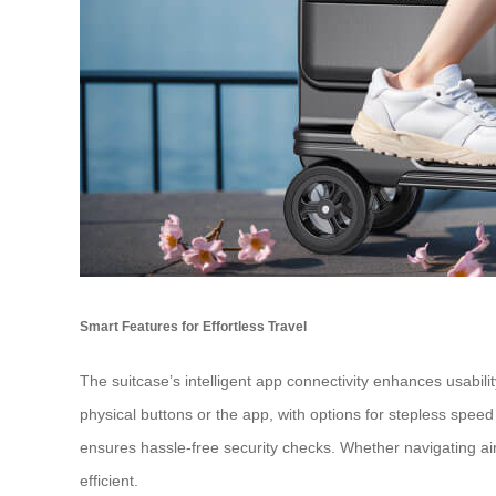
Smart Features for Effortless Travel
The
suitcase
’s intelligent app connectivity enhances usabili
physical buttons or the app, with options for stepless spee
ensures hassle-free security checks. Whether navigating ai
efficient.