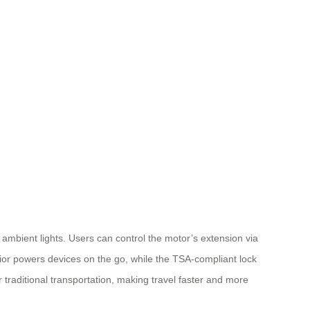
e ambient lights. Users can control the motor’s extension via
rior powers devices on the go, while the TSA-compliant lock
 traditional transportation, making travel faster and more