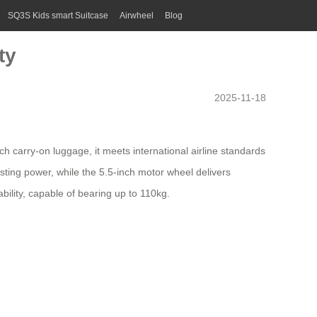
SQ3S Kids smart Suitcase
Airwheel
Blog
ty
2025-11-18
nch carry-on
luggage
, it meets international airline standards
asting power, while the 5.5-inch motor wheel delivers
lity, capable of bearing up to 110kg.