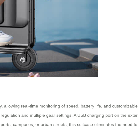
ty, allowing real-time monitoring of speed, battery life, and customizabl
d regulation and multiple gear settings. A USB charging port on the exte
rports, campuses, or urban streets, this
suitcase
eliminates the need for