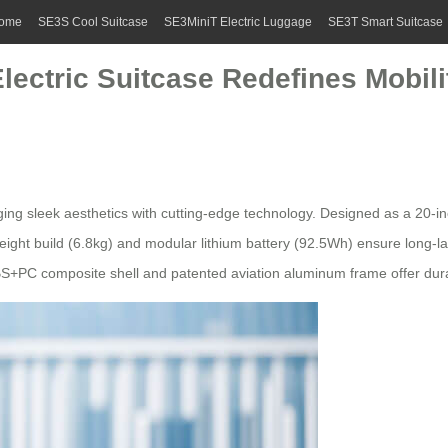
ome
SE3S Cool Suitcase
SE3MiniT Electric Luggage
SE3T Smart Suitcase
Electric Suitcase Redefines Mobili
ing sleek aesthetics with cutting-edge technology. Designed as a 20-i
tweight build (6.8kg) and modular lithium battery (92.5Wh) ensure long-l
S+PC composite shell and patented aviation aluminum frame offer durabi