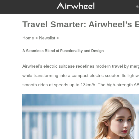
H
Travel Smarter: Airwheel’s 
Home
>
Newslist
>
A Seamless Blend of Functionality and Design
Airwheel’s electric
suitcase
redefines modern travel by merg
while transforming into a compact electric scooter. Its ligh
smooth rides at speeds up to 13km/h. The high-strength AB