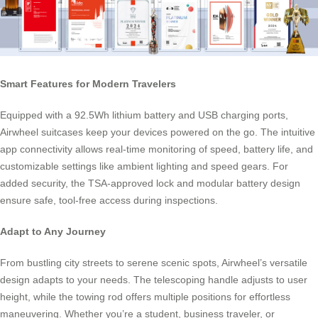
Smart Features for Modern Travelers
Equipped with a 92.5Wh lithium battery and USB charging ports,
Airwheel suitcases keep your devices powered on the go. The intuitive
app connectivity allows real-time monitoring of speed, battery life, and
customizable settings like ambient lighting and speed gears. For
added security, the TSA-approved lock and modular battery design
ensure safe, tool-free access during inspections.
Adapt to Any Journey
From bustling city streets to serene scenic spots, Airwheel’s versatile
design adapts to your needs. The telescoping handle adjusts to user
height, while the towing rod offers multiple positions for effortless
maneuvering. Whether you’re a student, business traveler, or