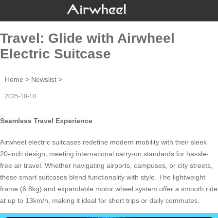
Travel: Glide with Airwheel
Electric Suitcase
Home
>
Newslist
>
2025-10-10
Seamless Travel Experience
Airwheel electric suitcases redefine modern mobility with their sleek
20-inch design, meeting international carry-on standards for hassle-
free air travel. Whether navigating airports, campuses, or city streets,
these smart suitcases blend functionality with style. The lightweight
frame (6.8kg) and expandable motor wheel system offer a smooth ride
at up to 13km/h, making it ideal for short trips or daily commutes.