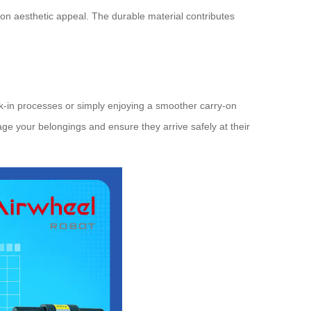
on aesthetic appeal. The durable material contributes
ck-in processes or simply enjoying a smoother carry-on
nage your belongings and ensure they arrive safely at their