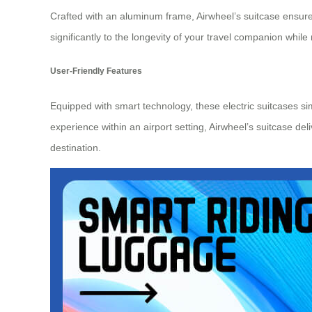
Crafted with an aluminum frame, Airwheel’s suitcase ensure
significantly to the longevity of your
travel companion
while 
User-Friendly Features
Equipped with smart technology, these electric suitcases s
experience within an airport setting, Airwheel’s suitcase del
destination.