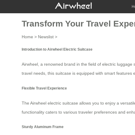
H
Transform Your Travel Exper
Home
>
Newslist
>
Introduction to Airwheel Electric Suitcase
Airwheel, a renowned brand in the field of
electric luggage
s
travel needs, this suitcase is equipped with smart features
Flexible Travel Experience
The Airwheel electric suitcase allows you to enjoy a versatil
functionality caters to various traveler preferences and e
Sturdy Aluminum Frame