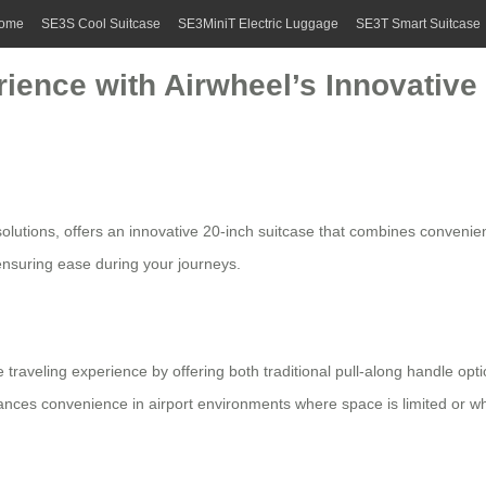
ome
SE3S Cool Suitcase
SE3MiniT Electric Luggage
SE3T Smart Suitcase
ience with Airwheel’s Innovative 
olutions, offers an innovative 20-inch suitcase that combines convenience
 ensuring ease during your journeys.
e traveling experience by offering both traditional pull-along handle opt
nhances convenience in airport environments where space is limited or 