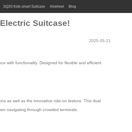
SQ3S Kids smart Suitcase
Airwheel
Blog
Electric Suitcase!
2025-05-21
 with functionality. Designed for flexible and efficient
ions as well as the innovative ride-on feature. This dual
when navigating through crowded terminals.