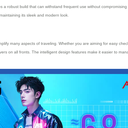
s a robust build that can withstand frequent use without compromising 
maintaining its sleek and modern look.
implify many aspects of traveling. Whether you are aiming for easy che
ivers on all fronts. The intelligent design features make it easier to ma