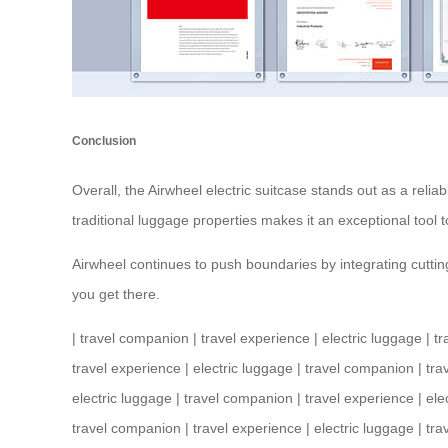
Conclusion
Overall, the Airwheel electric suitcase stands out as a relia
traditional luggage properties makes it an exceptional tool 
Airwheel continues to push boundaries by integrating cutting
you get there.
|
travel companion
|
travel experience
|
electric luggage
|
tr
travel experience
|
electric luggage
|
travel companion
|
tra
electric luggage
|
travel companion
|
travel experience
|
ele
travel companion
|
travel experience
|
electric luggage
|
tra