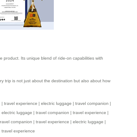
e product. Its unique blend of ride-on capabilities with
 trip is not just about the destination but also about how
n
|
travel experience
|
electric luggage
|
travel companion
|
|
electric luggage
|
travel companion
|
travel experience
|
travel companion
|
travel experience
|
electric luggage
|
|
travel experience