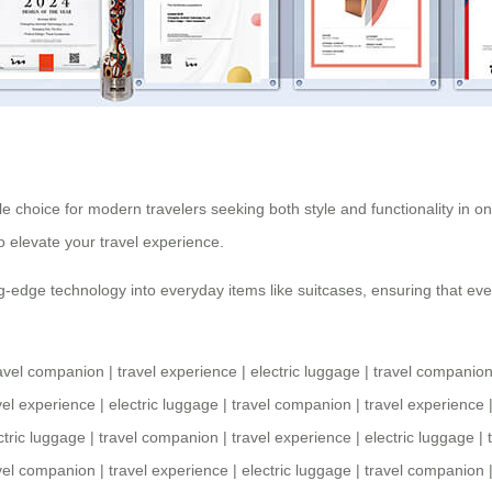
ble choice for modern travelers seeking both style and functionality in on
to elevate your
travel experience
.
-edge technology into everyday items like suitcases, ensuring that every
avel companion
|
travel experience
|
electric luggage
|
travel companio
vel experience
|
electric luggage
|
travel companion
|
travel experience
ctric luggage
|
travel companion
|
travel experience
|
electric luggage
|
vel companion
|
travel experience
|
electric luggage
|
travel companion