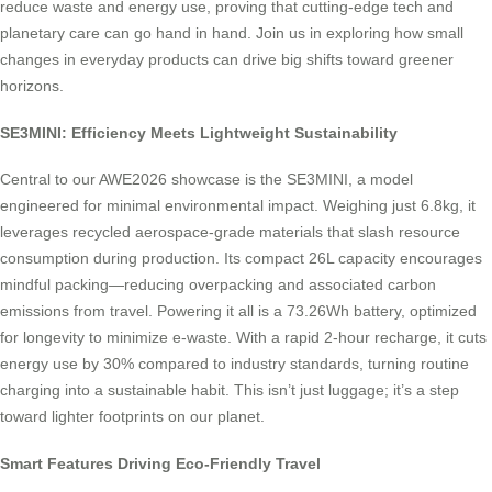
reduce waste and energy use, proving that cutting-edge tech and
planetary care can go hand in hand. Join us in exploring how small
changes in everyday products can drive big shifts toward greener
horizons.
SE3MINI: Efficiency Meets Lightweight Sustainability
Central to our AWE2026 showcase is the SE3MINI, a model
engineered for minimal environmental impact. Weighing just 6.8kg, it
leverages recycled aerospace-grade materials that slash resource
consumption during production. Its compact 26L capacity encourages
mindful packing—reducing overpacking and associated carbon
emissions from travel. Powering it all is a 73.26Wh battery, optimized
for longevity to minimize e-waste. With a rapid 2-hour recharge, it cuts
energy use by 30% compared to industry standards, turning routine
charging into a sustainable habit. This isn’t just luggage; it’s a step
toward lighter footprints on our planet.
Smart Features Driving Eco-Friendly Travel