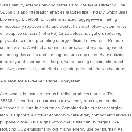
Sustainability extends beyond materials to intelligent efficiency. The
SE3MINI’s app integration enables features like Find My, which uses
low-energy Bluetooth to locate misplaced luggage—eliminating
unnecessary replacements and waste. Its smart follow system relies
on adaptive sensors (not GPS) for seamless navigation, reducing
physical strain and promoting energy-efficient movement. Remote
control via the Airwheel app ensures precise battery management,
extending device life and curbing resource depletion. By prioritizing
durability and user-centric design, we’re making sustainable travel
intuitive, accessible, and effortlessly integrated into daily adventures.
A Vision for a Greener Travel Ecosystem
At Airwheel, innovation means building products that last. The
SE3MINI’s modular construction allows easy repairs, countering
disposable culture in electronics. Combined with our fast-charging
tech, it supports a circular economy where every component serves its
purpose longer. This aligns with global sustainability targets, like
reducing CO2 emissions by optimizing energy use per journey. As