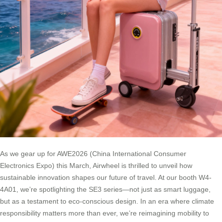
As we gear up for AWE2026 (China International Consumer
Electronics Expo) this March, Airwheel is thrilled to unveil how
sustainable innovation shapes our future of travel. At our booth W4-
4A01, we’re spotlighting the SE3 series—not just as smart luggage,
but as a testament to eco-conscious design. In an era where climate
responsibility matters more than ever, we’re reimagining mobility to