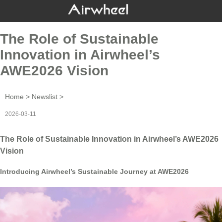
The Role of Sustainable
Innovation in Airwheel’s
AWE2026 Vision
Home
>
Newslist
>
2026-03-11
The Role of Sustainable Innovation in Airwheel’s AWE2026
Vision
Introducing Airwheel’s Sustainable Journey at AWE2026