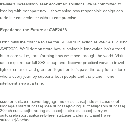
travelers increasingly seek eco-smart solutions, we’re committed to
leading with transparency—showcasing how responsible design can
redefine convenience without compromise.
Experience the Future at AWE2026
Don’t miss the chance to see the SE3MINI in action at W4-4A01 during
AWE2026. We’ll demonstrate how sustainable innovation isn’t a trend
but a core value, transforming how we move through the world. Visit
us to explore our full SE3 lineup and discover practical ways to travel
lighter, smarter, and greener. Together, let’s pave the way for a future
where every journey supports both people and the planet—one
intelligent step at a time.
scooter suitcase
|
power luggage
|
motor suitcase
|
ride suitcase
|
cool
luggage
|
smart suitcase
|
idea suitcase
|
folding suitcase
|
cabin suitcase
|
20inch suitcase
|
boarding suitcase
|
electric suitcase
|
carryon
suitcase
|
airport suitcase
|
wheel suitcase
|
Cabin suitcase
|
Travel
suitcase
|
Airwheel