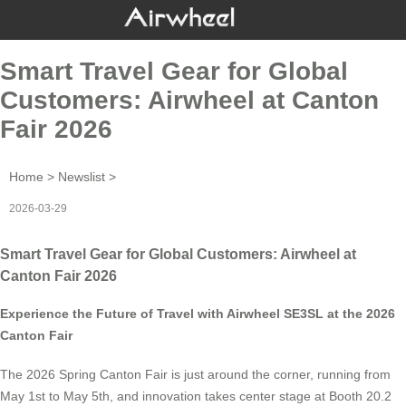
Smart Travel Gear for Global
Customers: Airwheel at Canton
Fair 2026
Home
>
Newslist
>
2026-03-29
Smart Travel Gear for Global Customers: Airwheel at
Canton Fair 2026
Experience the Future of Travel with Airwheel SE3SL at the 2026
Canton Fair
The 2026 Spring Canton Fair is just around the corner, running from
May 1st to May 5th, and innovation takes center stage at Booth 20.2