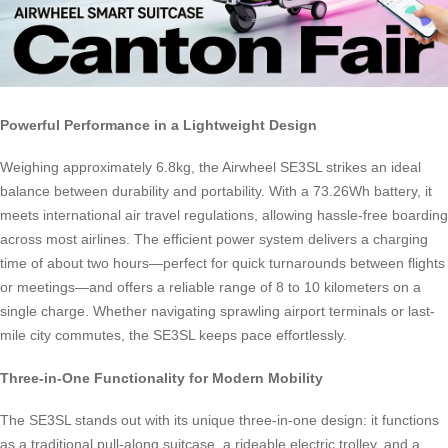
Powerful Performance in a Lightweight Design
Weighing approximately 6.8kg, the Airwheel SE3SL strikes an ideal
balance between durability and portability. With a 73.26Wh battery, it
meets international air travel regulations, allowing hassle-free boarding
across most airlines. The efficient power system delivers a charging
time of about two hours—perfect for quick turnarounds between flights
or meetings—and offers a reliable range of 8 to 10 kilometers on a
single charge. Whether navigating sprawling airport terminals or last-
mile city commutes, the SE3SL keeps pace effortlessly.
Three-in-One Functionality for Modern Mobility
The SE3SL stands out with its unique three-in-one design: it functions
as a traditional pull-along suitcase, a rideable electric trolley, and a