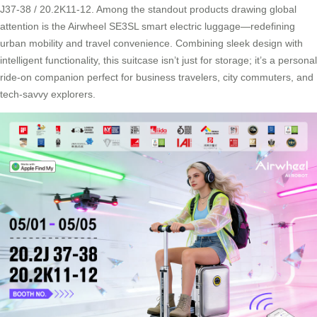
J37-38 / 20.2K11-12. Among the standout products drawing global
attention is the Airwheel SE3SL smart electric luggage—redefining
urban mobility and travel convenience. Combining sleek design with
intelligent functionality, this suitcase isn’t just for storage; it’s a personal
ride-on companion perfect for business travelers, city commuters, and
tech-savvy explorers.