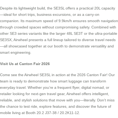
Despite its lightweight build, the SE3SL offers a practical 20L capacity
—ideal for short trips, business excursions, or as a carry-on
companion. Its maximum speed of 9.9km/h ensures smooth navigation
through crowded spaces without compromising safety. Combined with
other SE3 series variants like the larger 48L SE3T or the ultra-portable
SE3SX, Airwheel presents a full lineup tailored to diverse travel needs
—all showcased together at our booth to demonstrate versatility and
smart engineering.
Visit Us at Canton Fair 2026
Come see the Airwheel SE3SL in action at the 2026 Canton Fair! Our
team is ready to demonstrate how smart luggage can transform
everyday travel. Whether you’re a frequent flyer, digital nomad, or
retailer looking for next-gen travel gear, Airwheel offers intelligent,
reliable, and stylish solutions that move with you—literally. Don’t miss
the chance to test ride, explore features, and discover the future of
mobile living at Booth 20.2 J37-38 / 20.2K11-12.