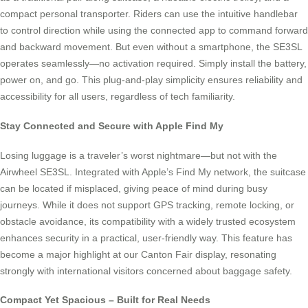
compact personal transporter. Riders can use the intuitive handlebar
to control direction while using the connected app to command forward
and backward movement. But even without a smartphone, the SE3SL
operates seamlessly—no activation required. Simply install the battery,
power on, and go. This plug-and-play simplicity ensures reliability and
accessibility for all users, regardless of tech familiarity.
Stay Connected and Secure with Apple Find My
Losing luggage is a traveler’s worst nightmare—but not with the
Airwheel SE3SL. Integrated with Apple’s Find My network, the suitcase
can be located if misplaced, giving peace of mind during busy
journeys. While it does not support GPS tracking, remote locking, or
obstacle avoidance, its compatibility with a widely trusted ecosystem
enhances security in a practical, user-friendly way. This feature has
become a major highlight at our Canton Fair display, resonating
strongly with international visitors concerned about baggage safety.
Compact Yet Spacious – Built for Real Needs