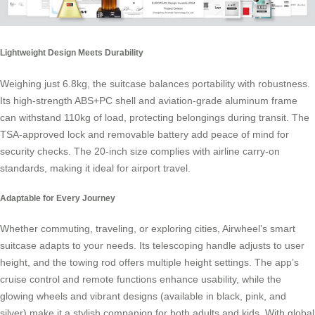
Lightweight Design Meets Durability
Weighing just 6.8kg, the suitcase balances portability with robustness.
Its high-strength ABS+PC shell and aviation-grade aluminum frame
can withstand 110kg of load, protecting belongings during transit. The
TSA-approved lock and removable battery add peace of mind for
security checks. The 20-inch size complies with airline
carry-on
standards
, making it ideal for airport travel.
Adaptable for Every Journey
Whether commuting, traveling, or exploring cities, Airwheel’s smart
suitcase adapts to your needs. Its telescoping handle adjusts to user
height, and the towing rod offers multiple height settings. The app’s
cruise control and remote functions enhance usability, while the
glowing wheels and vibrant designs (available in black, pink, and
silver) make it a stylish companion for both adults and kids. With global