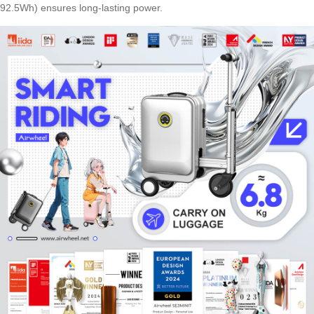
92.5Wh) ensures long-lasting power.