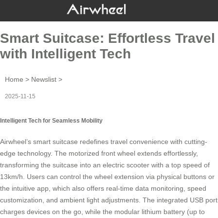
Smart Suitcase: Effortless Travel
with Intelligent Tech
Home
>
Newslist
>
2025-11-15
Intelligent Tech for Seamless Mobility
Airwheel’s
smart suitcase
redefines travel convenience with cutting-
edge technology. The motorized front wheel extends effortlessly,
transforming the suitcase into an electric scooter with a top speed of
13km/h. Users can control the wheel extension via physical buttons or
the intuitive app, which also offers real-time data monitoring, speed
customization, and ambient light adjustments. The integrated USB port
charges devices on the go, while the modular lithium battery (up to