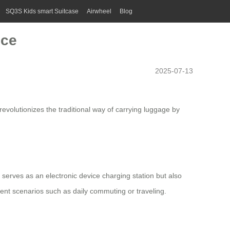
SQ3S Kids smart Suitcase
Airwheel
Blog
nce
2025-07-13
 revolutionizes the traditional way of carrying luggage by
ly serves as an electronic device charging station but also
rent scenarios such as daily commuting or traveling.