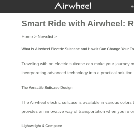
H
Smart Ride with Airwheel: R
Home
>
Newslist
>
What is Airwheel Electric Suitcase and How It Can Change Your T
Traveling with an
electric suitcase
can make your journey mo
incorporating advanced technology into a practical solution 
The Versatile Suitcase Design:
The Airwheel electric suitcase is available in various colors 
provides an innovative way of transportation when you’re on 
Lightweight & Compact: