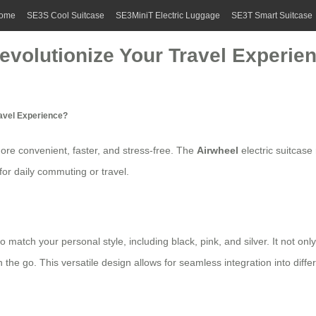
ome
SE3S Cool Suitcase
SE3MiniT Electric Luggage
SE3T Smart Suitcase
evolutionize Your Travel Experie
ravel Experience?
re convenient, faster, and stress-free. The
Airwheel
electric suitcase
for daily commuting or travel.
to match your personal style, including black, pink, and silver. It not on
the go. This versatile design allows for seamless integration into diffe