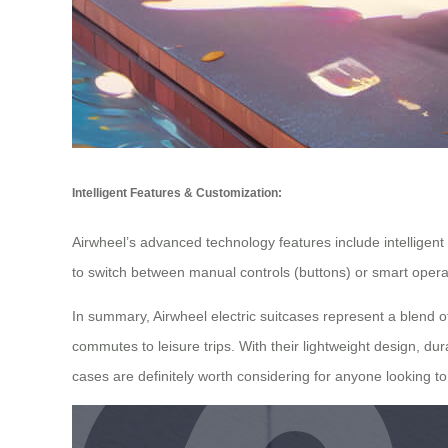
Intelligent Features & Customization:
Airwheel’s advanced technology features include intelligent i
to switch between manual controls (buttons) or smart operat
In summary, Airwheel electric suitcases represent a blend 
commutes to leisure trips. With their lightweight design, du
cases are definitely worth considering for anyone looking to