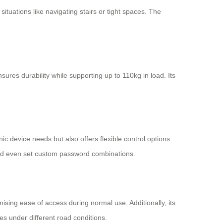
situations like navigating stairs or tight spaces. The
res durability while supporting up to 110kg in load. Its
ic device needs but also offers flexible control options.
 and even set custom password combinations.
ing ease of access during normal use. Additionally, its
s under different road conditions.