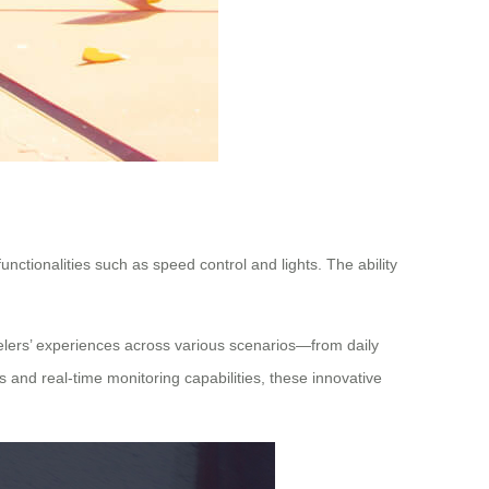
unctionalities such as speed control and lights. The ability
velers’ experiences across various scenarios—from daily
s and real-time monitoring capabilities, these innovative