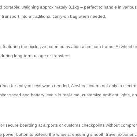
nd portable, weighing approximately 8.1kg – perfect to handle in various 
 transport into a traditional carry-on bag when needed.
featuring the exclusive patented aviation aluminum frame, Airwheel ensu
during long-term usage or transfers.
urface for easy access when needed, Airwheel caters not only to electron
onitor speed and battery levels in real-time, customize ambient lights,
 secure boarding at airports or customs checkpoints without compromis
e power button to extend the wheels, ensuring smooth travel experience