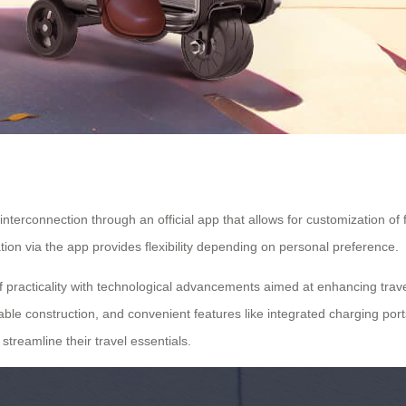
nterconnection through an official app that allows for customization of f
ion via the app provides flexibility depending on personal preference.
of practicality with technological advancements aimed at enhancing tra
rable construction, and convenient features like integrated charging port
 streamline their
travel essentials
.