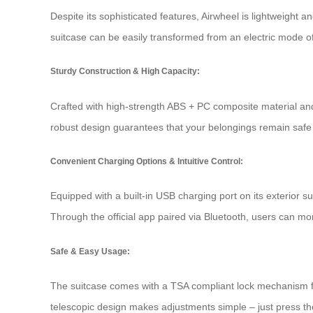
Despite its sophisticated features, Airwheel is lightweight a
suitcase can be easily transformed from an
electric mode
of
Sturdy Construction & High Capacity:
Crafted with high-strength ABS + PC composite material and 
robust design guarantees that your belongings remain safe 
Convenient Charging Options & Intuitive Control:
Equipped with a built-in USB charging port on its exterior s
Through the official app paired via Bluetooth, users can m
Safe & Easy Usage:
The suitcase comes with a TSA compliant lock mechanism for
telescopic design makes adjustments simple – just press th