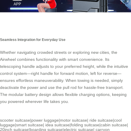
Seamless Integration for Everyday Use
Whether navigating crowded streets or exploring new cities, the
Airwheel combines functionality with smart convenience. Its
telescoping handle adjusts to your preferred height, while the intuitive
control system—right handle for forward motion, left for reverse—
ensures effortless maneuverability. When towing is needed, simply
deactivate the power and use the pull rod for hassle-free transport.
The modular battery design allows flexible charging options, keeping
you powered wherever life takes you.
scooter suitcase
|
power luggage
|
motor suitcase
|
ride suitcase
|
cool
luggage
|
smart suitcase
|
idea suitcase
|
folding suitcase
|
cabin suitcase
|
20inch suitcase
|
boarding suitcase
|
electric suitcase
|
carryon