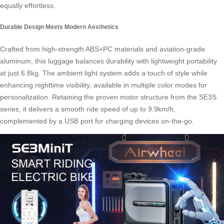
equally effortless.
Durable Design Meets Modern Aesthetics
Crafted from high-strength ABS+PC materials and aviation-grade
aluminum, this
luggage
balances durability with lightweight portability
at just 6.8kg. The ambient light system adds a touch of style while
enhancing nighttime visibility, available in multiple color modes for
personalization. Retaining the proven motor structure from the SE3S
series, it delivers a smooth ride speed of up to 9.9km/h,
complemented by a USB port for charging devices on-the-go.