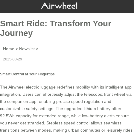
Smart Ride: Transform Your
Journey
Home
>
Newslist
>
2025-08-29
Smart Control at Your Fingertips
The
Airwheel electric luggage
redefines mobility with its intelligent app
integration. Users can effortlessly adjust the telescopic front wheel via
the companion app, enabling precise speed regulation and
customizable safety settings. The upgraded lithium battery offers
92.5Wh capacity for extended range, while low-battery alerts ensure
you never get stranded.
Stepless speed control
allows seamless
transitions between modes, making urban commutes or leisurely rides