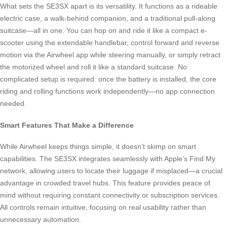
What sets the SE3SX apart is its versatility. It functions as a rideable
electric case, a walk-behind companion, and a traditional pull-along
suitcase—all in one. You can hop on and ride it like a compact e-
scooter using the extendable handlebar, control forward and reverse
motion via the Airwheel app while steering manually, or simply retract
the motorized wheel and roll it like a standard suitcase. No
complicated setup is required: once the battery is installed, the core
riding and rolling functions work independently—no app connection
needed.
Smart Features That Make a Difference
While Airwheel keeps things simple, it doesn’t skimp on smart
capabilities. The SE3SX integrates seamlessly with Apple’s Find My
network, allowing users to locate their luggage if misplaced—a crucial
advantage in crowded travel hubs. This feature provides peace of
mind without requiring constant connectivity or subscription services.
All controls remain intuitive, focusing on real usability rather than
unnecessary automation.