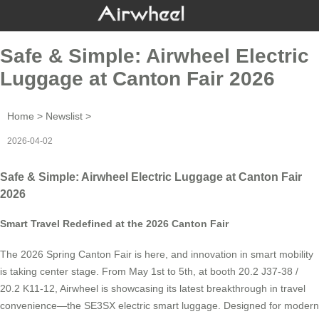
Safe & Simple: Airwheel Electric
Luggage at Canton Fair 2026
Home
>
Newslist
>
2026-04-02
Safe & Simple: Airwheel Electric Luggage at Canton Fair
2026
Smart Travel Redefined at the 2026 Canton Fair
The 2026 Spring Canton Fair is here, and innovation in smart mobility
is taking center stage. From May 1st to 5th, at booth 20.2 J37-38 /
20.2 K11-12, Airwheel is showcasing its latest breakthrough in travel
convenience—the SE3SX electric smart luggage. Designed for modern