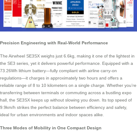
Precision Engineering with Real-World Performance
The Airwheel SE3SX weighs just 6.6kg, making it one of the lightest in
the SE3 series, yet it delivers powerful performance. Equipped with a
73.26Wh lithium battery—fully compliant with airline carry-on
regulations—it charges in approximately two hours and offers a
reliable range of 8 to 10 kilometers on a single charge. Whether you’re
transferring between terminals or commuting across a bustling expo
hall, the SE3SX keeps up without slowing you down. Its top speed of
9.9km/h strikes the perfect balance between efficiency and safety,
ideal for urban environments and indoor spaces alike.
Three Modes of Mobility in One Compact Design