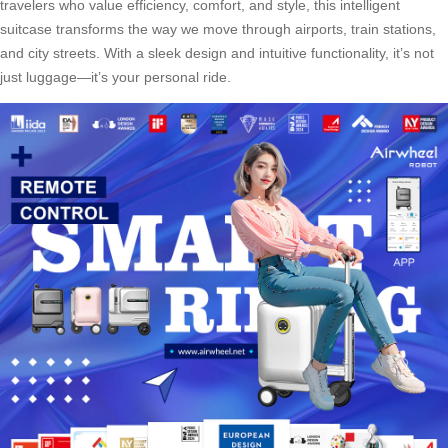
travelers who value efficiency, comfort, and style, this intelligent
suitcase transforms the way we move through airports, train stations,
and city streets. With a sleek design and intuitive functionality, it’s not
just luggage—it’s your personal ride.