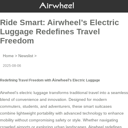
Ride Smart: Airwheel’s Electric
Luggage Redefines Travel
Freedom
Home
>
Newslist
>
2025-08-06
Airwheel
Redefining Travel Freedom with
’s Electric Luggage
Airwheel’s electric luggage transforms traditional travel into a seamless
blend of convenience and innovation. Designed for modern
commuters, students, and adventurers, these smart suitcases
combine lightweight portability with
advanced technology
to enhance
mobility without compromising safety or style. Whether navigating
crowded airports or exploring urban landscapes, Airwheel redefines