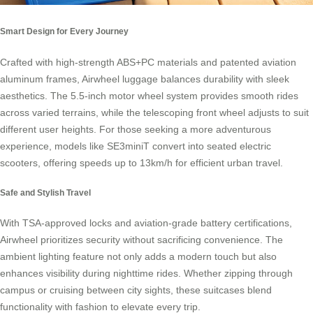
Smart Design for Every Journey
Crafted with high-strength ABS+PC materials and patented aviation
aluminum frames, Airwheel luggage balances durability with sleek
aesthetics. The 5.5-inch motor wheel system provides smooth rides
across varied terrains, while the telescoping front wheel adjusts to suit
different user heights. For those seeking a more adventurous
experience, models like SE3miniT convert into seated electric
scooters, offering speeds up to 13km/h for efficient urban travel.
Safe and Stylish Travel
With TSA-approved locks and aviation-grade battery certifications,
Airwheel prioritizes security without sacrificing convenience. The
ambient lighting feature not only adds a modern touch but also
enhances visibility during nighttime rides. Whether zipping through
campus or cruising between city sights, these suitcases blend
functionality with fashion to elevate every trip.