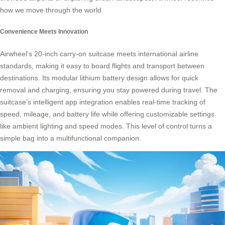
how we move through the world.
Convenience Meets Innovation
Airwheel’s 20-inch carry-on suitcase meets international airline
standards, making it easy to board flights and transport between
destinations. Its modular lithium battery design allows for quick
removal and charging, ensuring you stay powered during travel. The
suitcase’s intelligent app integration enables real-time tracking of
speed, mileage, and battery life while offering customizable settings
like ambient lighting and speed modes. This level of control turns a
simple bag into a
multifunctional companion
.