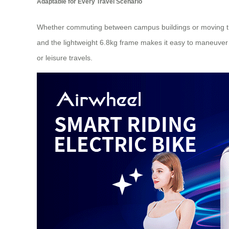
Adaptable for Every Travel Scenario
Whether commuting between campus buildings or moving thr
and the lightweight 6.8kg frame makes it easy to maneuver ar
or leisure travels.