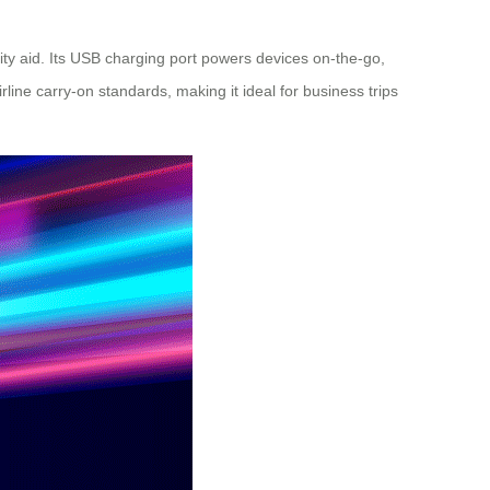
ity
aid. Its USB charging port powers devices on-the-go,
line carry-on standards, making it ideal for business trips