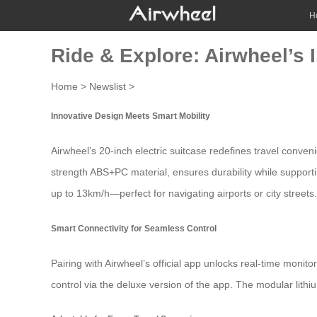
H
Ride & Explore: Airwheel’s 
Home
>
Newslist
>
Innovative Design Meets Smart Mobility
Airwheel’s 20-inch
electric suitcase
redefines travel conveni
strength ABS+PC material, ensures durability while support
up to 13km/h—perfect for navigating airports or city streets.
Smart Connectivity for Seamless Control
Pairing with Airwheel’s official app unlocks real-time moni
control
via the deluxe version of the app. The modular lithi