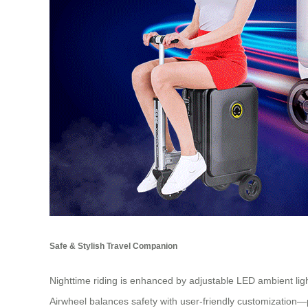
Safe & Stylish Travel Companion
Nighttime riding is enhanced by adjustable LED ambient light
Airwheel balances safety with user-friendly customization—