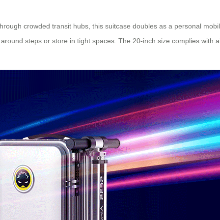
ough crowded transit hubs, this suitcase doubles as a
personal mobil
ound steps or store in tight spaces. The 20-inch size complies with air