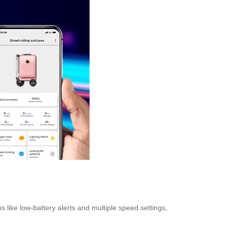
 like low-battery alerts and multiple speed settings,