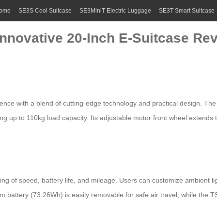
ome
SE3S Cool Suitcase
SE3MiniT Electric Luggage
SE3T Smart Suitcase
Innovative 20-Inch E-Suitcase Rev
ence with a blend of cutting-edge technology and practical design. Th
ing up to 110kg load capacity. Its adjustable motor front wheel exten
toring of speed, battery life, and mileage. Users can customize ambient
um battery (73.26Wh) is easily removable for safe air travel, while the