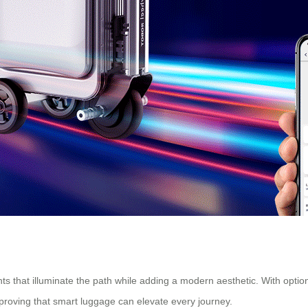
s that illuminate the path while adding a modern aesthetic. With options
proving that smart luggage can elevate every journey.