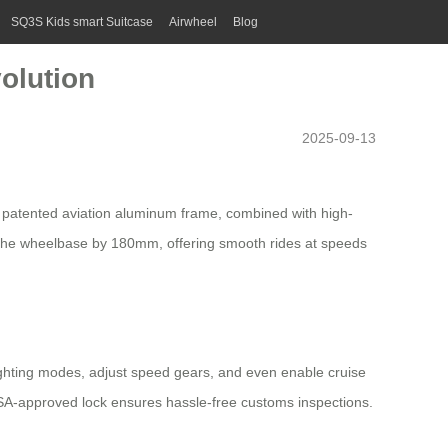
SQ3S Kids smart Suitcase
Airwheel
Blog
olution
2025-09-13
e patented aviation aluminum frame, combined with high-
ds the wheelbase by 180mm, offering smooth rides at speeds
 lighting modes, adjust speed gears, and even enable
cruise
 TSA-approved lock ensures hassle-free customs inspections.