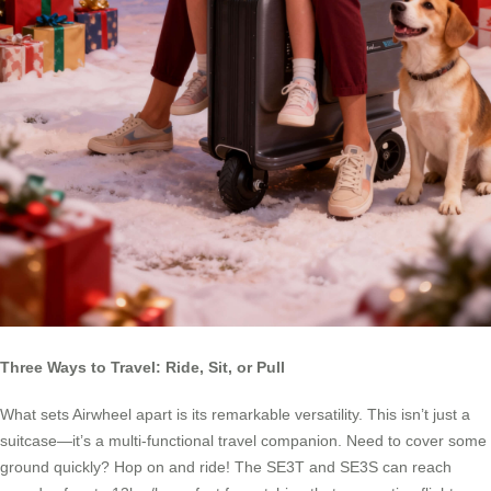
Three Ways to Travel: Ride, Sit, or Pull
What sets Airwheel apart is its remarkable versatility. This isn’t just a
suitcase—it’s a multi-functional travel companion. Need to cover some
ground quickly? Hop on and ride! The SE3T and SE3S can reach