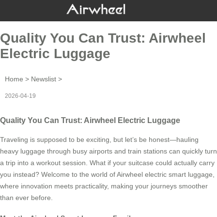
Quality You Can Trust: Airwheel
Electric Luggage
Home
>
Newslist
>
2026-04-19
Quality You Can Trust: Airwheel Electric Luggage
Traveling is supposed to be exciting, but let’s be honest—hauling
heavy luggage through busy airports and train stations can quickly turn
a trip into a workout session. What if your suitcase could actually carry
you instead? Welcome to the world of Airwheel electric smart luggage,
where innovation meets practicality, making your journeys smoother
than ever before.