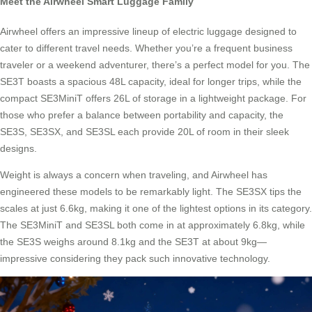
Meet the Airwheel Smart Luggage Family
Airwheel offers an impressive lineup of electric luggage designed to
cater to different travel needs. Whether you’re a frequent business
traveler or a weekend adventurer, there’s a perfect model for you. The
SE3T boasts a spacious 48L capacity, ideal for longer trips, while the
compact SE3MiniT offers 26L of storage in a lightweight package. For
those who prefer a balance between portability and capacity, the
SE3S, SE3SX, and SE3SL each provide 20L of room in their sleek
designs.
Weight is always a concern when traveling, and Airwheel has
engineered these models to be remarkably light. The SE3SX tips the
scales at just 6.6kg, making it one of the lightest options in its category.
The SE3MiniT and SE3SL both come in at approximately 6.8kg, while
the SE3S weighs around 8.1kg and the SE3T at about 9kg—
impressive considering they pack such innovative technology.