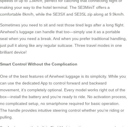
speeds of up to 13km/h, perfect for catching that connecting flight or
making your way to the hotel terminal. The SE3MiniT offers a
comfortable 8km/h, while the SE3SX and SE3SL zip along at 9.9km/h.
Sometimes you need to sit and rest those tired legs after a long flight.
Airwheel’s luggage can handle that too—simply use it as a portable
seat when you need a break. And when you prefer traditional handling,
just pull it along like any regular suitcase. Three travel modes in one
brilliant device!
Smart Control Without the Complication
One of the best features of Airwheel luggage is its simplicity. While you
can use the dedicated App to control forward and backward
movement, it’s completely optional. Every model works right out of the
box—install the battery and you’re ready to ride. No activation process,
no complicated setup, no smartphone required for basic operation.
The handle provides intuitive steering control whether you’re riding or
pulling.