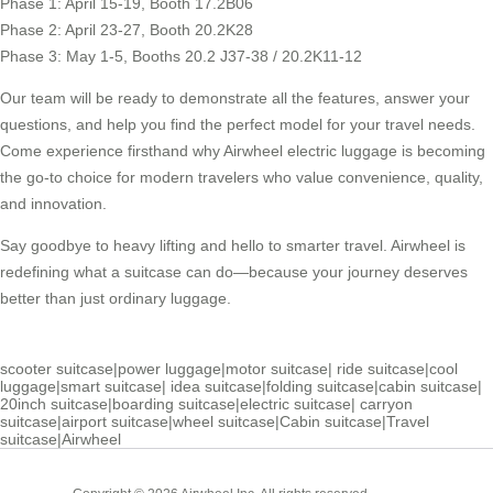
Phase 1: April 15-19, Booth 17.2B06
Phase 2: April 23-27, Booth 20.2K28
Phase 3: May 1-5, Booths 20.2 J37-38 / 20.2K11-12
Our team will be ready to demonstrate all the features, answer your
questions, and help you find the perfect model for your travel needs.
Come experience firsthand why Airwheel electric luggage is becoming
the go-to choice for modern travelers who value convenience, quality,
and innovation.
Say goodbye to heavy lifting and hello to smarter travel. Airwheel is
redefining what a suitcase can do—because your journey deserves
better than just ordinary luggage.
scooter suitcase
|
power luggage
|
motor suitcase
|
ride suitcase
|
cool
luggage
|
smart suitcase
|
idea suitcase
|
folding suitcase
|
cabin suitcase
|
20inch suitcase
|
boarding suitcase
|
electric suitcase
|
carryon
suitcase
|
airport suitcase
|
wheel suitcase
|
Cabin suitcase
|
Travel
suitcase
|
Airwheel