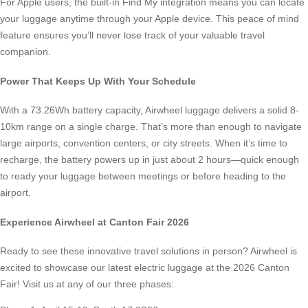
For Apple users, the built-in Find My integration means you can locate
your luggage anytime through your Apple device. This peace of mind
feature ensures you’ll never lose track of your valuable travel
companion.
Power That Keeps Up With Your Schedule
With a 73.26Wh battery capacity, Airwheel luggage delivers a solid 8-
10km range on a single charge. That’s more than enough to navigate
large airports, convention centers, or city streets. When it’s time to
recharge, the battery powers up in just about 2 hours—quick enough
to ready your luggage between meetings or before heading to the
airport.
Experience Airwheel at Canton Fair 2026
Ready to see these innovative travel solutions in person? Airwheel is
excited to showcase our latest electric luggage at the 2026 Canton
Fair! Visit us at any of our three phases: