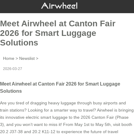
Meet Airwheel at Canton Fair
2026 for Smart Luggage
Solutions
Home
>
Newslist
>
2026-03-27
Meet Airwheel at Canton Fair 2026 for Smart Luggage
Solutions
Are you tired of dragging heavy luggage through busy airports and
train stations? Looking for a smarter way to travel? Airwheel is bringing
its innovative electric smart luggage to the 2026 Canton Fair (Phase
3), and you won’t want to miss it! From May 1st to May 5th, visit booth
20.2 J37-38 and 20.2 K11-12 to experience the future of travel