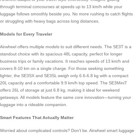
through terminal concourses at speeds up to 13 km/h while your
luggage follows smoothly beside you. No more rushing to catch flights
or struggling with heavy bags across long distances.
Models for Every Traveler
Airwheel offers multiple models to suit different needs. The SE3T is a
standout choice with its spacious 48L capacity, perfect for longer
business trips or family vacations. It reaches speeds of 13 km/h and
covers 8-10 km on a single charge. For those seeking something
lighter, the SE3SX and SE3SL weigh only 6.6-6.8 kg with a compact
20L capacity and a comfortable 9.9 km/h top speed. The SE3MiniT
offers 26L of storage at just 6.8 kg, making it ideal for weekend
getaways. All models feature the same core innovation—turning your
luggage into a rideable companion.
Smart Features That Actually Matter
Worried about complicated controls? Don’t be. Airwheel smart luggage