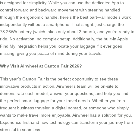
is designed for simplicity. While you can use the dedicated App to
control forward and backward movement with steering handled
through the ergonomic handle, here’s the best part—all models work
independently without a smartphone. That’s right: just charge the
73.26Wh battery (which takes only about 2 hours), and you’re ready to
ride. No activation, no complex setup. Additionally, the built-in Apple
Find My integration helps you locate your luggage if it ever goes
missing, giving you peace of mind during your travels.
Why Visit Airwheel at Canton Fair 2026?
This year’s Canton Fair is the perfect opportunity to see these
innovative products in action. Airwheel’s team will be on-site to
demonstrate each model, answer your questions, and help you find
the perfect smart luggage for your travel needs. Whether you’re a
frequent business traveler, a digital nomad, or someone who simply
wants to make travel more enjoyable, Airwheel has a solution for you.
Experience firsthand how technology can transform your journey from
stressful to seamless.