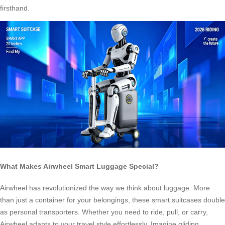
firsthand.
What Makes Airwheel Smart Luggage Special?
Airwheel has revolutionized the way we think about luggage. More
than just a container for your belongings, these smart suitcases double
as personal transporters. Whether you need to ride, pull, or carry,
Airwheel adapts to your travel style effortlessly. Imagine gliding