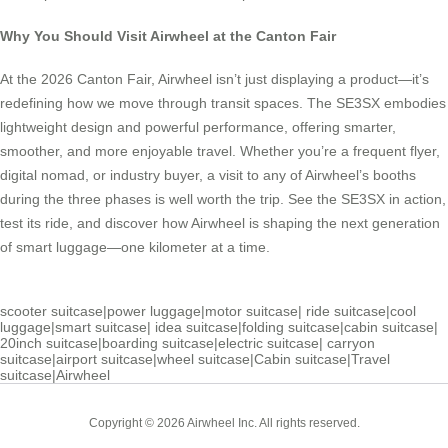
Why You Should Visit Airwheel at the Canton Fair
At the 2026 Canton Fair, Airwheel isn’t just displaying a product—it’s
redefining how we move through transit spaces. The SE3SX embodies
lightweight design and powerful performance, offering smarter,
smoother, and more enjoyable travel. Whether you’re a frequent flyer,
digital nomad, or industry buyer, a visit to any of Airwheel’s booths
during the three phases is well worth the trip. See the SE3SX in action,
test its ride, and discover how Airwheel is shaping the next generation
of smart luggage—one kilometer at a time.
scooter suitcase
|
power luggage
|
motor suitcase
|
ride suitcase
|
cool
luggage
|
smart suitcase
|
idea suitcase
|
folding suitcase
|
cabin suitcase
|
20inch suitcase
|
boarding suitcase
|
electric suitcase
|
carryon
suitcase
|
airport suitcase
|
wheel suitcase
|
Cabin suitcase
|
Travel
suitcase
|
Airwheel
Copyright © 2026 Airwheel Inc. All rights reserved.