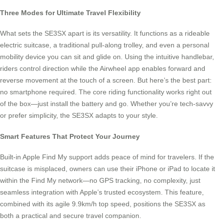
Three Modes for Ultimate Travel Flexibility
What sets the SE3SX apart is its versatility. It functions as a rideable
electric suitcase, a traditional pull-along trolley, and even a personal
mobility device you can sit and glide on. Using the intuitive handlebar,
riders control direction while the Airwheel app enables forward and
reverse movement at the touch of a screen. But here’s the best part:
no smartphone required. The core riding functionality works right out
of the box—just install the battery and go. Whether you’re tech-savvy
or prefer simplicity, the SE3SX adapts to your style.
Smart Features That Protect Your Journey
Built-in Apple Find My support adds peace of mind for travelers. If the
suitcase is misplaced, owners can use their iPhone or iPad to locate it
within the Find My network—no GPS tracking, no complexity, just
seamless integration with Apple’s trusted ecosystem. This feature,
combined with its agile 9.9km/h top speed, positions the SE3SX as
both a practical and secure travel companion.