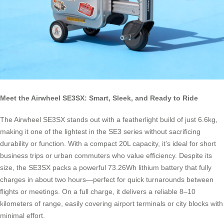
Meet the Airwheel SE3SX: Smart, Sleek, and Ready to Ride
The Airwheel SE3SX stands out with a featherlight build of just 6.6kg,
making it one of the lightest in the SE3 series without sacrificing
durability or function. With a compact 20L capacity, it’s ideal for short
business trips or urban commuters who value efficiency. Despite its
size, the SE3SX packs a powerful 73.26Wh lithium battery that fully
charges in about two hours—perfect for quick turnarounds between
flights or meetings. On a full charge, it delivers a reliable 8–10
kilometers of range, easily covering airport terminals or city blocks with
minimal effort.