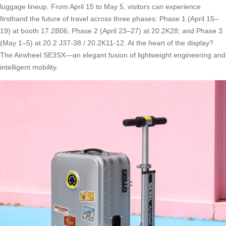
luggage lineup. From April 15 to May 5, visitors can experience
firsthand the future of travel across three phases: Phase 1 (April 15–
19) at booth 17.2B06; Phase 2 (April 23–27) at 20.2K28; and Phase 3
(May 1–5) at 20.2 J37-38 / 20.2K11-12. At the heart of the display?
The Airwheel SE3SX—an elegant fusion of lightweight engineering and
intelligent mobility.