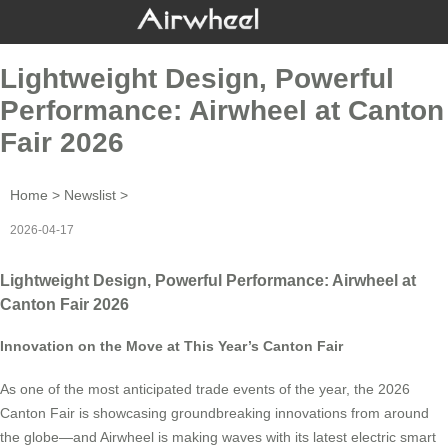
Lightweight Design, Powerful
Performance: Airwheel at Canton
Fair 2026
Home
>
Newslist
>
2026-04-17
Lightweight Design, Powerful Performance: Airwheel at
Canton Fair 2026
Innovation on the Move at This Year’s Canton Fair
As one of the most anticipated trade events of the year, the 2026
Canton Fair is showcasing groundbreaking innovations from around
the globe—and Airwheel is making waves with its latest electric smart