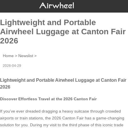
Lightweight and Portable
Airwheel Luggage at Canton Fair
2026
Home
>
Newslist
>
2026-04-29
Lightweight and Portable Airwheel Luggage at Canton Fair
2026
Discover Effortless Travel at the 2026 Canton Fair
If you’ve ever dreaded dragging a heavy suitcase through crowded
airports or train stations, the 2026 Canton Fair has a game-changing
solution for you. During my visit to the third phase of this iconic trade