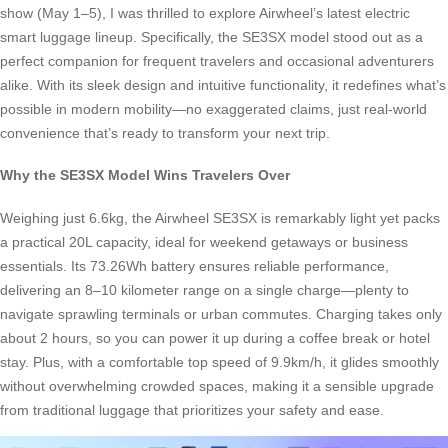
show (May 1–5), I was thrilled to explore Airwheel’s latest electric
smart luggage lineup. Specifically, the SE3SX model stood out as a
perfect companion for frequent travelers and occasional adventurers
alike. With its sleek design and intuitive functionality, it redefines what’s
possible in modern mobility—no exaggerated claims, just real-world
convenience that’s ready to transform your next trip.
Why the SE3SX Model Wins Travelers Over
Weighing just 6.6kg, the Airwheel SE3SX is remarkably light yet packs
a practical 20L capacity, ideal for weekend getaways or business
essentials. Its 73.26Wh battery ensures reliable performance,
delivering an 8–10 kilometer range on a single charge—plenty to
navigate sprawling terminals or urban commutes. Charging takes only
about 2 hours, so you can power it up during a coffee break or hotel
stay. Plus, with a comfortable top speed of 9.9km/h, it glides smoothly
without overwhelming crowded spaces, making it a sensible upgrade
from traditional luggage that prioritizes your safety and ease.