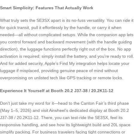
Smart Simplicity: Features That Actually Work
What truly sets the SE3SX apart is its no-fuss versatility. You can ride it
for quick transit, pull it effortlessly by the handle, or carry it when
needed—all without complicated setups. While the companion app lets
you control forward and backward movement (with the handle guiding
direction), the luggage functions perfectly right out of the box. No app
activation is required; simply install the battery, and you’re ready to roll.
And for added security, Apple’s Find My integration helps locate your
luggage if misplaced, providing genuine peace of mind without
overpromising on unlisted tech like GPS tracking or remote locks.
Experience It Yourself at Booth 20.2 J37-38 / 20.2K11-12
Don’t just take my word for it—head to the Canton Fair’s third phase
(May 1–5, 2026) and visit Airwheel’s dedicated display at Booth 20.2
J37-38 / 20.2K11-12. There, you can test-ride the SE3SX, feel its
responsive handling, and see how its lightweight build and 20L space
simplify packing. For business travelers facing tight connections or