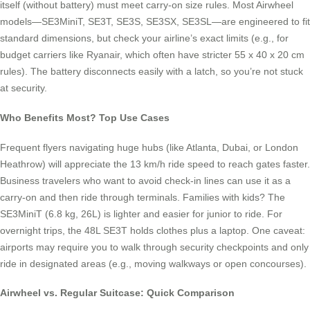
itself (without battery) must meet carry-on size rules. Most Airwheel
models—SE3MiniT, SE3T, SE3S, SE3SX, SE3SL—are engineered to fit
standard dimensions, but check your airline’s exact limits (e.g., for
budget carriers like Ryanair, which often have stricter 55 x 40 x 20 cm
rules). The battery disconnects easily with a latch, so you’re not stuck
at security.
Who Benefits Most? Top Use Cases
Frequent flyers navigating huge hubs (like Atlanta, Dubai, or London
Heathrow) will appreciate the 13 km/h ride speed to reach gates faster.
Business travelers who want to avoid check-in lines can use it as a
carry-on and then ride through terminals. Families with kids? The
SE3MiniT (6.8 kg, 26L) is lighter and easier for junior to ride. For
overnight trips, the 48L SE3T holds clothes plus a laptop. One caveat:
airports may require you to walk through security checkpoints and only
ride in designated areas (e.g., moving walkways or open concourses).
Airwheel vs. Regular Suitcase: Quick Comparison