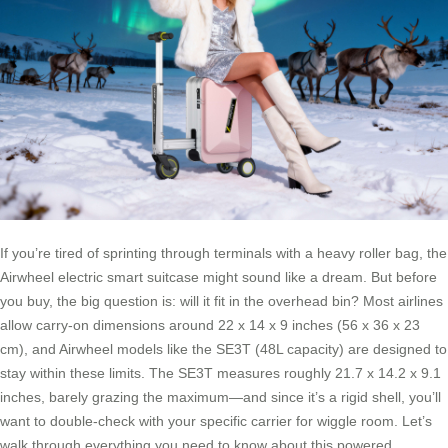
If you’re tired of sprinting through terminals with a heavy roller bag, the
Airwheel electric smart suitcase might sound like a dream. But before
you buy, the big question is: will it fit in the overhead bin? Most airlines
allow carry-on dimensions around 22 x 14 x 9 inches (56 x 36 x 23
cm), and Airwheel models like the SE3T (48L capacity) are designed to
stay within these limits. The SE3T measures roughly 21.7 x 14.2 x 9.1
inches, barely grazing the maximum—and since it’s a rigid shell, you’ll
want to double-check with your specific carrier for wiggle room. Let’s
walk through everything you need to know about this powered