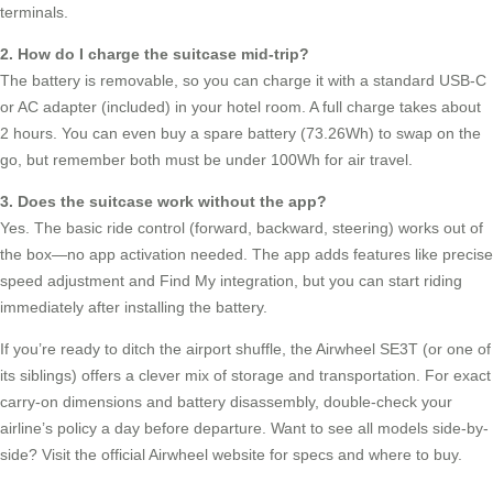
terminals.
2. How do I charge the suitcase mid-trip?
The battery is removable, so you can charge it with a standard USB-C
or AC adapter (included) in your hotel room. A full charge takes about
2 hours. You can even buy a spare battery (73.26Wh) to swap on the
go, but remember both must be under 100Wh for air travel.
3. Does the suitcase work without the app?
Yes. The basic ride control (forward, backward, steering) works out of
the box—no app activation needed. The app adds features like precise
speed adjustment and Find My integration, but you can start riding
immediately after installing the battery.
If you’re ready to ditch the airport shuffle, the Airwheel SE3T (or one of
its siblings) offers a clever mix of storage and transportation. For exact
carry-on dimensions and battery disassembly, double-check your
airline’s policy a day before departure. Want to see all models side-by-
side? Visit the official Airwheel website for specs and where to buy.