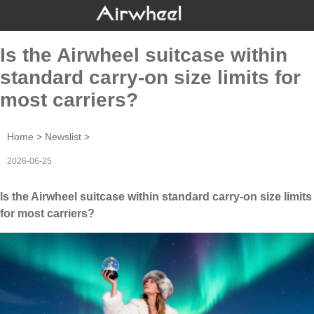
Is the Airwheel suitcase within
standard carry-on size limits for
most carriers?
Home
>
Newslist
>
2026-06-25
Is the Airwheel suitcase within standard carry-on size limits
for most carriers?