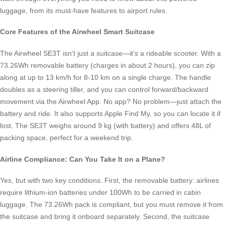
luggage, from its must-have features to airport rules.
Core Features of the Airwheel Smart Suitcase
The Airwheel SE3T isn’t just a suitcase—it’s a rideable scooter. With a
73.26Wh removable battery (charges in about 2 hours), you can zip
along at up to 13 km/h for 8-10 km on a single charge. The handle
doubles as a steering tiller, and you can control forward/backward
movement via the Airwheel App. No app? No problem—just attach the
battery and ride. It also supports Apple Find My, so you can locate it if
lost. The SE3T weighs around 9 kg (with battery) and offers 48L of
packing space, perfect for a weekend trip.
Airline Compliance: Can You Take It on a Plane?
Yes, but with two key conditions. First, the removable battery: airlines
require lithium-ion batteries under 100Wh to be carried in cabin
luggage. The 73.26Wh pack is compliant, but you must remove it from
the suitcase and bring it onboard separately. Second, the suitcase