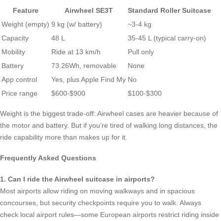
Feature
Airwheel SE3T
Standard Roller Suitcase
Weight (empty)
9 kg (w/ battery)
~3-4 kg
Capacity
48 L
35-45 L (typical carry-on)
Mobility
Ride at 13 km/h
Pull only
Battery
73.26Wh, removable
None
App control
Yes, plus Apple Find My
No
Price range
$600-$900
$100-$300
Weight is the biggest trade-off: Airwheel cases are heavier because of
the motor and battery. But if you’re tired of walking long distances, the
ride capability more than makes up for it.
Frequently Asked Questions
1. Can I ride the Airwheel suitcase in airports?
Most airports allow riding on moving walkways and in spacious
concourses, but security checkpoints require you to walk. Always
check local airport rules—some European airports restrict riding inside