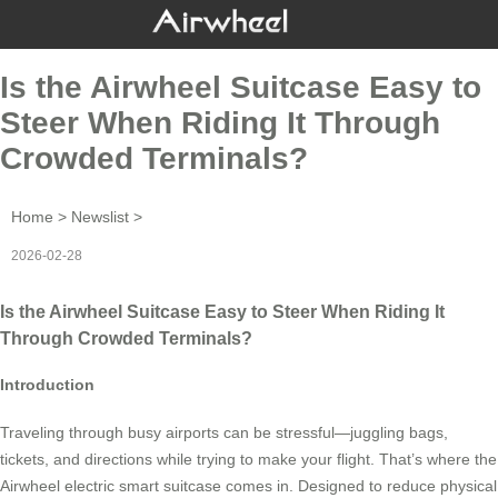
Is the Airwheel Suitcase Easy to
Steer When Riding It Through
Crowded Terminals?
Home
>
Newslist
>
2026-02-28
Is the Airwheel Suitcase Easy to Steer When Riding It
Through Crowded Terminals?
Introduction
Traveling through busy airports can be stressful—juggling bags,
tickets, and directions while trying to make your flight. That’s where the
Airwheel electric smart suitcase comes in. Designed to reduce physical