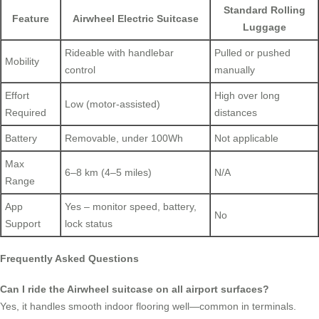
Standard Rolling
Feature
Airwheel Electric Suitcase
Luggage
Rideable with handlebar
Pulled or pushed
Mobility
control
manually
Effort
High over long
Low (motor-assisted)
Required
distances
Battery
Removable, under 100Wh
Not applicable
Max
6–8 km (4–5 miles)
N/A
Range
App
Yes – monitor speed, battery,
No
Support
lock status
Frequently Asked Questions
Can I ride the Airwheel suitcase on all airport surfaces?
Yes, it handles smooth indoor flooring well—common in terminals.