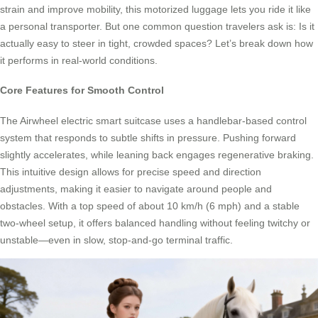
strain and improve mobility, this motorized luggage lets you ride it like
a personal transporter. But one common question travelers ask is: Is it
actually easy to steer in tight, crowded spaces? Let’s break down how
it performs in real-world conditions.
Core Features for Smooth Control
The Airwheel electric smart suitcase uses a handlebar-based control
system that responds to subtle shifts in pressure. Pushing forward
slightly accelerates, while leaning back engages regenerative braking.
This intuitive design allows for precise speed and direction
adjustments, making it easier to navigate around people and
obstacles. With a top speed of about 10 km/h (6 mph) and a stable
two-wheel setup, it offers balanced handling without feeling twitchy or
unstable—even in slow, stop-and-go terminal traffic.