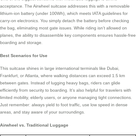
acceptance. The Airwheel suitcase addresses this with a removable
lithium-ion battery (under 100Wh), which meets IATA guidelines for
carry-on electronics. You simply detach the battery before checking
the bag, eliminating most gate issues. While riding isn’t allowed on
planes, the ability to disassemble key components ensures hassle-free
boarding and storage.
Best Scenarios for Use
This suitcase shines in large international terminals like Dubai,
Frankfurt, or Atlanta, where walking distances can exceed 1.5 km
between gates. Instead of lugging heavy bags, riders can glide
efficiently from security to boarding. It’s also helpful for travelers with
limited mobility, elderly users, or anyone managing tight connections.
Just remember: always yield to foot traffic, use low speed in dense
areas, and stay aware of your surroundings.
Airwheel vs. Traditional Luggage