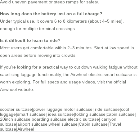
Avoid uneven pavement or steep ramps for safety.
How long does the battery last on a full charge?
Under typical use, it covers 6 to 8 kilometers (about 4–5 miles),
enough for multiple terminal crossings.
Is it difficult to learn to ride?
Most users get comfortable within 2–3 minutes. Start at low speed in
open areas before moving into crowds.
If you’re looking for a practical way to cut down walking fatigue without
sacrificing luggage functionality, the Airwheel electric smart suitcase is
worth exploring. For full specs and usage videos, visit the official
Airwheel website.
scooter suitcase
|
power luggage
|
motor suitcase
|
ride suitcase
|
cool
luggage
|
smart suitcase
|
idea suitcase
|
folding suitcase
|
cabin suitcase
|
20inch suitcase
|
boarding suitcase
|
electric suitcase
|
carryon
suitcase
|
airport suitcase
|
wheel suitcase
|
Cabin suitcase
|
Travel
suitcase
|
Airwheel