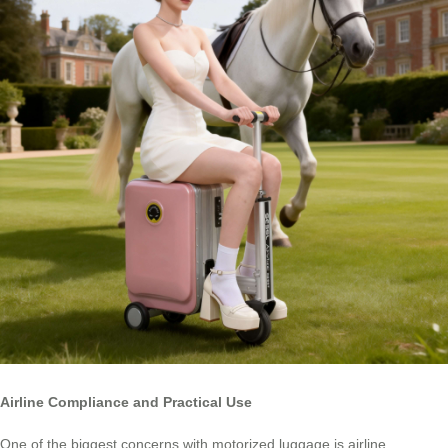
Airline Compliance and Practical Use
One of the biggest concerns with motorized luggage is airline