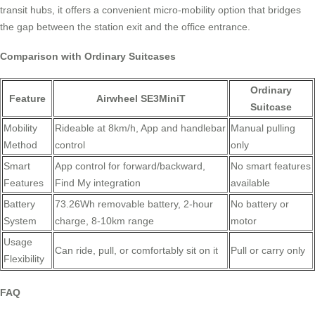
transit hubs, it offers a convenient micro-mobility option that bridges
the gap between the station exit and the office entrance.
Comparison with Ordinary Suitcases
Ordinary
Feature
Airwheel SE3MiniT
Suitcase
Mobility
Rideable at 8km/h, App and handlebar
Manual pulling
Method
control
only
Smart
App control for forward/backward,
No smart features
Features
Find My integration
available
Battery
73.26Wh removable battery, 2-hour
No battery or
System
charge, 8-10km range
motor
Usage
Can ride, pull, or comfortably sit on it
Pull or carry only
Flexibility
FAQ