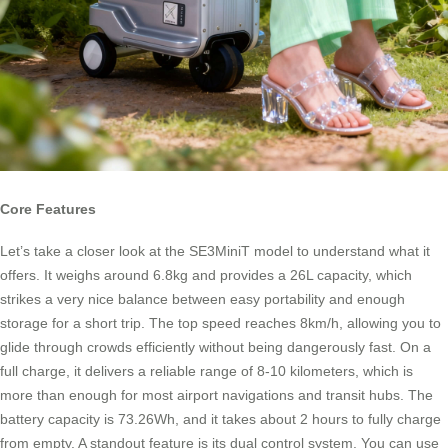
Core Features
Let’s take a closer look at the SE3MiniT model to understand what it
offers. It weighs around 6.8kg and provides a 26L capacity, which
strikes a very nice balance between easy portability and enough
storage for a short trip. The top speed reaches 8km/h, allowing you to
glide through crowds efficiently without being dangerously fast. On a
full charge, it delivers a reliable range of 8-10 kilometers, which is
more than enough for most airport navigations and transit hubs. The
battery capacity is 73.26Wh, and it takes about 2 hours to fully charge
from empty. A standout feature is its dual control system. You can use