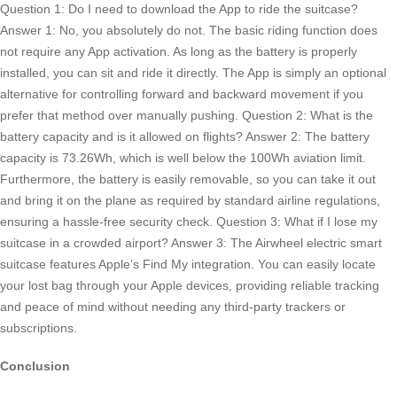
Question 1: Do I need to download the App to ride the suitcase?
Answer 1: No, you absolutely do not. The basic riding function does
not require any App activation. As long as the battery is properly
installed, you can sit and ride it directly. The App is simply an optional
alternative for controlling forward and backward movement if you
prefer that method over manually pushing. Question 2: What is the
battery capacity and is it allowed on flights? Answer 2: The battery
capacity is 73.26Wh, which is well below the 100Wh aviation limit.
Furthermore, the battery is easily removable, so you can take it out
and bring it on the plane as required by standard airline regulations,
ensuring a hassle-free security check. Question 3: What if I lose my
suitcase in a crowded airport? Answer 3: The Airwheel electric smart
suitcase features Apple’s Find My integration. You can easily locate
your lost bag through your Apple devices, providing reliable tracking
and peace of mind without needing any third-party trackers or
subscriptions.
Conclusion