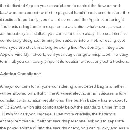
the dedicated App on your smartphone to control the forward and
backward movement, while the physical handlebar is used to steer the
direction. Importantly, you do not even need the App to start using it.
The basic riding function requires no activation whatsoever; as soon
as the battery is installed, you can sit and ride away. The seat itself is
comfortably designed, turning the suitcase into a mobile resting spot
when you are stuck in a long boarding line. Additionally, it integrates
Apple’s Find My network, so if your bag ever gets misplaced in a busy
terminal, you can easily pinpoint its location without any extra trackers.
Aviation Compliance
A major concern for anyone considering a motorized bag is whether it
will be allowed on a flight. The Airwheel electric smart suitcase is fully
compliant with aviation regulations. The built-in battery has a capacity
of 73.26Wh, which sits comfortably below the standard airline limit of
100Wh for carry-on luggage. Even more crucially, the battery is
entirely removable. If airport security personnel ask you to separate
the power source during the security check, you can quickly and easily