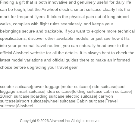
Finding a gift that is both innovative and genuinely useful for daily life
can be tough, but the Airwheel electric smart suitcase clearly hits the
mark for frequent flyers. It takes the physical pain out of long airport
walks, complies with flight rules seamlessly, and keeps your
belongings secure and trackable. If you want to explore more technical
specifications, discover other available models, or just see how it fits
into your personal travel routine, you can naturally head over to the
official Airwheel website for all the details. It is always best to check the
latest model variations and official guides there to make an informed
choice before upgrading your travel gear.
scooter suitcase
|
power luggage
|
motor suitcase
|
ride suitcase
|
cool
luggage
|
smart suitcase
|
idea suitcase
|
folding suitcase
|
cabin suitcase
|
20inch suitcase
|
boarding suitcase
|
electric suitcase
|
carryon
suitcase
|
airport suitcase
|
wheel suitcase
|
Cabin suitcase
|
Travel
suitcase
|
Airwheel
Cabin
Copyright © 2026 Airwheel Inc. All rights reserved.
Suitcase
Luxury Suitcase