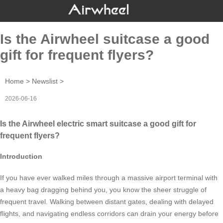
Is the Airwheel suitcase a good
gift for frequent flyers?
Home
>
Newslist
>
2026-06-16
Is the Airwheel electric smart suitcase a good gift for
frequent flyers?
Introduction
If you have ever walked miles through a massive airport terminal with
a heavy bag dragging behind you, you know the sheer struggle of
frequent travel. Walking between distant gates, dealing with delayed
flights, and navigating endless corridors can drain your energy before