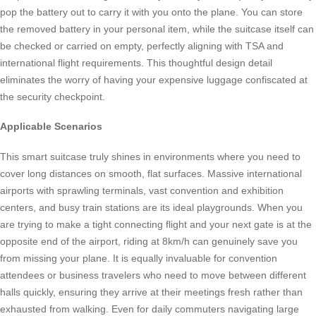
pop the battery out to carry it with you onto the plane. You can store
the removed battery in your personal item, while the suitcase itself can
be checked or carried on empty, perfectly aligning with TSA and
international flight requirements. This thoughtful design detail
eliminates the worry of having your expensive luggage confiscated at
the security checkpoint.
Applicable Scenarios
This smart suitcase truly shines in environments where you need to
cover long distances on smooth, flat surfaces. Massive international
airports with sprawling terminals, vast convention and exhibition
centers, and busy train stations are its ideal playgrounds. When you
are trying to make a tight connecting flight and your next gate is at the
opposite end of the airport, riding at 8km/h can genuinely save you
from missing your plane. It is equally invaluable for convention
attendees or business travelers who need to move between different
halls quickly, ensuring they arrive at their meetings fresh rather than
exhausted from walking. Even for daily commuters navigating large