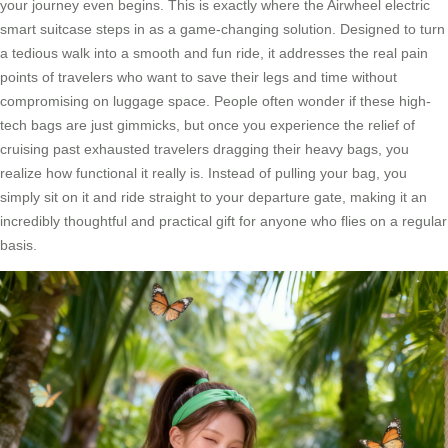
your journey even begins. This is exactly where the Airwheel electric
smart suitcase steps in as a game-changing solution. Designed to turn
a tedious walk into a smooth and fun ride, it addresses the real pain
points of travelers who want to save their legs and time without
compromising on luggage space. People often wonder if these high-
tech bags are just gimmicks, but once you experience the relief of
cruising past exhausted travelers dragging their heavy bags, you
realize how functional it really is. Instead of pulling your bag, you
simply sit on it and ride straight to your departure gate, making it an
incredibly thoughtful and practical gift for anyone who flies on a regular
basis.