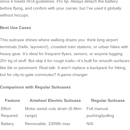
since it meets IATA guidelines. Pro tip: Always detach the battery
before flying, and confirm with your carrier, but I’ve used it globally
without hiccups.
Best Use Cases
This suitcase shines where walking drains you: think long airport
terminals (hello, layovers!), crowded train stations, or urban hikes with
heavy gear. It’s ideal for frequent flyers, seniors, or anyone lugging
20+ kg of stuff. But skip it for rough trails—it’s built for smooth surfaces
like tile or pavement. Real talk: It won’t replace a backpack for hiking,
but for city-to-gate commutes? A game-changer.
Comparison with Regular Suitcases
Feature
Airwheel Electric Suitcase
Regular Suitcase
Effort
Motor assist cuts strain (6-8km
Full manual
Required
range)
pushing/pulling
Battery
Removable, 100Wh max
N/A