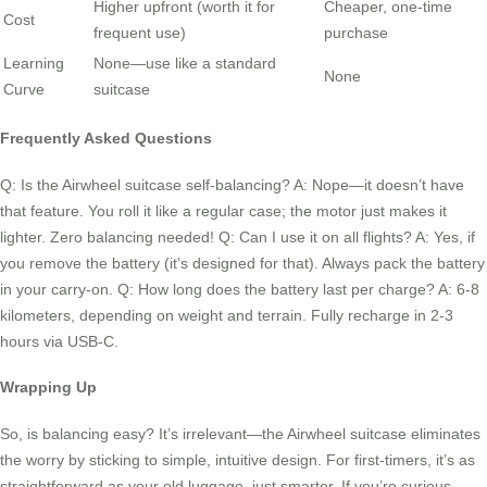
Higher upfront (worth it for
Cheaper, one-time
Cost
frequent use)
purchase
Learning
None—use like a standard
None
Curve
suitcase
Frequently Asked Questions
Q: Is the Airwheel suitcase self-balancing? A: Nope—it doesn’t have
that feature. You roll it like a regular case; the motor just makes it
lighter. Zero balancing needed! Q: Can I use it on all flights? A: Yes, if
you remove the battery (it’s designed for that). Always pack the battery
in your carry-on. Q: How long does the battery last per charge? A: 6-8
kilometers, depending on weight and terrain. Fully recharge in 2-3
hours via USB-C.
Wrapping Up
So, is balancing easy? It’s irrelevant—the Airwheel suitcase eliminates
the worry by sticking to simple, intuitive design. For first-timers, it’s as
straightforward as your old luggage, just smarter. If you’re curious