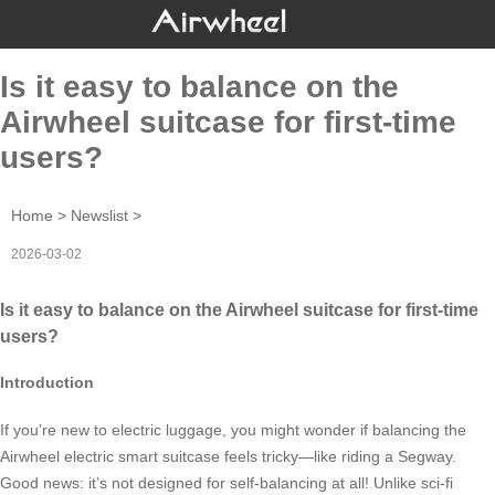
Is it easy to balance on the
Airwheel suitcase for first-time
users?
Home
>
Newslist
>
2026-03-02
Is it easy to balance on the Airwheel suitcase for first-time
users?
Introduction
If you’re new to electric luggage, you might wonder if balancing the
Airwheel electric smart suitcase feels tricky—like riding a Segway.
Good news: it’s not designed for self-balancing at all! Unlike sci-fi