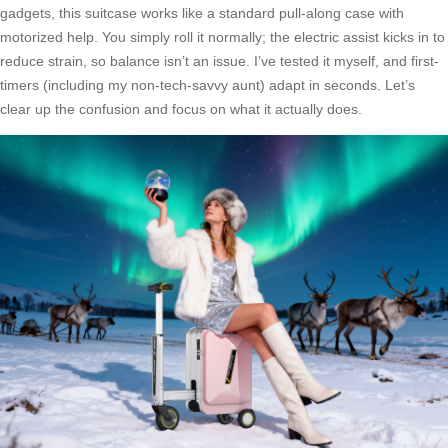
gadgets, this suitcase works like a standard pull-along case with
motorized help. You simply roll it normally; the electric assist kicks in to
reduce strain, so balance isn’t an issue. I’ve tested it myself, and first-
timers (including my non-tech-savvy aunt) adapt in seconds. Let’s
clear up the confusion and focus on what it actually does.