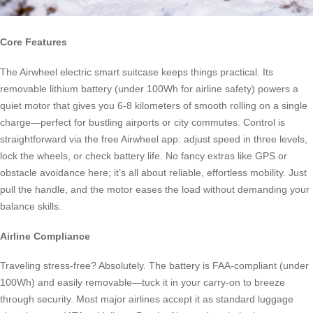
Core Features
The Airwheel electric smart suitcase keeps things practical. Its
removable lithium battery (under 100Wh for airline safety) powers a
quiet motor that gives you 6-8 kilometers of smooth rolling on a single
charge—perfect for bustling airports or city commutes. Control is
straightforward via the free Airwheel app: adjust speed in three levels,
lock the wheels, or check battery life. No fancy extras like GPS or
obstacle avoidance here; it’s all about reliable, effortless mobility. Just
pull the handle, and the motor eases the load without demanding your
balance skills.
Airline Compliance
Traveling stress-free? Absolutely. The battery is FAA-compliant (under
100Wh) and easily removable—tuck it in your carry-on to breeze
through security. Most major airlines accept it as standard luggage