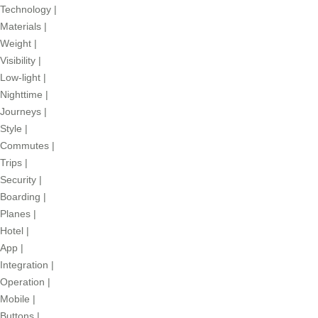
Technology
|
Materials
|
Weight
|
Visibility
|
Low-light
|
Nighttime
|
Journeys
|
Style
|
Commutes
|
Trips
|
Security
|
Boarding
|
Planes
|
Hotel
|
App
|
Integration
|
Operation
|
Mobile
|
Buttons
|