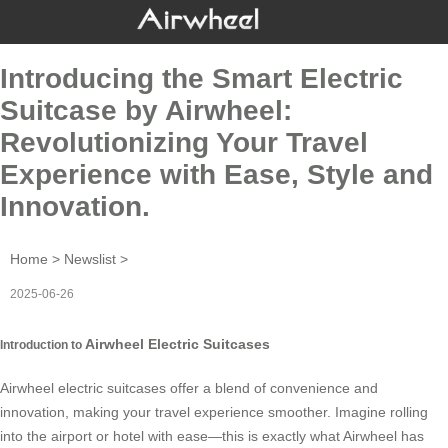
Introducing the Smart Electric
Suitcase by Airwheel:
Revolutionizing Your Travel
Experience with Ease, Style and
Innovation.
Home
>
Newslist
>
2025-06-26
Airwheel Electric Suitcases
Introduction to
Airwheel electric suitcases offer a blend of convenience and
innovation, making your travel experience smoother. Imagine rolling
into the airport or hotel with ease—this is exactly what Airwheel has