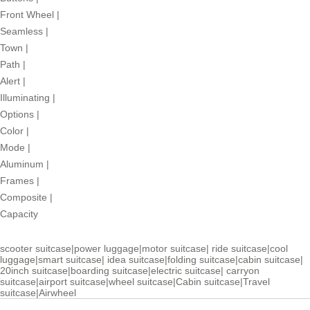
Front Wheel
|
Seamless
|
Town
|
Path
|
Alert
|
Illuminating
|
Options
|
Color
|
Mode
|
Aluminum
|
Frames
|
Composite
|
Capacity
scooter suitcase
|
power luggage
|
motor suitcase
|
ride suitcase
|
cool
luggage
|
smart suitcase
|
idea suitcase
|
folding suitcase
|
cabin suitcase
|
20inch suitcase
|
boarding suitcase
|
electric suitcase
|
carryon
suitcase
|
airport suitcase
|
wheel suitcase
|
Cabin suitcase
|
Travel
suitcase
|
Airwheel