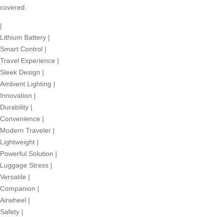
covered.
|
Lithium Battery
|
Smart Control
|
Travel Experience
|
Sleek Design
|
Ambient Lighting
|
Innovation
|
Durability
|
Convenience
|
Modern Traveler
|
Lightweight
|
Powerful Solution
|
Luggage Stress
|
Versatile
|
Companion
|
Airwheel
|
Safety
|