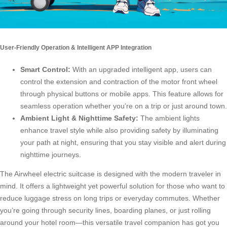
User-Friendly Operation & Intelligent APP Integration
Smart Control:
With an upgraded intelligent app, users can
control the extension and contraction of the motor front wheel
through physical buttons or mobile apps. This feature allows for
seamless operation whether you’re on a trip or just around town.
Ambient Light & Nighttime Safety
:
The ambient lights
enhance travel style while also providing safety by illuminating
your path at night, ensuring that you stay visible and alert during
nighttime journeys.
The Airwheel electric suitcase is designed with the modern traveler in
mind. It offers a lightweight yet powerful solution for those who want to
reduce luggage stress on long trips or everyday commutes. Whether
you’re going through security lines, boarding planes, or just rolling
around your hotel room—this versatile travel companion has got you