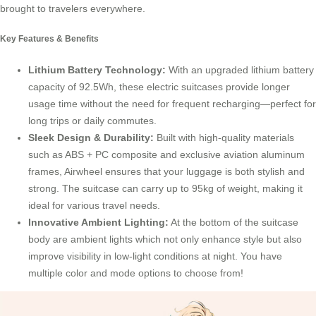
brought to travelers everywhere.
Key Features & Benefits
Lithium Battery Technology
:
With an upgraded lithium battery
capacity of 92.5Wh, these electric suitcases provide longer
usage time without the need for frequent recharging—perfect for
long trips or daily commutes.
Sleek Design & Durability:
Built with high-quality materials
such as ABS + PC composite and exclusive aviation aluminum
frames, Airwheel ensures that your luggage is both stylish and
strong. The suitcase can carry up to 95kg of weight, making it
ideal for various travel needs.
Innovative Ambient Lighting:
At the bottom of the suitcase
body are ambient lights which not only enhance style but also
improve visibility in low-light conditions at night. You have
multiple color and mode options to choose from!