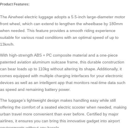
Product Features:
The
Airwheel electric luggage
adopts a 5.5-inch large-diameter motor
front wheel, which can extend to lengthen the wheelbase by 180mm
when needed. This feature provides a smooth riding experience
suitable for various road conditions with an optimal speed of up to
13km/h.
With high-strength ABS + PC composite material and a one-piece
patented aviation aluminum suitcase frame, this durable construction
can bear loads up to 110kg without altering its shape. Additionally, it
comes equipped with multiple charging interfaces for your electronic
devices as well as an intelligent app that monitors real-time data such
as speed and remaining battery power.
The luggage’s lightweight design makes handling easy while still
offering the comfort of a seated
electric scooter
when needed, making
urban travel more convenient than ever before. Certified by major
airlines, it ensures you can bring this innovative gadget into airport
environments without any hassle.