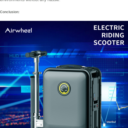
Conclusion: