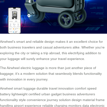
Airwheel’s smart and reliable design makes it an excellent choice for
both business travelers and casual adventurers alike. Whether you’re
exploring the city or taking a trip abroad, this electrifying addition to
your luggage will surely enhance your travel experience.
The Airwheel electric luggage is more than just another piece of
baggage; it’s a modern solution that seamlessly blends functionality
with innovation in every journey.
Airwheel
smart
luggage
durable
travel
innovation
comfort
speed
battery
lightweight
certified
urban
gadget
business
adventurers
functionality
style
convenience
journey
solution
design
material
frame
handling
airport
experience
reliable
charging
monitors
data
electronic