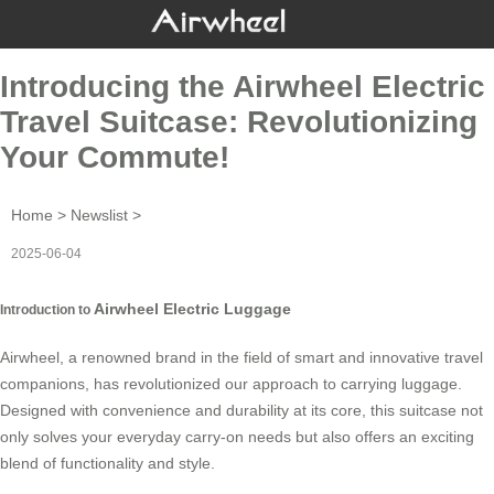
Introducing the Airwheel Electric
Travel Suitcase: Revolutionizing
Your Commute!
Home
>
Newslist
>
2025-06-04
Airwheel Electric Luggage
Introduction to
Airwheel, a renowned brand in the field of smart and innovative travel
companions, has revolutionized our approach to carrying luggage.
Designed with convenience and durability at its core, this suitcase not
only solves your everyday carry-on needs but also offers an exciting
blend of functionality and style.