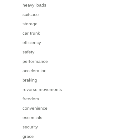
heavy loads
suitcase
storage
car trunk
efficiency
safety
performance
acceleration
braking
reverse movements
freedom
convenience
essentials
security
grace