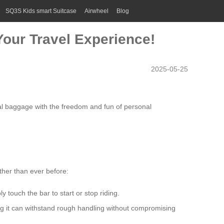
SQ3S Kids smart Suitcase
Airwheel
Blog
Your Travel Experience!
2025-05-25
al baggage with the freedom and fun of personal
ther than ever before:
touch the bar to start or stop riding.
ng it can withstand rough handling without compromising