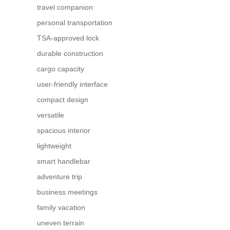
travel companion
personal transportation
TSA-approved lock
durable construction
cargo capacity
user-friendly interface
compact design
versatile
spacious interior
lightweight
smart handlebar
adventure trip
business meetings
family vacation
uneven terrain