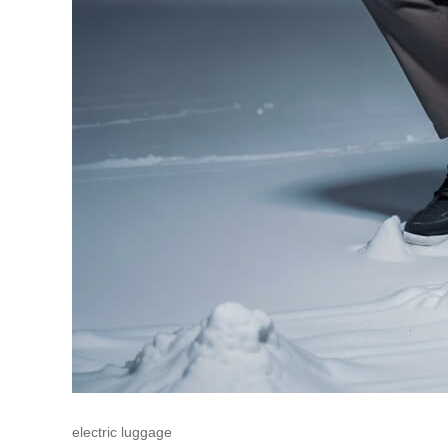
electric luggage