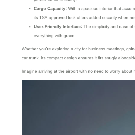
Cargo Capacity:
With a spacious interior that accomm
its TSA-approved lock offers added security when ne
User-Friendly Interface:
The simplicity and ease of 
everything with grace.
Whether you’re exploring a city for business meetings, goin
car trunk. Its compact design ensures it fits snugly alongsi
Imagine arriving at the airport with no need to worry about 