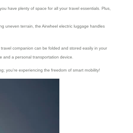
ou have plenty of space for all your travel essentials. Plus,
ing uneven terrain, the Airwheel electric luggage handles
e travel companion can be folded and stored easily in your
se and a personal transportation device.
ing; you’re experiencing the freedom of smart mobility!