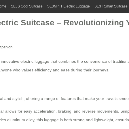
ome
SE3S Cool Suitcase
SE3MiniT Electric Luggage
SE3T Smart Suitcase
ectric Suitcase – Revolutionizing 
ompanion
 innovative
electric luggage
that combines the convenience of tradition
 anyone who values efficiency and ease during their journeys.
al and stylish, offering a range of features that make your travels smoo
 allows for easy acceleration, braking, and reverse movements. Simply 
ies aluminum alloy, this luggage is both strong and lightweight, ensuri