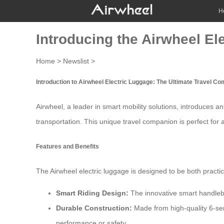
H
Introducing the Airwheel El
Home
>
Newslist
>
Introduction to Airwheel Electric Luggage: The Ultimate Travel C
Airwheel, a leader in
smart mobility
solutions, introduces an
transportation. This unique
travel companion
is perfect for
Features and Benefits
The Airwheel electric luggage is designed to be both practic
Smart Riding Design:
The innovative smart handlebar
Durable Construction:
Made from high-quality 6-ser
performance or safety.