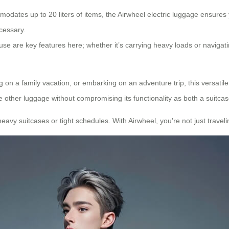
odates up to 20 liters of items, the Airwheel electric luggage ensures y
cessary.
use are key features here; whether it’s carrying heavy loads or navigat
g on a family vacation, or embarking on an adventure trip, this versatil
de other luggage without compromising its functionality as both a suitca
heavy suitcases or tight schedules. With Airwheel, you’re not just travel