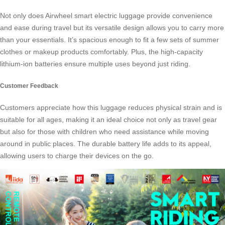
Not only does Airwheel smart electric luggage provide convenience
and ease during travel but its versatile design allows you to carry more
than your essentials. It’s spacious enough to fit a few sets of summer
clothes or makeup products comfortably. Plus, the high-capacity
lithium-ion batteries ensure multiple uses beyond just
riding
.
Customer Feedback
Customers appreciate how this luggage reduces physical strain and is
suitable for all ages, making it an ideal choice not only as travel gear
but also for those with children who need assistance while moving
around in public places. The durable battery life adds to its appeal,
allowing users to charge their devices on the go.