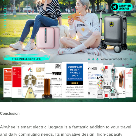
Conclusion
Airwheel’s smart electric luggage is a fantastic addition to your travel
and daily commuting needs. Its innovative design, high-capacity