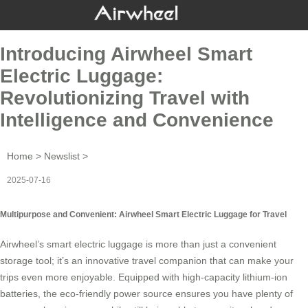
Introducing Airwheel Smart
Electric Luggage:
Revolutionizing Travel with
Intelligence and Convenience
Home
>
Newslist
>
2025-07-16
Multipurpose and Convenient: Airwheel Smart Electric Luggage for Travel
Airwheel’s
smart electric luggage
is more than just a convenient
storage tool; it’s an innovative travel companion that can make your
trips even more enjoyable. Equipped with high-capacity lithium-ion
batteries, the eco-friendly power source ensures you have plenty of