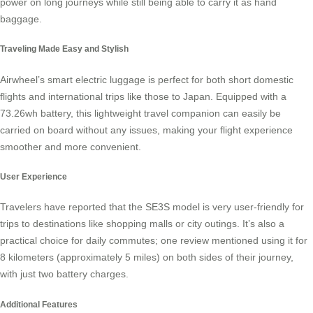
power on long journeys while still being able to carry it as hand
baggage.
Traveling Made Easy and Stylish
Airwheel’s smart electric luggage is perfect for both short domestic
flights and international trips like those to Japan. Equipped with a
73.26wh battery, this lightweight travel companion can easily be
carried on board without any issues, making your flight experience
smoother and more convenient.
User Experience
Travelers have reported that the SE3S model is very user-friendly for
trips to destinations like shopping malls or city outings. It’s also a
practical choice for daily commutes; one review mentioned using it for
8 kilometers (approximately 5 miles) on both sides of their journey,
with just two
battery charges
.
Additional Features