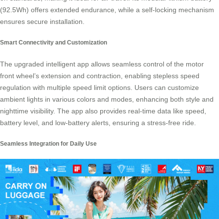
(92.5Wh) offers extended endurance, while a self-locking mechanism
ensures secure installation.
Smart Connectivity and Customization
The upgraded intelligent app allows seamless control of the motor
front wheel’s extension and contraction, enabling stepless speed
regulation with multiple speed limit options. Users can customize
ambient lights in various colors and modes, enhancing both style and
nighttime visibility. The app also provides real-time data like speed,
battery level, and low-battery alerts, ensuring a stress-free
ride
.
Seamless Integration for Daily Use