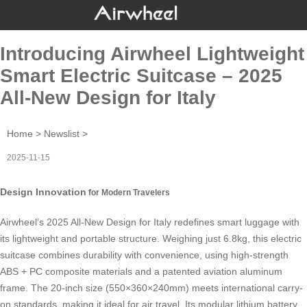
Introducing Airwheel Lightweight
Smart Electric Suitcase – 2025
All-New Design for Italy
Home
>
Newslist
>
2025-11-15
Design Innovation
for Modern Travelers
Airwheel’s 2025 All-New Design for Italy redefines smart luggage with
its lightweight and portable structure. Weighing just 6.8kg, this
electric
suitcase
combines durability with convenience, using high-strength
ABS + PC composite materials and a patented aviation aluminum
frame. The 20-inch size (550×360×240mm) meets international carry-
on standards, making it ideal for air travel. Its modular lithium battery