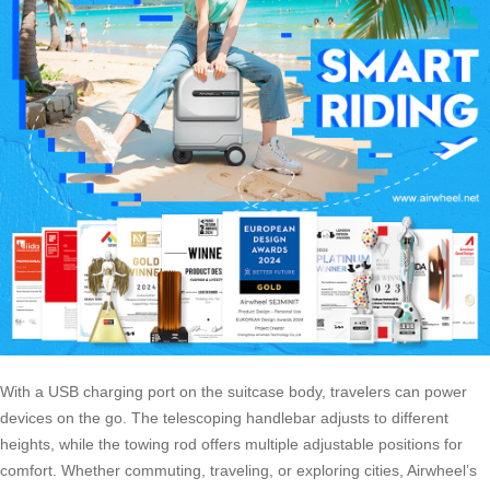
With a USB charging port on the suitcase body, travelers can power
devices on the go. The telescoping handlebar adjusts to different
heights, while the towing rod offers multiple adjustable positions for
comfort. Whether commuting, traveling, or exploring cities, Airwheel’s