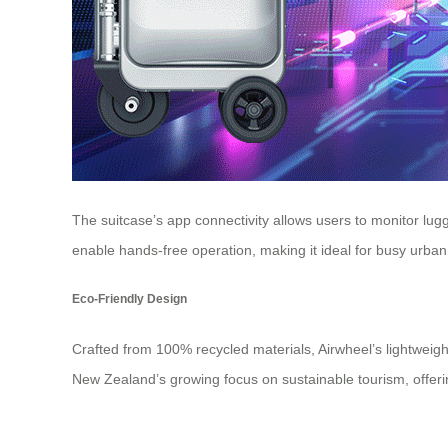
The suitcase’s app connectivity allows users to monitor lug
enable hands-free operation, making it ideal for busy urban
Eco-Friendly Design
Crafted from 100% recycled materials, Airwheel’s lightweigh
New Zealand’s growing focus on sustainable tourism, offerin