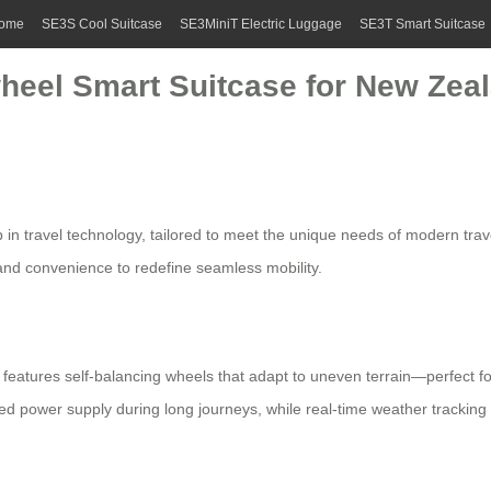
ome
SE3S Cool Suitcase
SE3MiniT Electric Luggage
SE3T Smart Suitcase
wheel Smart Suitcase for New Zea
p in travel technology, tailored to meet the unique needs of modern tra
y and convenience to redefine seamless mobility.
features self-balancing wheels that adapt to uneven terrain—perfect f
d power supply during long journeys, while real-time weather tracking h