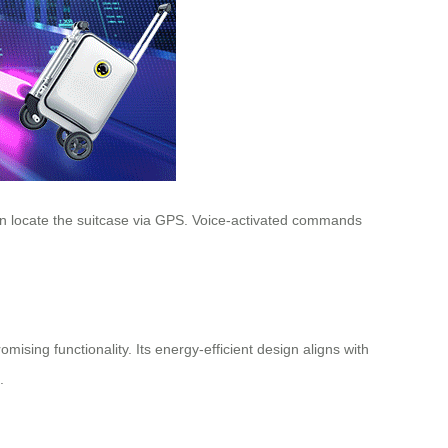
even locate the suitcase via GPS. Voice-activated commands
sing functionality. Its energy-efficient design aligns with
.