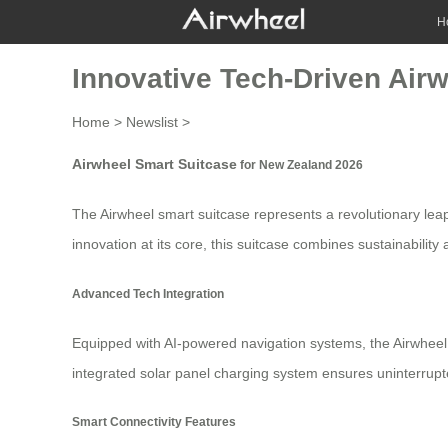
H
Innovative Tech-Driven Air
Home
>
Newslist
>
Airwheel Smart Suitcase
for New Zealand 2026
The
Airwheel smart suitcase
represents a revolutionary lea
innovation at its core, this suitcase combines sustainabilit
Advanced Tech Integration
Equipped with AI-powered navigation systems, the Airwheel 
integrated solar panel charging system ensures uninterrupte
Smart Connectivity Features