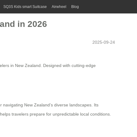
SQ3S Kids smart Suitcase
Airwheel
Blog
land in 2026
2025-09-24
velers in New Zealand. Designed with cutting-edge
or navigating New Zealand’s diverse landscapes. Its
elps travelers prepare for unpredictable local conditions.