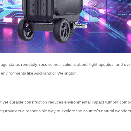
gage status remotely, receive notifications about flight updates, and 
 environments like Auckland or Wellington.
t yet durable construction reduces environmental impact without compromi
g travelers a responsible way to explore the country’s natural wonders