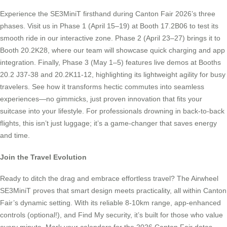
Experience the SE3MiniT firsthand during Canton Fair 2026’s three
phases. Visit us in Phase 1 (April 15–19) at Booth 17.2B06 to test its
smooth ride in our interactive zone. Phase 2 (April 23–27) brings it to
Booth 20.2K28, where our team will showcase quick charging and app
integration. Finally, Phase 3 (May 1–5) features live demos at Booths
20.2 J37-38 and 20.2K11-12, highlighting its lightweight agility for busy
travelers. See how it transforms hectic commutes into seamless
experiences—no gimmicks, just proven innovation that fits your
suitcase into your lifestyle. For professionals drowning in back-to-back
flights, this isn’t just luggage; it’s a game-changer that saves energy
and time.
Join the Travel Evolution
Ready to ditch the drag and embrace effortless travel? The Airwheel
SE3MiniT proves that smart design meets practicality, all within Canton
Fair’s dynamic setting. With its reliable 8-10km range, app-enhanced
controls (optional!), and Find My security, it’s built for those who value