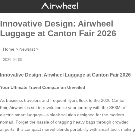
Innovative Design: Airwheel
Luggage at Canton Fair 2026
Home
>
Newslist
>
2026-04-05
Innovative Design: Airwheel Luggage at Canton Fair 2026
Your Ultimate Travel Companion Unveiled
As business travelers and frequent flyers flock to the 2026 Canton
Fair, Airwheel is set to revolutionize your journey with the SE3MiniT
electric smart luggage—a sleek solution designed for the modern
nomad. Forget the hassle of dragging heavy bags through crowded
airports; this compact marvel blends portability with smart tech, making