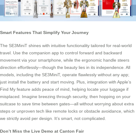
Smart Features That Simplify Your Journey
The SE3MiniT shines with intuitive functionality tailored for real-world
travel. Use the companion app to control forward and backward
movement via your smartphone, while the ergonomic handle steers
direction effortlessly—though the beauty lies in its independence. All
models, including the SE3MiniT, operate flawlessly without any app;
just install the battery and start moving. Plus, integration with Apple’s
Find My feature adds peace of mind, helping locate your luggage if
misplaced. Imagine breezing through security, then hopping on your
suitcase to save time between gates—all without worrying about extra
steps or unproven tech like remote locks or obstacle avoidance, which
we strictly avoid per design. It’s smart, not complicated.
Don’t Miss the Live Demo at Canton Fair