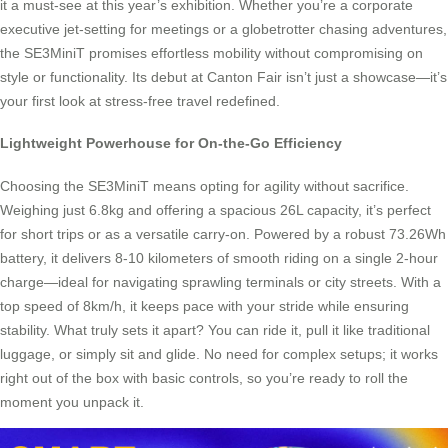
it a must-see at this year’s exhibition. Whether you’re a corporate
executive jet-setting for meetings or a globetrotter chasing adventures,
the SE3MiniT promises effortless mobility without compromising on
style or functionality. Its debut at Canton Fair isn’t just a showcase—it’s
your first look at stress-free travel redefined.
Lightweight Powerhouse for On-the-Go Efficiency
Choosing the SE3MiniT means opting for agility without sacrifice.
Weighing just 6.8kg and offering a spacious 26L capacity, it’s perfect
for short trips or as a versatile carry-on. Powered by a robust 73.26Wh
battery, it delivers 8-10 kilometers of smooth riding on a single 2-hour
charge—ideal for navigating sprawling terminals or city streets. With a
top speed of 8km/h, it keeps pace with your stride while ensuring
stability. What truly sets it apart? You can ride it, pull it like traditional
luggage, or simply sit and glide. No need for complex setups; it works
right out of the box with basic controls, so you’re ready to roll the
moment you unpack it.