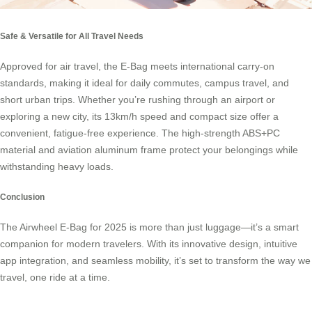
Safe & Versatile for All Travel Needs
Approved for air travel, the E-Bag meets international carry-on
standards, making it ideal for daily commutes, campus travel, and
short urban trips. Whether you’re rushing through an airport or
exploring a new city, its 13km/h speed and compact size offer a
convenient, fatigue-free experience. The high-strength ABS+PC
material and aviation aluminum frame protect your belongings while
withstanding heavy loads.
Conclusion
The Airwheel E-Bag for 2025 is more than just luggage—it’s a smart
companion for modern travelers. With its innovative design, intuitive
app integration, and seamless mobility, it’s set to transform the way we
travel, one ride at a time.