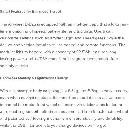
Travel
Smart Features for Enhanced
The Airwheel E-Bag is equipped with an intelligent app that allows real-
time monitoring of speed, battery life, and trip data. Users can
customize settings such as ambient light and speed gears, while the
deluxe app version includes cruise control and remote functions. The
modular lithium battery, with a capacity of 92.5Wh, ensures long-
lasting power, and its TSA-compliant lock guarantees hassle-free
security checks.
Design
Hand-Free Mobility & Lightweight
With a lightweight body weighing just 6.8kg, the E-Bag is easy to carry,
even when navigating steps. Its hand-free smart design allows users
to control the motor front wheel extension via a telescopic button or
app, enabling smooth, effortless movement. The 5.5-inch motor wheel
and patented self-locking mechanism ensure stability and durability,
while the USB interface lets you charge devices on the go.