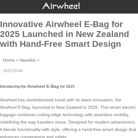
Innovative Airwheel E-Bag for
2025 Launched in New Zealand
with Hand-Free Smart Design
Home
>
Newslist
>
2025-10-04
Airwheel E-Bag
Introducing the
for 2025
Airwheel has revolutionized travel with its latest innovation, the
Airwheel E-Bag, launched in New Zealand in 2025. This smart electric
luggage combines cutting-edge technology with seamless mobility,
redefining the way travelers move. Designed for modern adventurers,
it blends functionality with style, offering a hand-free smart design that
enhances convenience and safety.