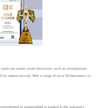
ttery pack can power small electronics, such as smartphones
GPS for added security. With a range of up to 50 kilometers on
commitment to sustainability is evident in the suitcase’s