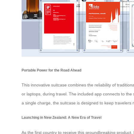
Portable Power for the Road Ahead
This innovative suitcase combines the reliability of traditio
or laptops, during travel. The included app connects to the s
a single charge, the suitcase is designed to keep travelers 
Launching in New Zealand: A New Era of Travel
As the first country to receive this groundbreaking product,