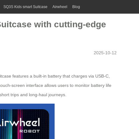
SQ3S Kids smart Suitcase
Airwheel
Blog
 Suitcase with cutting-edge
2025-10-12
tcase features a built-in battery that charges via USB-C,
 touch-screen interface allows users to monitor battery life
short trips and long-haul journeys.