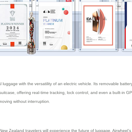
nal luggage with the versatility of an electric vehicle. Its removable ba
uitcase, offering real-time tracking, lock control, and even a built-in 
moving without interruption.
 New Zealand travelers will experience the future of luggage. Airwheel’s 