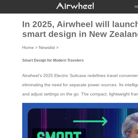
H
In 2025, Airwheel will launc
smart design in New Zealan
Home
>
Newslist
>
Smart Design for Modern Travelers
Airwheel’s 2025
Electric Suitcase
redefines travel convenienc
eliminating the need for separate power sources. Its intellig
and adjust settings on the go. The compact, lightweight fram