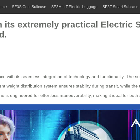
ome
SE3S Cool Suitcase
SE3MiniT Electric Luggage
SE3T Smart Suitcase
h its extremely practical Electric
d.
e with its seamless integration of technology and functionality. The sui
ent weight distribution system ensures stability during transit, while the
e is engineered for effortless maneuverability, making it ideal for both 