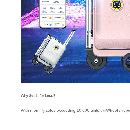
Why Settle for Less?
With monthly sales exceeding 10,000 units, AirWheel’s reputat