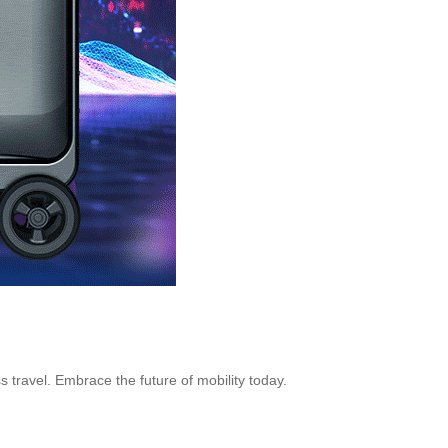
ss travel. Embrace the future of mobility today.