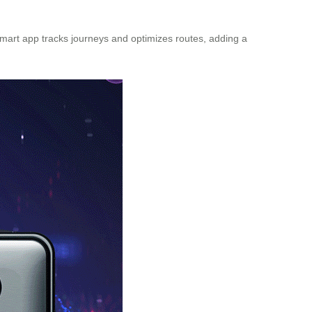
 smart app tracks journeys and optimizes routes, adding a