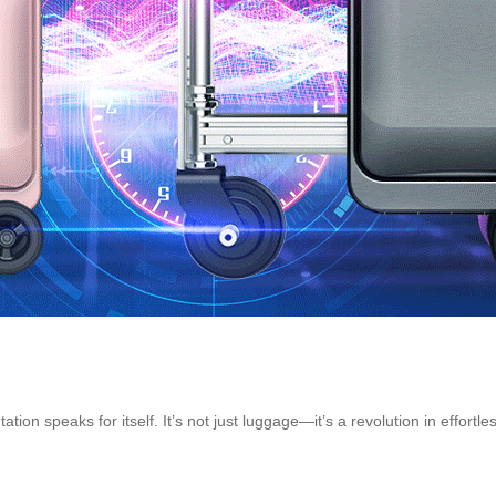
ion speaks for itself. It’s not just luggage—it’s a revolution in effortle