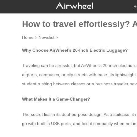
H
How to travel effortlessly? 
Home
>
Newslist
>
Why Choose AirWheel’s 20-Inch Electric Luggage?
Traveling can be stressful, but
AirWheel’s 20-inch electric 
airports, campuses, or city streets with ease. Its lightweig
student rushing between classes or a business traveler naviga
What Makes It a Game-Changer?
The secret lies in its dual-purpose design. As a suitcase, it
go with built-in USB ports, and fold it compactly when not in