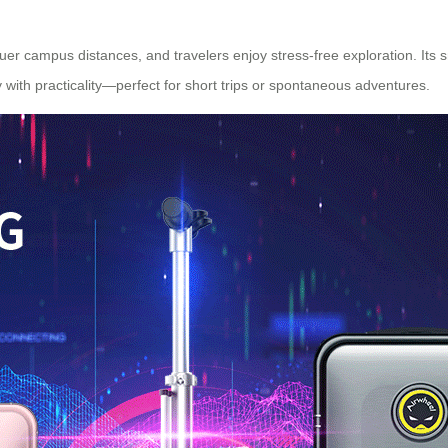
uer campus distances, and travelers enjoy stress-free exploration. Its
ty with practicality—perfect for short trips or spontaneous adventures.