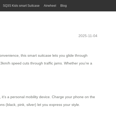
SQ3S Kids smart Suitcase
Airwheel
Blog
2025-11-04
nvenience, this smart suitcase lets you glide through
e 13km/h speed cuts through traffic jams. Whether you’re a
er, it’s a personal mobility device. Charge your phone on the
s (black, pink, silver) let you express your style.