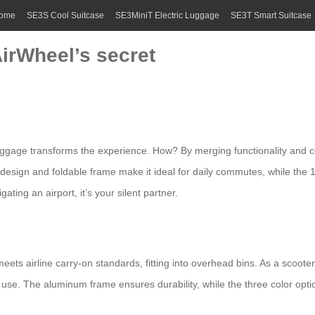
ome
SE3S Cool Suitcase
SE3MiniT Electric Luggage
SE3T Smart Suitcase
AirWheel’s secret
luggage
transforms the experience. How? By merging functionality and co
ht design and foldable frame make it ideal for daily commutes, while th
ting an airport, it’s your silent partner.
 meets airline carry-on standards, fitting into overhead bins. As a scoot
 use. The aluminum frame ensures durability, while the three color option