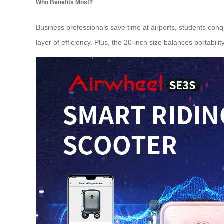
Who Benefits Most?
Business professionals save time at airports, students conq
layer of efficiency. Plus, the 20-inch size balances portabili