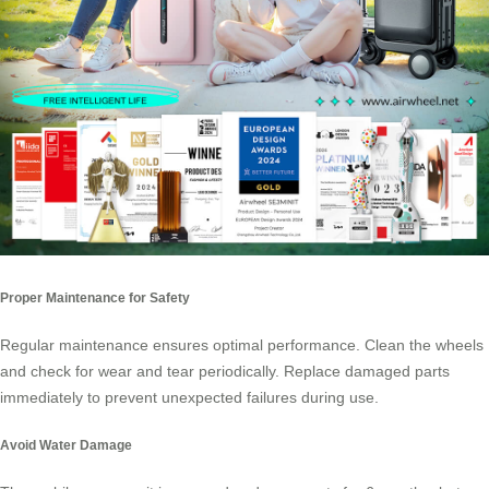
Proper Maintenance for Safety
Regular maintenance ensures optimal performance. Clean the wheels
and check for wear and tear periodically. Replace damaged parts
immediately to prevent unexpected failures during use.
Avoid Water Damage