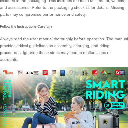
included in the packaging. This includes the main unit, motor, wheels,
and accessories. Refer to the
packaging checklist
for details. Missing
parts may compromise performance and safety.
Follow the Instructions Carefully
Always read the user manual thoroughly before operation. The manual
provides critical guidelines on assembly, charging, and riding
procedures. Ignoring these steps may lead to malfunctions or
accidents.