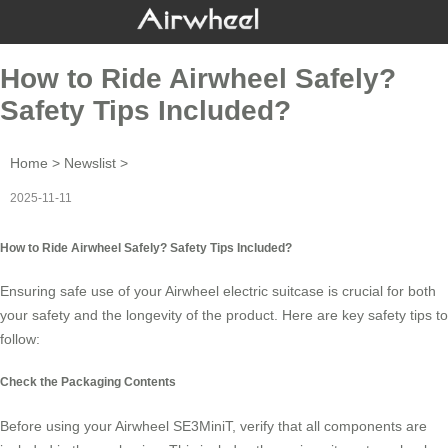
How to Ride Airwheel Safely?
Safety Tips Included?
Home
>
Newslist
>
2025-11-11
How to Ride Airwheel Safely? Safety Tips Included?
Ensuring safe use of your
Airwheel electric suitcase
is crucial for both
your safety and the longevity of the product. Here are key safety tips to
follow:
Check the Packaging Contents
Before using your Airwheel SE3MiniT, verify that all components are