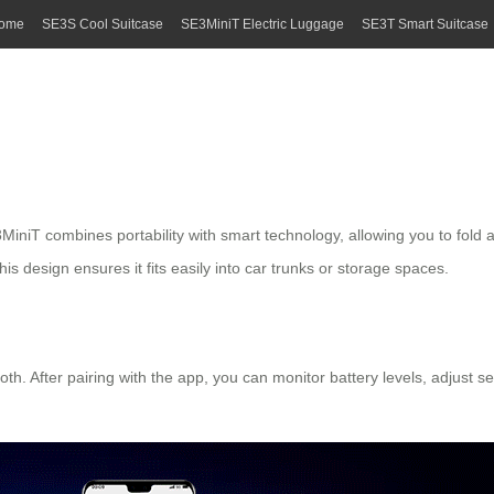
ome
SE3S Cool Suitcase
SE3MiniT Electric Luggage
SE3T Smart Suitcase
iT combines portability with smart technology, allowing you to fold and 
s design ensures it fits easily into car trunks or storage spaces.
h. After pairing with the app, you can monitor battery levels, adjust s
.