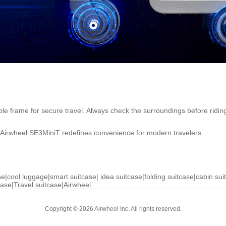
able frame for secure travel. Always check the surroundings before ridin
e Airwheel SE3MiniT redefines convenience for modern travelers.
se
|
cool luggage
|
smart suitcase
|
idea suitcase
|
folding suitcase
|
cabin sui
case
|
Travel suitcase
|
Airwheel
Copyright © 2026 Airwheel Inc. All rights reserved.