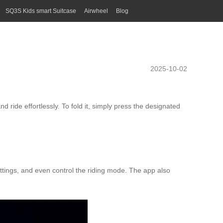
SQ3S Kids smart Suitcase
Airwheel
Blog
2025-10-02
ride effortlessly. To fold it, simply press the designated
ettings, and even control the riding mode. The app also