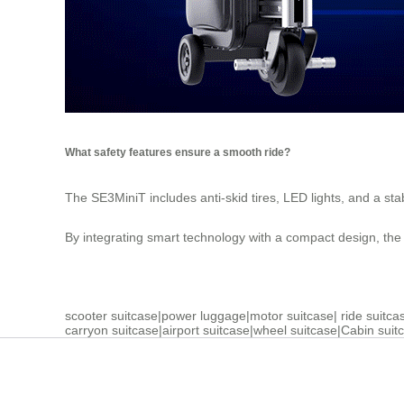
What safety features ensure a smooth ride?
The SE3MiniT includes anti-skid tires, LED lights, and a st
By integrating smart technology with a compact design, th
scooter suitcase
|
power luggage
|
motor suitcase
|
ride suitca
carryon suitcase
|
airport suitcase
|
wheel suitcase
|
Cabin suit