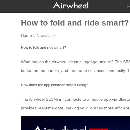
H
How to fold and ride smart?
Home
>
Newslist
>
How to fold and ride smart?
What makes the Airwheel electric luggage unique? The SE3Min
button on the handle, and the frame collapses compactly. Thi
How does the app enhance smart riding?
The Airwheel SE3MiniT connects to a mobile app via Bluetoot
provides real-time data, making your journey more efficient