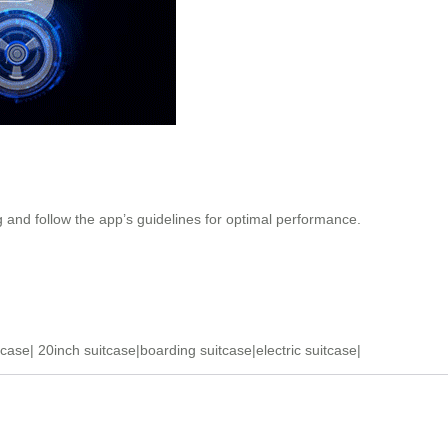
g and follow the app’s guidelines for optimal performance.
tcase
|
20inch suitcase
|
boarding suitcase
|
electric suitcase
|