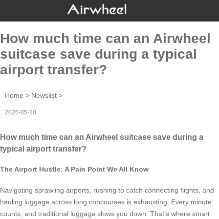
How much time can an Airwheel
suitcase save during a typical
airport transfer?
Home
>
Newslist
>
2026-05-30
How much time can an Airwheel suitcase save during a
typical airport transfer?
The Airport Hustle: A Pain Point We All Know
Navigating sprawling airports, rushing to catch connecting flights, and
hauling luggage across long concourses is exhausting. Every minute
counts, and traditional luggage slows you down. That’s where smart