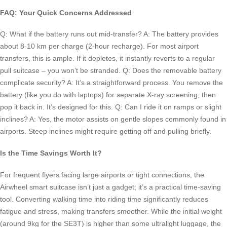
FAQ: Your Quick Concerns Addressed
Q: What if the battery runs out mid-transfer? A: The battery provides
about 8-10 km per charge (2-hour recharge). For most airport
transfers, this is ample. If it depletes, it instantly reverts to a regular
pull suitcase – you won’t be stranded. Q: Does the removable battery
complicate security? A: It’s a straightforward process. You remove the
battery (like you do with laptops) for separate X-ray screening, then
pop it back in. It’s designed for this. Q: Can I ride it on ramps or slight
inclines? A: Yes, the motor assists on gentle slopes commonly found in
airports. Steep inclines might require getting off and pulling briefly.
Is the Time Savings Worth It?
For frequent flyers facing large airports or tight connections, the
Airwheel smart suitcase isn’t just a gadget; it’s a practical time-saving
tool. Converting walking time into riding time significantly reduces
fatigue and stress, making transfers smoother. While the initial weight
(around 9kg for the SE3T) is higher than some ultralight luggage, the