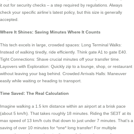
it out for security checks – a step required by regulations. Always
check your specific airline’s latest policy, but this size is generally
accepted.
Where It Shines: Saving Minutes Where It Counts
This tech excels in large, crowded spaces: Long Terminal Walks:
Instead of walking tiredly, ride efficiently. Think gate A1 to gate E40.
Tight Connections: Shave crucial minutes off your transfer time.
Layovers with Exploration: Quickly zip to a lounge, shop, or restaurant
without leaving your bag behind. Crowded Arrivals Halls: Maneuver
easily while waiting or heading to transport.
Time Saved: The Real Calculation
Imagine walking a 1.5 km distance within an airport at a brisk pace
(about 5 km/h). That takes roughly 18 minutes. Riding the SE3T at its
max speed of 13 km/h cuts that down to just under 7 minutes. That’s a
saving of over 10 minutes for *one* long transfer! For multiple