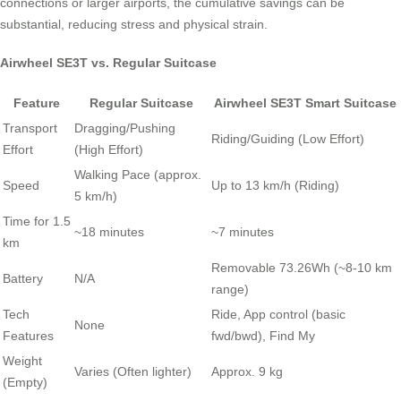
connections or larger airports, the cumulative savings can be
substantial, reducing stress and physical strain.
Airwheel SE3T vs. Regular Suitcase
Feature
Regular Suitcase
Airwheel SE3T Smart Suitcase
Transport
Dragging/Pushing
Riding/Guiding (Low Effort)
Effort
(High Effort)
Walking Pace (approx.
Speed
Up to 13 km/h (Riding)
5 km/h)
Time for 1.5
~18 minutes
~7 minutes
km
Removable 73.26Wh (~8-10 km
Battery
N/A
range)
Tech
Ride, App control (basic
None
Features
fwd/bwd), Find My
Weight
Varies (Often lighter)
Approx. 9 kg
(Empty)