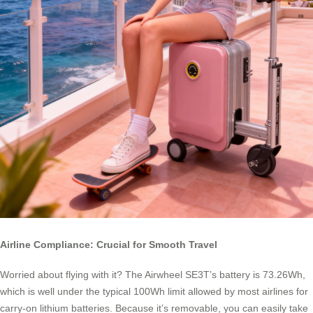
Airline Compliance: Crucial for Smooth Travel
Worried about flying with it? The Airwheel SE3T’s battery is 73.26Wh,
which is well under the typical 100Wh limit allowed by most airlines for
carry-on lithium batteries. Because it’s removable, you can easily take