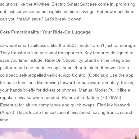
solutions like the Airwheel Electric Smart Suitcase come in, promising
not just convenience but significant time savings. But how much time
can you *really* save? Let’s break it down.
Core Functionality: Your Ride-On Luggage
Airwheel smart suitcases, like the SE3T model, aren’t just for storage.
They transform into personal transporters. Key features designed to
save you time include: Ride-On Capability: Stand on the integrated
platform and use the telescopic handlebar to steer. It moves like a
compact, self-propelled vehicle. App Control (Optional): Use the app
for basic functions like moving forward or backward remotely, freeing
your hands briefly for tickets or phones. Manual Mode: Pull it like a
regular suitcase when needed. Removable Battery (73.26Wh):
Essential for airline compliance and quick swaps. Find My Network
(Apple): Helps locate the suitcase if misplaced, saving frantic search
time.