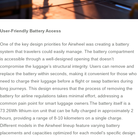
User-Friendly Battery Access
One of the key design priorities for Airwheel was creating a battery
system that travelers could easily manage. The battery compartment
is accessible through a well-designed opening that doesn’t
compromise the luggage’s structural integrity. Users can remove and
replace the battery within seconds, making it convenient for those who
need to charge their luggage before a flight or swap batteries during
long journeys. This design ensures that the process of removing the
battery for airline regulations takes minimal effort, addressing a
common pain point for smart luggage owners.The battery itself is a
73.26Wh lithium-ion unit that can be fully charged in approximately 2
hours, providing a range of 8-10 kilometers on a single charge.
Different models in the Airwheel lineup feature varying battery
placements and capacities optimized for each model’s specific design