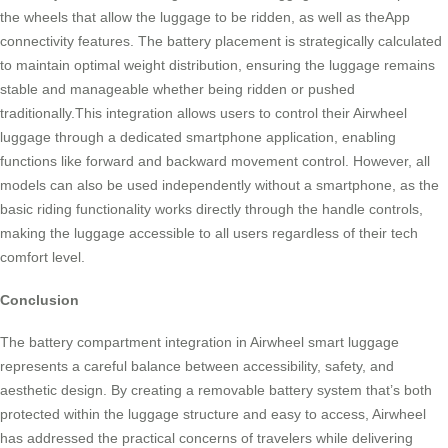
the wheels that allow the luggage to be ridden, as well as theApp
connectivity features. The battery placement is strategically calculated
to maintain optimal weight distribution, ensuring the luggage remains
stable and manageable whether being ridden or pushed
traditionally.This integration allows users to control their Airwheel
luggage through a dedicated smartphone application, enabling
functions like forward and backward movement control. However, all
models can also be used independently without a smartphone, as the
basic riding functionality works directly through the handle controls,
making the luggage accessible to all users regardless of their tech
comfort level.
Conclusion
The battery compartment integration in Airwheel smart luggage
represents a careful balance between accessibility, safety, and
aesthetic design. By creating a removable battery system that’s both
protected within the luggage structure and easy to access, Airwheel
has addressed the practical concerns of travelers while delivering