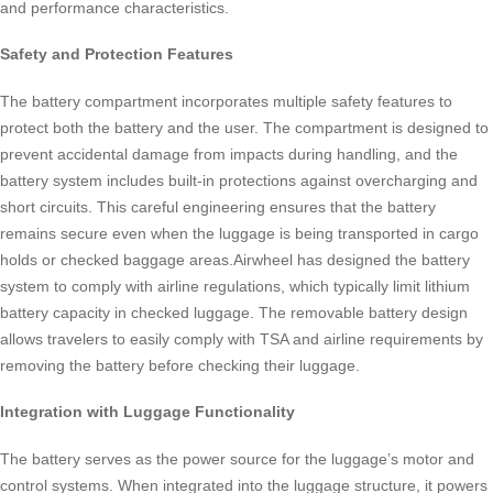
and performance characteristics.
Safety and Protection Features
The battery compartment incorporates multiple safety features to
protect both the battery and the user. The compartment is designed to
prevent accidental damage from impacts during handling, and the
battery system includes built-in protections against overcharging and
short circuits. This careful engineering ensures that the battery
remains secure even when the luggage is being transported in cargo
holds or checked baggage areas.Airwheel has designed the battery
system to comply with airline regulations, which typically limit lithium
battery capacity in checked luggage. The removable battery design
allows travelers to easily comply with TSA and airline requirements by
removing the battery before checking their luggage.
Integration with Luggage Functionality
The battery serves as the power source for the luggage’s motor and
control systems. When integrated into the luggage structure, it powers