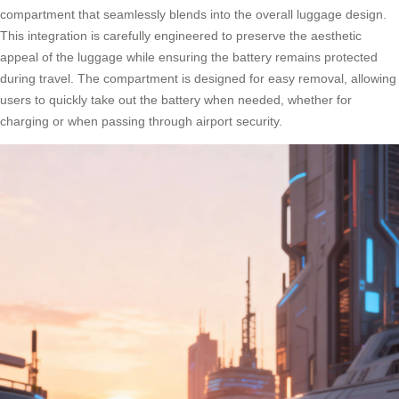
compartment that seamlessly blends into the overall luggage design.
This integration is carefully engineered to preserve the aesthetic
appeal of the luggage while ensuring the battery remains protected
during travel. The compartment is designed for easy removal, allowing
users to quickly take out the battery when needed, whether for
charging or when passing through airport security.