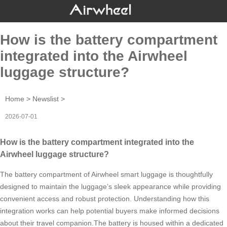
How is the battery compartment
integrated into the Airwheel
luggage structure?
Home
>
Newslist
>
2026-07-01
How is the battery compartment integrated into the
Airwheel luggage structure?
The battery compartment of Airwheel smart luggage is thoughtfully
designed to maintain the luggage’s sleek appearance while providing
convenient access and robust protection. Understanding how this
integration works can help potential buyers make informed decisions
about their travel companion.The battery is housed within a dedicated