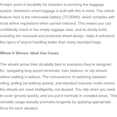
A major point of durability for travelers is surviving the baggage
system. Airwheel’s smart luggage is built with this in mind. The critical
feature here is the removable battery (73.26Wh), which complies with
most airline regulations when carried onboard. This means you can
confidently check in the empty luggage case, and its sturdy build,
including the recessed and protected wheel design, helps it withstand
the rigors of airport handling better than many standard bags.
Where It Shines: Ideal Use Cases
The wheels prove their durability best in scenarios they’re designed
for: navigating long airport terminals, train stations, or city streets
where walking is tedious. The convenience of switching between
riding, pulling (at walking speed), and standard suitcase mode means
the wheels are used intelligently, not abused. You ride when you need
to cover ground quickly, and you pull it normally in crowded areas. This
versatile usage actually promotes longevity by applying appropriate
force for each situation.