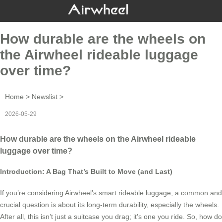
How durable are the wheels on
the Airwheel rideable luggage
over time?
Home
>
Newslist
>
2026-05-29
How durable are the wheels on the Airwheel rideable
luggage over time?
Introduction: A Bag That’s Built to Move (and Last)
If you’re considering Airwheel’s smart rideable luggage, a common and
crucial question is about its long-term durability, especially the wheels.
After all, this isn’t just a suitcase you drag; it’s one you ride. So, how do