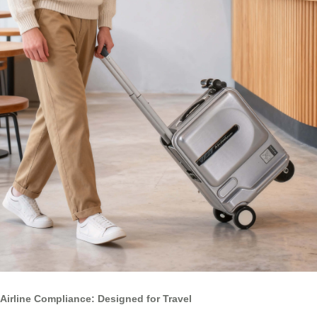
Airline Compliance: Designed for Travel