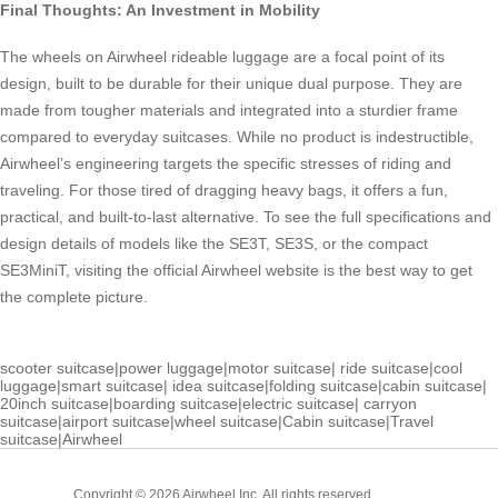
Final Thoughts: An Investment in Mobility
The wheels on Airwheel rideable luggage are a focal point of its
design, built to be durable for their unique dual purpose. They are
made from tougher materials and integrated into a sturdier frame
compared to everyday suitcases. While no product is indestructible,
Airwheel’s engineering targets the specific stresses of riding and
traveling. For those tired of dragging heavy bags, it offers a fun,
practical, and built-to-last alternative. To see the full specifications and
design details of models like the SE3T, SE3S, or the compact
SE3MiniT, visiting the official Airwheel website is the best way to get
the complete picture.
scooter suitcase
|
power luggage
|
motor suitcase
|
ride suitcase
|
cool
luggage
|
smart suitcase
|
idea suitcase
|
folding suitcase
|
cabin suitcase
|
20inch suitcase
|
boarding suitcase
|
electric suitcase
|
carryon
suitcase
|
airport suitcase
|
wheel suitcase
|
Cabin suitcase
|
Travel
suitcase
|
Airwheel
Cabin
Copyright © 2026 Airwheel Inc. All rights reserved.