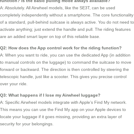
function? Is the basic pulling mode always available?
A: Absolutely. All Airwheel models, like the SE3T, can be used
completely independently without a smartphone. The core functionality
of a standard, pull-behind suitcase is always active. You do not need to
activate anything; just extend the handle and pull. The riding features
are an added smart layer on top of this reliable base.
Q2: How does the App control work for the riding function?
A: When you want to ride, you can use the dedicated App (in addition
to manual controls on the luggage) to command the suitcase to move
forward or backward. The direction is then controlled by steering the
telescopic handle, just like a scooter. This gives you precise control
over your ride.
Q3: What happens if I lose my Airwheel luggage?
A: Specific Airwheel models integrate with Apple’s Find My network.
This means you can use the Find My app on your Apple devices to
locate your luggage if it goes missing, providing an extra layer of
security for your belongings.