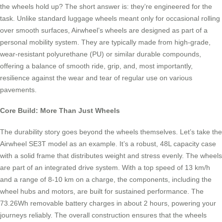
the wheels hold up? The short answer is: they’re engineered for the
task. Unlike standard luggage wheels meant only for occasional rolling
over smooth surfaces, Airwheel’s wheels are designed as part of a
personal mobility system. They are typically made from high-grade,
wear-resistant polyurethane (PU) or similar durable compounds,
offering a balance of smooth ride, grip, and, most importantly,
resilience against the wear and tear of regular use on various
pavements.
Core Build: More Than Just Wheels
The durability story goes beyond the wheels themselves. Let’s take the
Airwheel SE3T model as an example. It’s a robust, 48L capacity case
with a solid frame that distributes weight and stress evenly. The wheels
are part of an integrated drive system. With a top speed of 13 km/h
and a range of 8-10 km on a charge, the components, including the
wheel hubs and motors, are built for sustained performance. The
73.26Wh removable battery charges in about 2 hours, powering your
journeys reliably. The overall construction ensures that the wheels