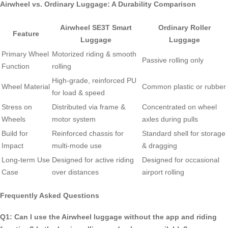
Airwheel vs. Ordinary Luggage: A Durability Comparison
Airwheel SE3T Smart
Ordinary Roller
Feature
Luggage
Luggage
Primary Wheel
Motorized riding & smooth
Passive rolling only
Function
rolling
High-grade, reinforced PU
Wheel Material
Common plastic or rubber
for load & speed
Stress on
Distributed via frame &
Concentrated on wheel
Wheels
motor system
axles during pulls
Build for
Reinforced chassis for
Standard shell for storage
Impact
multi-mode use
& dragging
Long-term Use
Designed for active riding
Designed for occasional
Case
over distances
airport rolling
Frequently Asked Questions
Q1: Can I use the Airwheel luggage without the app and riding