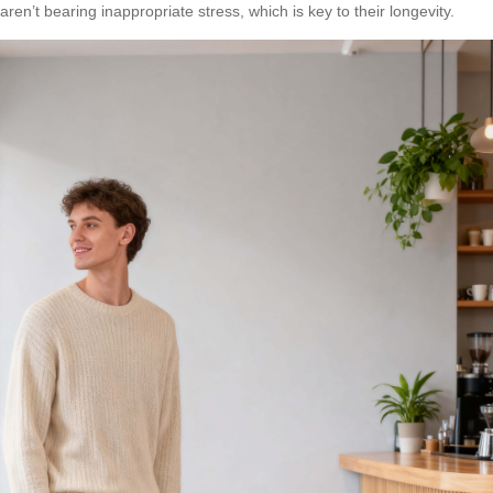
aren’t bearing inappropriate stress, which is key to their longevity.