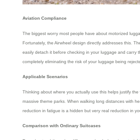
Aviation Compliance
The biggest worry most people have about motorized luggage i
Fortunately, the Airwheel design directly addresses this. T
easily detach it before checking in your luggage and carry 
completely eliminating the risk of your luggage being rejecte
Applicable Scenarios
Thinking about where you actually use this helps justify the 
massive theme parks. When walking long distances with heavy
reduction in fatigue is a hidden but very real reduction in yo
Comparison with Ordinary Suitcases