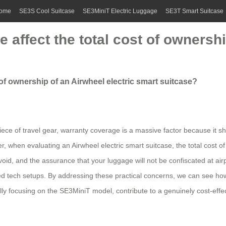
ome
SE3S Cool Suitcase
SE3MiniT Electric Luggage
SE3T Smart Suitcase
affect the total cost of ownershi
of ownership of an Airwheel electric smart suitcase?
iece of travel gear, warranty coverage is a massive factor because it s
when evaluating an Airwheel electric smart suitcase, the total cost of o
id, and the assurance that your luggage will not be confiscated at airpo
ted tech setups. By addressing these practical concerns, we can see ho
lly focusing on the SE3MiniT model, contribute to a genuinely cost-effec