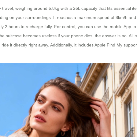
ravel, weighing around 6.8kg with a 26L capacity that fits essential ite
ending on your surroundings. It reaches a maximum speed of 8km/h and d
ghly 2 hours to recharge fully. For control, you can use the mobile A
 the suitcase becomes useless if your phone dies; the answer is no. Al
ride it directly right away. Additionally, it includes Apple Find My suppor