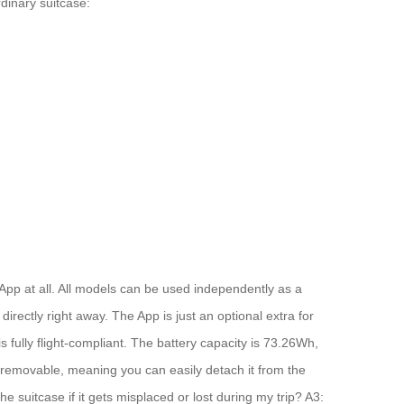
dinary suitcase:
App at all. All models can be used independently as a
directly right away. The App is just an optional extra for
s fully flight-compliant. The battery capacity is 73.26Wh,
be removable, meaning you can easily detach it from the
 suitcase if it gets misplaced or lost during my trip? A3: