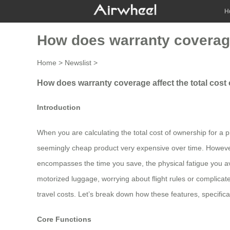
H
How does warranty coverage 
Home
>
Newslist
>
How does warranty coverage affect the total cost 
Introduction
When you are calculating the total cost of ownership for a p
seemingly cheap product very expensive over time. However, 
encompasses the time you save, the physical fatigue you avo
motorized luggage, worrying about flight rules or complica
travel costs. Let’s break down how these features, specifica
Core Functions