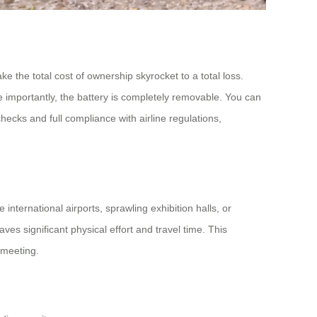
e the total cost of ownership skyrocket to a total loss.
e importantly, the battery is completely removable. You can
ecks and full compliance with airline regulations,
international airports, sprawling exhibition halls, or
s significant physical effort and travel time. This
s meeting.