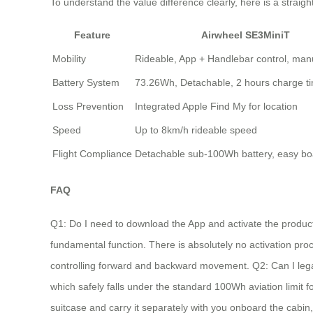
To understand the value difference clearly, here is a stra
Feature
Airwheel SE3MiniT
Mobility
Rideable, App + Handlebar control, manu
Battery System
73.26Wh, Detachable, 2 hours charge t
Loss Prevention
Integrated Apple Find My for location
Speed
Up to 8km/h rideable speed
Flight Compliance
Detachable sub-100Wh battery, easy bo
FAQ
Q1: Do I need to download the App and activate the product 
fundamental function. There is absolutely no activation proce
controlling forward and backward movement. Q2: Can I legally 
which safely falls under the standard 100Wh aviation limit f
suitcase and carry it separately with you onboard the cabin,