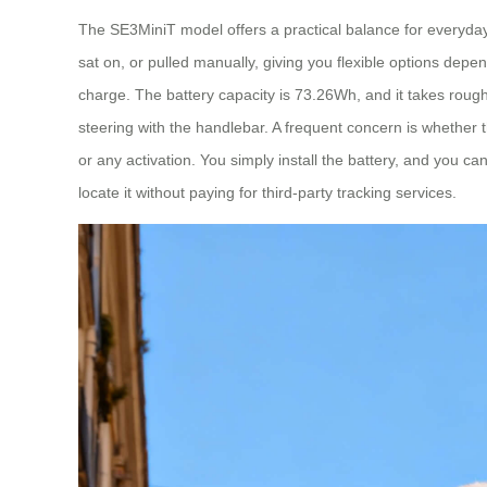
The SE3MiniT model offers a practical balance for everyday t
sat on, or pulled manually, giving you flexible options dep
charge. The battery capacity is 73.26Wh, and it takes rou
steering with the handlebar. A frequent concern is whether
or any activation. You simply install the battery, and you can 
locate it without paying for third-party tracking services.