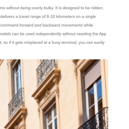
ms without being overly bulky. It is designed to be ridden,
elivers a travel range of 8-10 kilometers on a single
pp to command forward and backward movements while
l models can be used independently without needing the App
t, so if it gets misplaced at a busy terminal, you can easily