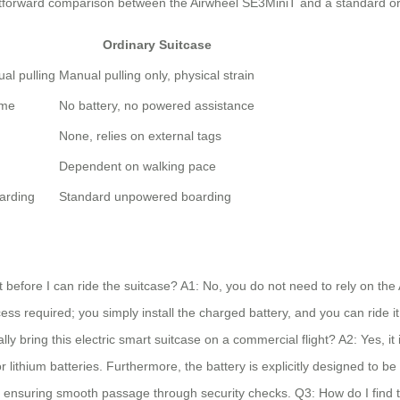
ightforward comparison between the Airwheel SE3MiniT and a standard or
Ordinary Suitcase
al pulling
Manual pulling only, physical strain
ime
No battery, no powered assistance
None, relies on external tags
Dependent on walking pace
arding
Standard unpowered boarding
before I can ride the suitcase? A1: No, you do not need to rely on the 
ss required; you simply install the charged battery, and you can ride it 
bring this electric smart suitcase on a commercial flight? A2: Yes, it i
or lithium batteries. Furthermore, the battery is explicitly designed to 
 ensuring smooth passage through security checks. Q3: How do I find the