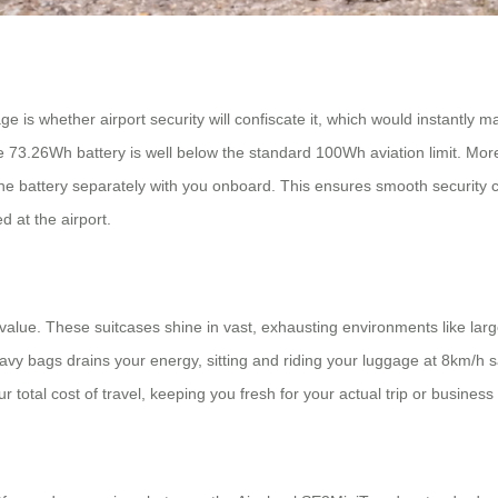
s whether airport security will confiscate it, which would instantly mak
he 73.26Wh battery is well below the standard 100Wh aviation limit. Mor
the battery separately with you onboard. This ensures smooth security ch
d at the airport.
value. These suitcases shine in vast, exhausting environments like large 
 bags drains your energy, sitting and riding your luggage at 8km/h save
ur total cost of travel, keeping you fresh for your actual trip or busines