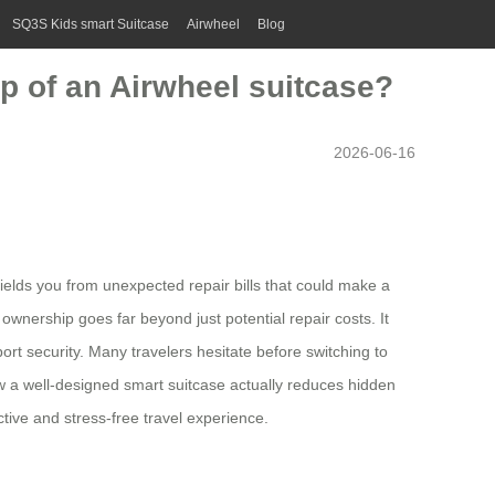
SQ3S Kids smart Suitcase
Airwheel
Blog
p of an Airwheel suitcase?
2026-06-16
hields you from unexpected repair bills that could make a
wnership goes far beyond just potential repair costs. It
rt security. Many travelers hesitate before switching to
w a well-designed smart suitcase actually reduces hidden
tive and stress-free travel experience.