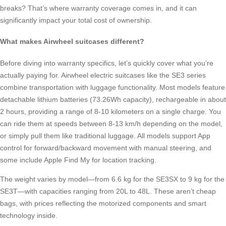
breaks? That’s where warranty coverage comes in, and it can
significantly impact your total cost of ownership.
What makes Airwheel suitcases different?
Before diving into warranty specifics, let’s quickly cover what you’re
actually paying for. Airwheel electric suitcases like the SE3 series
combine transportation with luggage functionality. Most models feature
detachable lithium batteries (73.26Wh capacity), rechargeable in about
2 hours, providing a range of 8-10 kilometers on a single charge. You
can ride them at speeds between 8-13 km/h depending on the model,
or simply pull them like traditional luggage. All models support App
control for forward/backward movement with manual steering, and
some include Apple Find My for location tracking.
The weight varies by model—from 6.6 kg for the SE3SX to 9 kg for the
SE3T—with capacities ranging from 20L to 48L. These aren’t cheap
bags, with prices reflecting the motorized components and smart
technology inside.