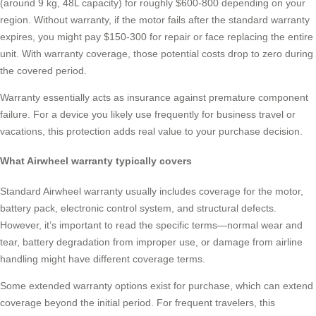
(around 9 kg, 48L capacity) for roughly $600-800 depending on your
region. Without warranty, if the motor fails after the standard warranty
expires, you might pay $150-300 for repair or face replacing the entire
unit. With warranty coverage, those potential costs drop to zero during
the covered period.
Warranty essentially acts as insurance against premature component
failure. For a device you likely use frequently for business travel or
vacations, this protection adds real value to your purchase decision.
What Airwheel warranty typically covers
Standard Airwheel warranty usually includes coverage for the motor,
battery pack, electronic control system, and structural defects.
However, it’s important to read the specific terms—normal wear and
tear, battery degradation from improper use, or damage from airline
handling might have different coverage terms.
Some extended warranty options exist for purchase, which can extend
coverage beyond the initial period. For frequent travelers, this