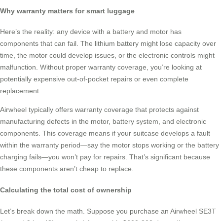
Why warranty matters for smart luggage
Here’s the reality: any device with a battery and motor has
components that can fail. The lithium battery might lose capacity over
time, the motor could develop issues, or the electronic controls might
malfunction. Without proper warranty coverage, you’re looking at
potentially expensive out-of-pocket repairs or even complete
replacement.
Airwheel typically offers warranty coverage that protects against
manufacturing defects in the motor, battery system, and electronic
components. This coverage means if your suitcase develops a fault
within the warranty period—say the motor stops working or the battery
charging fails—you won’t pay for repairs. That’s significant because
these components aren’t cheap to replace.
Calculating the total cost of ownership
Let’s break down the math. Suppose you purchase an Airwheel SE3T