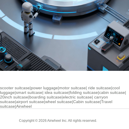
scooter suitcase
|
power luggage
|
motor suitcase
|
ride suitcase
|
cool
luggage
|
smart suitcase
|
idea suitcase
|
folding suitcase
|
cabin suitcase
|
20inch suitcase
|
boarding suitcase
|
electric suitcase
|
carryon
suitcase
|
airport suitcase
|
wheel suitcase
|
Cabin suitcase
|
Travel
suitcase
|
Airwheel
Cabin
Copyright © 2026 Airwheel Inc. All rights reserved.
Suitcase
Luxury Suitcase