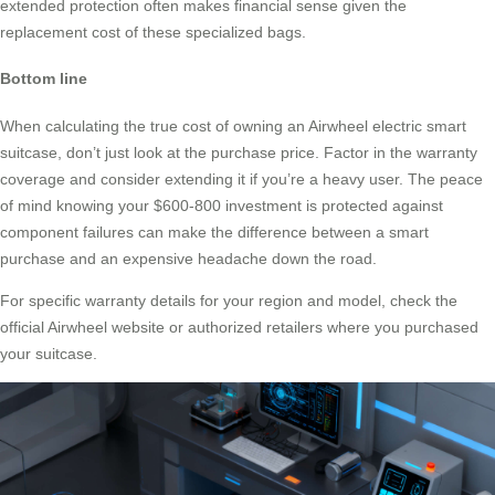
extended protection often makes financial sense given the
replacement cost of these specialized bags.
Bottom line
When calculating the true cost of owning an Airwheel electric smart
suitcase, don’t just look at the purchase price. Factor in the warranty
coverage and consider extending it if you’re a heavy user. The peace
of mind knowing your $600-800 investment is protected against
component failures can make the difference between a smart
purchase and an expensive headache down the road.
For specific warranty details for your region and model, check the
official Airwheel website or authorized retailers where you purchased
your suitcase.