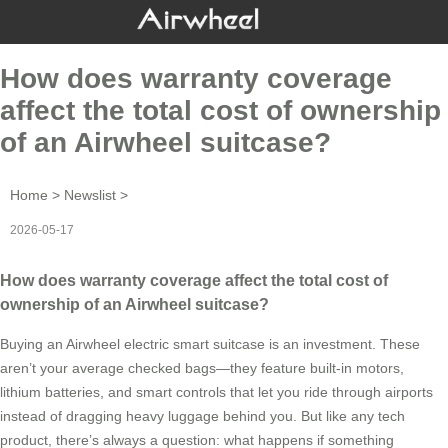
How does warranty coverage
affect the total cost of ownership
of an Airwheel suitcase?
Home
>
Newslist
>
2026-05-17
How does warranty coverage affect the total cost of
ownership of an Airwheel suitcase?
Buying an Airwheel electric smart suitcase is an investment. These
aren’t your average checked bags—they feature built-in motors,
lithium batteries, and smart controls that let you ride through airports
instead of dragging heavy luggage behind you. But like any tech
product, there’s always a question: what happens if something