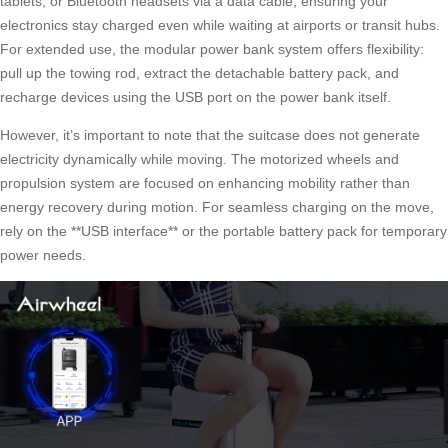
tablets, or Bluetooth headsets via a data cable, ensuring your
electronics stay charged even while waiting at airports or transit hubs.
For extended use, the
modular power bank system
offers flexibility:
pull up the towing rod, extract the detachable battery pack, and
recharge devices using the USB port on the power bank itself.
However, it’s important to note that the suitcase does not generate
electricity dynamically while moving. The motorized wheels and
propulsion system are focused on enhancing mobility rather than
energy recovery during motion. For seamless charging on the move,
rely on the **USB interface** or the portable battery pack for temporary
power needs.