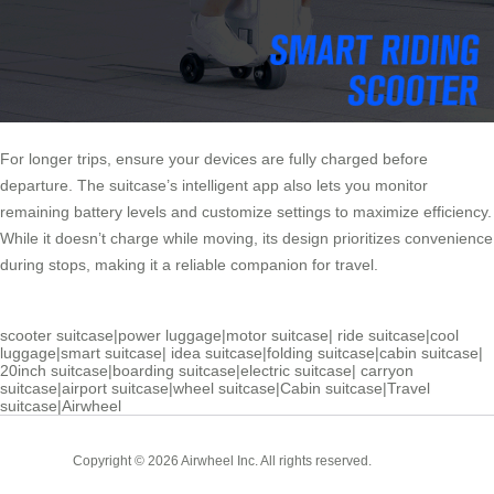
For longer trips, ensure your devices are fully charged before
departure. The suitcase’s intelligent app also lets you monitor
remaining battery levels and customize settings to maximize efficiency.
While it doesn’t charge while moving, its design prioritizes convenience
during stops, making it a reliable companion for travel.
scooter suitcase
|
power luggage
|
motor suitcase
|
ride suitcase
|
cool
luggage
|
smart suitcase
|
idea suitcase
|
folding suitcase
|
cabin suitcase
|
20inch suitcase
|
boarding suitcase
|
electric suitcase
|
carryon
suitcase
|
airport suitcase
|
wheel suitcase
|
Cabin suitcase
|
Travel
suitcase
|
Airwheel
Cabin
Copyright © 2026 Airwheel Inc. All rights reserved.
Suitcase
Luxury Suitcase