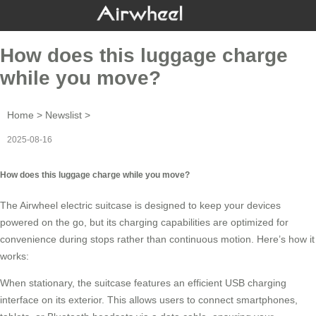
How does this luggage charge
while you move?
Home
>
Newslist
>
2025-08-16
How does this luggage charge while you move?
The
Airwheel
electric suitcase is designed to keep your devices
powered on the go, but its charging capabilities are optimized for
convenience during stops rather than continuous motion. Here’s how it
works:
When stationary, the suitcase features an
efficient USB charging
interface
on its exterior. This allows users to connect smartphones,