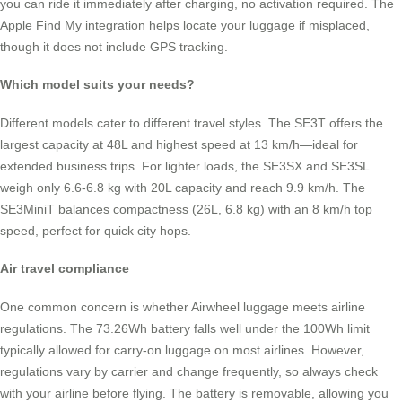
you can ride it immediately after charging, no activation required. The
Apple Find My integration helps locate your luggage if misplaced,
though it does not include GPS tracking.
Which model suits your needs?
Different models cater to different travel styles. The SE3T offers the
largest capacity at 48L and highest speed at 13 km/h—ideal for
extended business trips. For lighter loads, the SE3SX and SE3SL
weigh only 6.6-6.8 kg with 20L capacity and reach 9.9 km/h. The
SE3MiniT balances compactness (26L, 6.8 kg) with an 8 km/h top
speed, perfect for quick city hops.
Air travel compliance
One common concern is whether Airwheel luggage meets airline
regulations. The 73.26Wh battery falls well under the 100Wh limit
typically allowed for carry-on luggage on most airlines. However,
regulations vary by carrier and change frequently, so always check
with your airline before flying. The battery is removable, allowing you