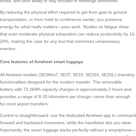
sharp, and your ability to stay focused in meetings diminishes.
By reducing the physical effort required to get from gate to ground
transportation, or from hotel to conference center, you preserve
energy for what really matters—your work. Studies on fatigue show
that even moderate physical exhaustion can reduce productivity by 15-
20%, making the case for any tool that minimizes unnecessary
exertion.
Core features of Airwheel smart luggage
All Airwheel models (SE3MiniT, SE3T, SE3S, SE3SX, SE3SL) sharekey
functionalities designed for the modern traveler. The removable
battery with 73.26Wh capacity charges in approximately 2 hours and
provides a range of 8-10 kilometers per charge—more than enough
for most airport transfers.
Control is straightforward: use the dedicated Airwheel app to command
forward and backward movement, while the handlebar lets you steer.
Importantly, the smart luggage works perfectly without a smartphone—