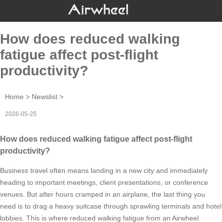
How does reduced walking
fatigue affect post-flight
productivity?
Home
>
Newslist
>
2026-05-25
How does reduced walking fatigue affect post-flight
productivity?
Business travel often means landing in a new city and immediately
heading to important meetings, client presentations, or conference
venues. But after hours cramped in an airplane, the last thing you
need is to drag a heavy suitcase through sprawling terminals and hotel
lobbies. This is where reduced walking fatigue from an Airwheel