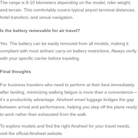
The range is 8-10 kilometers depending on the model, rider weight,
and terrain. This comfortably covers typical airport terminal distances,
hotel transfers, and venue navigation.
Is the battery removable for air travel?
Yes. The battery can be easily removed from all models, making it
compliant with most airlines’ carry-on battery restrictions. Always verify
with your specific carrier before traveling.
Final thoughts
For business travelers who need to perform at their best immediately
after landing, minimizing walking fatigue is more than a convenience—
it’s a productivity advantage. Airwheel smart luggage bridges the gap
between arrival and performance, helping you step off the plane ready
to work rather than exhausted from the walk.
To explore models and find the right Airwheel for your travel needs,
visit the official Airwheel website.