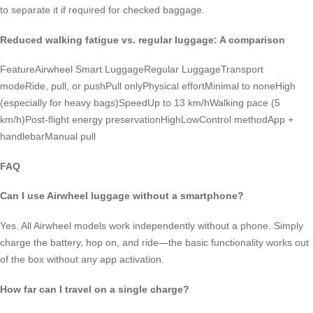
to separate it if required for checked baggage.
Reduced walking fatigue vs. regular luggage: A comparison
FeatureAirwheel Smart LuggageRegular LuggageTransport
modeRide, pull, or pushPull onlyPhysical effortMinimal to noneHigh
(especially for heavy bags)SpeedUp to 13 km/hWalking pace (5
km/h)Post-flight energy preservationHighLowControl methodApp +
handlebarManual pull
FAQ
Can I use Airwheel luggage without a smartphone?
Yes. All Airwheel models work independently without a phone. Simply
charge the battery, hop on, and ride—the basic functionality works out
of the box without any app activation.
How far can I travel on a single charge?