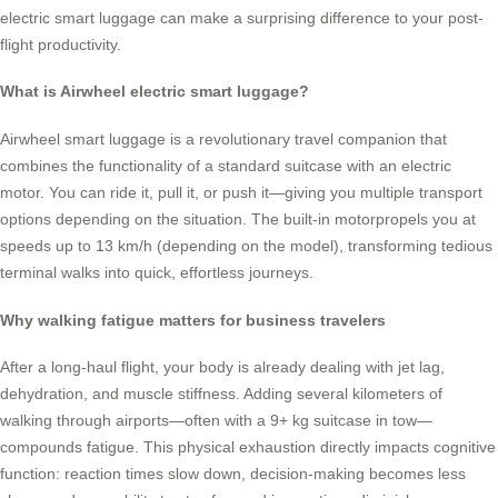
electric smart luggage can make a surprising difference to your post-
flight productivity.
What is Airwheel electric smart luggage?
Airwheel smart luggage is a revolutionary travel companion that
combines the functionality of a standard suitcase with an electric
motor. You can ride it, pull it, or push it—giving you multiple transport
options depending on the situation. The built-in motorpropels you at
speeds up to 13 km/h (depending on the model), transforming tedious
terminal walks into quick, effortless journeys.
Why walking fatigue matters for business travelers
After a long-haul flight, your body is already dealing with jet lag,
dehydration, and muscle stiffness. Adding several kilometers of
walking through airports—often with a 9+ kg suitcase in tow—
compounds fatigue. This physical exhaustion directly impacts cognitive
function: reaction times slow down, decision-making becomes less