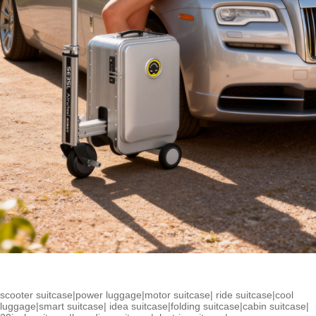
scooter suitcase
|
power luggage
|
motor suitcase
|
ride suitcase
|
cool
luggage
|
smart suitcase
|
idea suitcase
|
folding suitcase
|
cabin suitcase
|