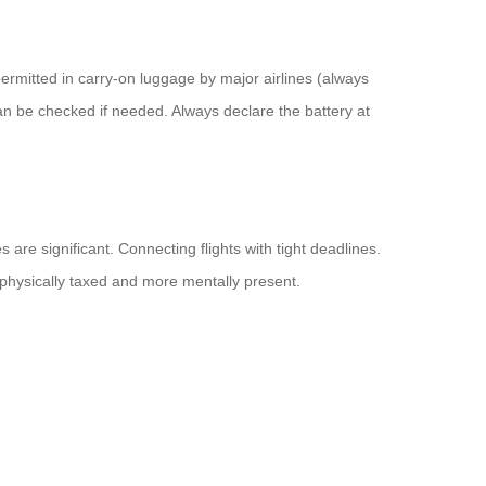
permitted in carry-on luggage by major airlines (always
can be checked if needed. Always declare the battery at
are significant. Connecting flights with tight deadlines.
ss physically taxed and more mentally present.