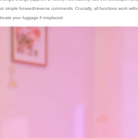
or simple forward/reverse commands. Crucially, all functions work witho
 locate your luggage if misplaced.