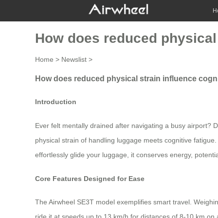
H
How does reduced physical 
Home
>
Newslist
>
How does reduced physical strain influence cogn
Introduction
Ever felt mentally drained after navigating a busy airport?
physical strain of handling luggage meets cognitive fatigue.
effortlessly glide your luggage, it conserves energy, potenti
Core Features Designed for Ease
The Airwheel SE3T model exemplifies smart travel. Weighing
ride it at speeds up to 13 km/h for distances of 8-10 km on a 