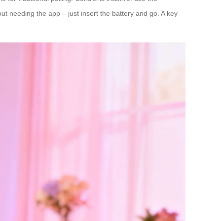
ut needing the app – just insert the battery and go. A key