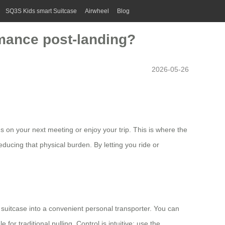
SQ3S Kids smart Suitcase
Airwheel
Blog
rmance post-landing?
2026-05-26
s on your next meeting or enjoy your trip. This is where the
educing that physical burden. By letting you ride or
suitcase into a convenient personal transporter. You can
for traditional pulling. Control is intuitive: use the