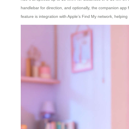
handlebar for direction, and optionally, the companion app f
feature is integration with Apple’s Find My network, helping