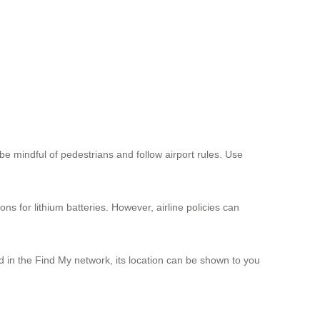
s be mindful of pedestrians and follow airport rules. Use
ns for lithium batteries. However, airline policies can
ed in the Find My network, its location can be shown to you