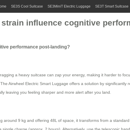
ome
SE3S Cool Suitcase
SE3MiniT Electric Luggage
SE3T Smart Suitcase
strain influence cognitive perfo
itive performance post-landing?
 Dragging a heavy suitcase can zap your energy, making it harder to focu
 The Airwheel Electric Smart Luggage offers a solution by significantly r
ally leaving you feeling sharper and more alert after you land.
 around 9 kg and offering 48L of space, it transforms from a standard 
single charge (approx. 2 hours). Alternatively, use the telescopic handle 