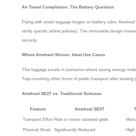
Air Travel Compliance: The Battery Question
Flying with smart luggage hinges on battery rules. Airwheel’
verify specific airline policies). The removable design mean
security.
Where Airwheel Shines: Ideal Use Cases
This luggage excels in scenarios where saving energy matters
Trips involving other forms of public transport after landing
Airwheel SE3T vs. Traditional Suitcase
Feature
Airwheel SE3T
T
Transport Effort
Ride or motor-assisted glide
Manua
Physical Strain
Significantly Reduced
High,