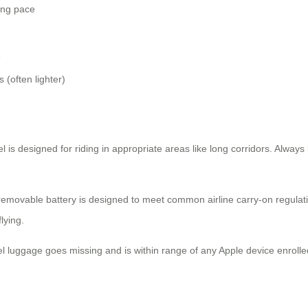
ing pace
e
s (often lighter)
el is designed for riding in appropriate areas like long corridors. Alway
 removable battery is designed to meet common airline carry-on regulatio
lying.
heel luggage goes missing and is within range of any Apple device enroll