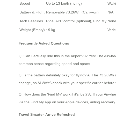
Speed
Up to 13 km/h (riding)
Walk
Battery & Flight
Removable 73.26Wh (Carry-on)
N/A
Tech Features
Ride, APP control (optional), Find My
Non
Weight (Empty)
~9 kg
Varie
Frequently Asked Questions
Q: Can I actually ride this in the airport? A: Yes! The Airwhe
common sense regarding speed and space.
Q: Is the battery definitely okay for flying? A: The 73.26Wh
change, so ALWAYS check with your specific carrier before f
Q: How does the ‘Find My’ work if it’s lost? A: If your Airw
via the Find My app on your Apple devices, aiding recovery.
Travel Smarter, Arrive Refreshed