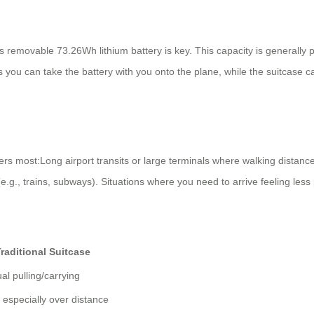
s removable 73.26Wh lithium battery is key. This capacity is generally 
s you can take the battery with you onto the plane, while the suitcase 
 most:Long airport transits or large terminals where walking distances 
 (e.g., trains, subways). Situations where you need to arrive feeling le
raditional Suitcase
l pulling/carrying
 especially over distance