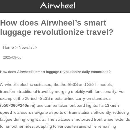
How does Airwheel’s smart
luggage revolutionize travel?
Home
>
Newslist
>
2025-09-06
How does Airwheel’s smart luggage revolutionize daily commutes?
Airwheel’s electric suitcases, like the SE3S and SE3T models,
transform traditional travel by merging mobility with functionality. For
example, the 20-inch SE3S meets airline carry-on standards
(
550×360×240mm
) and can be taken onboard flights. Its
13km/h
speed
lets users navigate airports or train stations efficiently, reducing
fatigue during long waits. The suitcase’s motorized front wheel extends
for smoother rides, adapting to various terrains while remaining