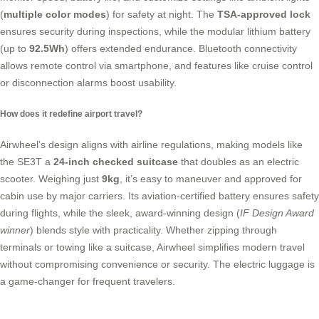
(
multiple color modes
) for safety at night. The
TSA-approved lock
ensures security during inspections, while the modular lithium battery
(up to
92.5Wh
) offers extended endurance. Bluetooth connectivity
allows remote control via smartphone, and features like cruise control
or disconnection alarms boost usability.
How does it redefine airport travel?
Airwheel’s design aligns with airline regulations, making models like
the SE3T a
24-inch checked suitcase
that doubles as an
electric
scooter
. Weighing just
9kg
, it’s easy to maneuver and approved for
cabin use by major carriers. Its aviation-certified battery ensures safety
during flights, while the sleek, award-winning design (
IF Design Award
winner
) blends style with practicality. Whether zipping through
terminals or towing like a
suitcase
, Airwheel simplifies modern travel
without compromising convenience or security. The
electric luggage
is
a game-changer for frequent travelers.