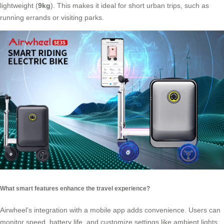
lightweight (
9kg
). This makes it ideal for short urban trips, such as
running errands or visiting parks.
What smart features enhance the travel experience?
Airwheel’s integration with a mobile app adds convenience. Users can
monitor speed, battery life, and customize settings like ambient lights