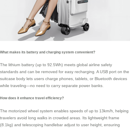
What makes its battery and charging system convenient?
The
lithium battery
(up to 92.5Wh) meets global airline safety
standards and can be removed for easy recharging. A USB port on the
suitcase body lets users charge phones, tablets, or Bluetooth devices
while traveling—no need to carry separate power banks.
How does it enhance travel efficiency?
The motorized wheel system enables speeds of up to 13km/h, helping
travelers avoid long walks in crowded areas. Its lightweight frame
(8.1kg) and telescoping handlebar adjust to user height, ensuring