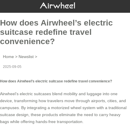
How does Airwheel’s electric
suitcase redefine travel
convenience?
Home
>
Newslist
>
2025-09-05
How does Airwheel’s electric suitcase redefine travel convenience?
Airwheel’s electric suitcases blend mobility and luggage into one
device, transforming how travelers move through airports, cities, and
campuses. By integrating a motorized wheel system with a traditional
suitcase design, these products eliminate the need to carry heavy
bags while offering hands-free transportation.