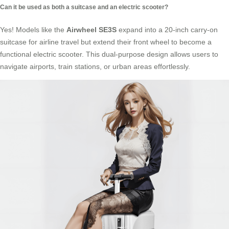
Can it be used as both a suitcase and an electric scooter?
Yes! Models like the
Airwheel SE3S
expand into a 20-inch carry-on
suitcase for airline travel but extend their front wheel to become a
functional
electric scooter
. This dual-purpose design allows users to
navigate airports, train stations, or urban areas effortlessly.