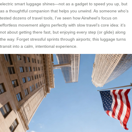
electric smart luggage shines—not as a gadget to speed you up, but
as a thoughtful companion that helps you unwind. As someone who’s
tested dozens of travel tools, I’ve seen how Airwheel’s focus on
effortless movement aligns perfectly with slow travel’s core idea: it’s
not about getting there fast, but enjoying every step (or glide) along
the way. Forget stressful sprints through airports; this luggage turns
transit into a calm, intentional experience.