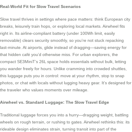
Real-World Fit for Slow Travel Scenarios
Slow travel thrives in settings where pace matters: think European city
breaks, leisurely train hops, or exploring local markets. Airwheel fits
right in. Its airline-compliant battery (under 100Wh limit, easily
removable) clears security smoothly, so you’re not stuck repacking
last-minute. At airports, glide instead of dragging—saving energy for
that hidden café you’d otherwise miss. For urban explorers, the
compact SE3MiniT’s 26L space holds essentials without bulk, letting
you wander freely for hours. Unlike cramming into crowded shuttles,
this luggage puts you in control: move at your rhythm, stop to snap
photos, or chat with locals without lugging heavy gear. It’s designed for
the traveler who values moments over mileage.
Airwheel vs. Standard Luggage: The Slow Travel Edge
Traditional luggage forces you into a hurry—dragging weight, battling
wheels on rough terrain, or rushing to gates. Airwheel rethinks this: its
rideable design eliminates strain, turning transit into part of the