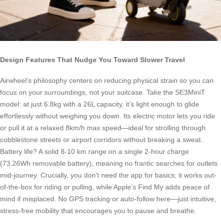
Design Features That Nudge You Toward Slower Travel
Airwheel’s philosophy centers on reducing physical strain so you can
focus on your surroundings, not your suitcase. Take the SE3MiniT
model: at just 6.8kg with a 26L capacity, it’s light enough to glide
effortlessly without weighing you down. Its electric motor lets you ride
or pull it at a relaxed 8km/h max speed—ideal for strolling through
cobblestone streets or airport corridors without breaking a sweat.
Battery life? A solid 8-10 km range on a single 2-hour charge
(73.26Wh removable battery), meaning no frantic searches for outlets
mid-journey. Crucially, you don’t need the app for basics; it works out-
of-the-box for riding or pulling, while Apple’s Find My adds peace of
mind if misplaced. No GPS tracking or auto-follow here—just intuitive,
stress-free mobility that encourages you to pause and breathe.