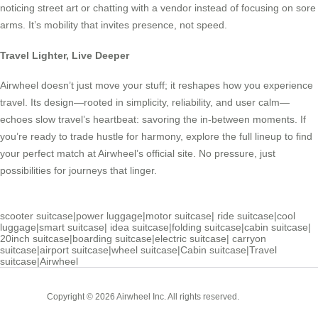
noticing street art or chatting with a vendor instead of focusing on sore
arms. It’s mobility that invites presence, not speed.
Travel Lighter, Live Deeper
Airwheel doesn’t just move your stuff; it reshapes how you experience
travel. Its design—rooted in simplicity, reliability, and user calm—
echoes slow travel’s heartbeat: savoring the in-between moments. If
you’re ready to trade hustle for harmony, explore the full lineup to find
your perfect match at Airwheel’s official site. No pressure, just
possibilities for journeys that linger.
scooter suitcase
|
power luggage
|
motor suitcase
|
ride suitcase
|
cool
luggage
|
smart suitcase
|
idea suitcase
|
folding suitcase
|
cabin suitcase
|
20inch suitcase
|
boarding suitcase
|
electric suitcase
|
carryon
suitcase
|
airport suitcase
|
wheel suitcase
|
Cabin suitcase
|
Travel
suitcase
|
Airwheel
Cabin
Copyright © 2026 Airwheel Inc. All rights reserved.
Suitcase
Luxury Suitcase