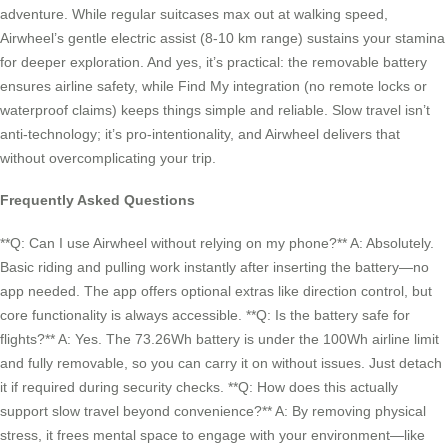
adventure. While regular suitcases max out at walking speed,
Airwheel’s gentle electric assist (8-10 km range) sustains your stamina
for deeper exploration. And yes, it’s practical: the removable battery
ensures airline safety, while Find My integration (no remote locks or
waterproof claims) keeps things simple and reliable. Slow travel isn’t
anti-technology; it’s pro-intentionality, and Airwheel delivers that
without overcomplicating your trip.
Frequently Asked Questions
**Q: Can I use Airwheel without relying on my phone?** A: Absolutely.
Basic riding and pulling work instantly after inserting the battery—no
app needed. The app offers optional extras like direction control, but
core functionality is always accessible. **Q: Is the battery safe for
flights?** A: Yes. The 73.26Wh battery is under the 100Wh airline limit
and fully removable, so you can carry it on without issues. Just detach
it if required during security checks. **Q: How does this actually
support slow travel beyond convenience?** A: By removing physical
stress, it frees mental space to engage with your environment—like