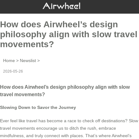
How does Airwheel’s design
philosophy align with slow travel
movements?
Home
>
Newslist
>
2026-05-26
How does Airwheel’s design philosophy align with slow
travel movements?
Slowing Down to Savor the Journey
Ever feel like travel has become a race to check off destinations? Slow
travel movements encourage us to ditch the rush, embrace
mindfulness, and truly connect with places. That’s where Airwheel’s