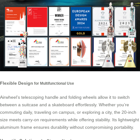
Flexible Design
for Multifunctional Use
Airwheel’s telescoping handle and folding wheels allow it to switch
between a suitcase and a skateboard effortlessly. Whether you’re
commuting daily, traveling on campus, or exploring a city, the 20-inch
size meets carry-on requirements while offering stability. Its lightweight
aluminum frame ensures durability without compromising portability.