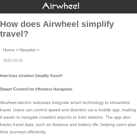
How does Airwheel simplify
travel?
Home
>
Newslist
>
2025-10-16
How Does Airwheel Simplify Travel?
Smart Control
for Effortless Navigation
Airwheel electric suitcases integrate smart technology to streamline
travel. Users can control speed and direction via a mobile app, making
it easier to navigate crowded airports or train stations. The app also
tracks travel data, such as distance and battery life, helping users plan
their journeys efficiently.