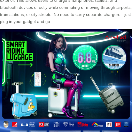
exterior. This allows users to charge smartphones, tablets, and
Bluetooth devices
directly while commuting or moving through airports,
train stations, or city streets. No need to carry separate chargers—just
plug in your gadget and go.