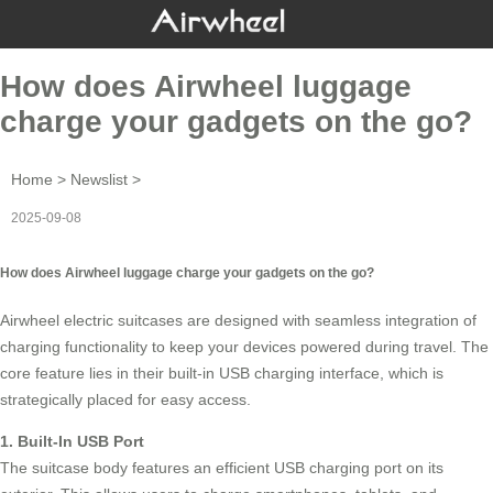
How does Airwheel luggage
charge your gadgets on the go?
Home
>
Newslist
>
2025-09-08
How does Airwheel luggage charge your gadgets on the go?
Airwheel electric suitcases are designed with seamless integration of
charging functionality to keep your devices powered during travel. The
core feature lies in their built-in USB charging interface, which is
strategically placed for easy access.
1. Built-In USB Port
The suitcase body features an efficient
USB charging port
on its