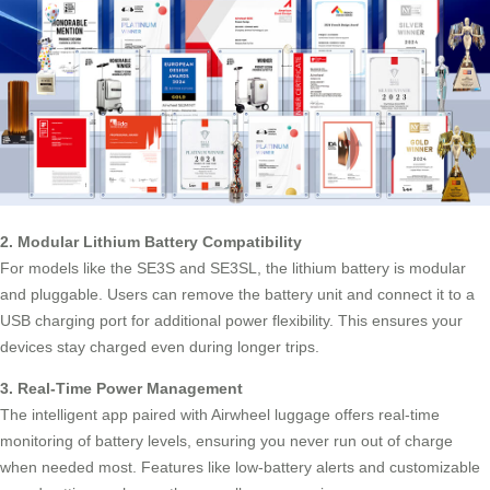
2. Modular Lithium Battery Compatibility
For models like the SE3S and SE3SL, the lithium battery is modular
and pluggable. Users can remove the battery unit and connect it to a
USB charging port
for additional power flexibility. This ensures your
devices stay charged even during longer trips.
3. Real-Time Power Management
The intelligent app paired with Airwheel luggage offers real-time
monitoring of battery levels, ensuring you never run out of charge
when needed most. Features like low-battery alerts and customizable