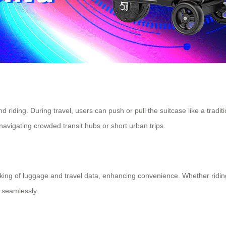
iding. During travel, users can push or pull the suitcase like a traditi
r navigating crowded transit hubs or short urban trips.
king of luggage and travel data, enhancing convenience. Whether riding 
 seamlessly.