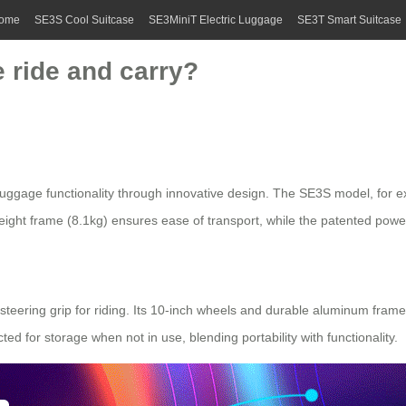
ome
SE3S Cool Suitcase
SE3MiniT Electric Luggage
SE3T Smart Suitcase
 ride and carry?
 luggage functionality through innovative design. The SE3S model, for e
eight frame (8.1kg) ensures ease of transport, while the patented power 
steering grip for riding. Its 10-inch wheels and durable aluminum fram
ed for storage when not in use, blending portability with functionality.