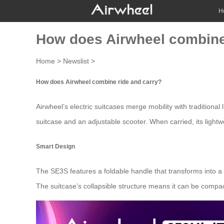
H
How does Airwheel combine
Home
>
Newslist
>
How does Airwheel combine ride and carry?
Airwheel’s
electric suitcases
merge mobility with traditional
suitcase and an adjustable scooter. When carried, its lightw
Smart Design
The SE3S features a foldable handle that transforms into a 
The suitcase’s collapsible structure means it can be compact