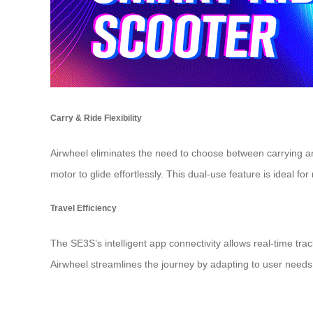
Carry & Ride Flexibility
Airwheel eliminates the need to choose between carrying and r
motor
to glide effortlessly. This dual-use feature is ideal fo
Travel Efficiency
The SE3S’s intelligent
app connectivity
allows real-time trac
Airwheel streamlines the journey by adapting to user needs