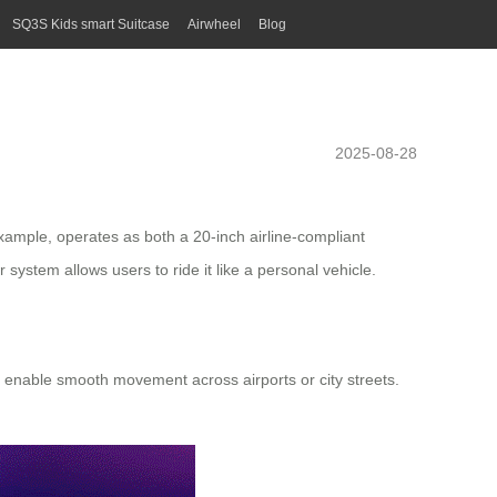
SQ3S Kids smart Suitcase
Airwheel
Blog
2025-08-28
xample, operates as both a 20-inch airline-compliant
system allows users to ride it like a personal vehicle.
e enable smooth movement across airports or city streets.