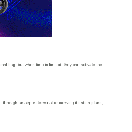
onal bag, but when time is limited, they can activate the
through an airport terminal or carrying it onto a plane,