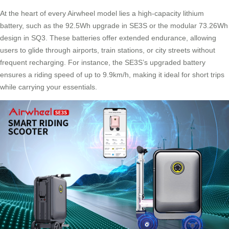
At the heart of every Airwheel model lies a
high-capacity lithium
battery
, such as the 92.5Wh upgrade in SE3S or the modular 73.26Wh
design in SQ3. These batteries offer extended endurance, allowing
users to glide through airports, train stations, or city streets without
frequent recharging. For instance, the SE3S’s upgraded battery
ensures a riding speed of up to 9.9km/h, making it ideal for short trips
while carrying your essentials.