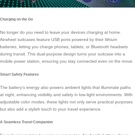
Charging on the Go
No longer do you need to leave your devices charging at home.
Airwheel suitcases feature USB ports powered by their lithium
batteries, letting you charge phones, tablets, or Bluetooth headsets
during transit. This dual-purpose design turns your suitcase into a
mobile power station, ensuring you stay connected even on the move.
Smart Safety Features
The battery’s energy also powers ambient lights that illuminate paths
at night, enhancing visibility and safety in low-light environments. With
adjustable color modes, these lights not only serve practical purposes
but also add a stylish touch to your travel experience.
A Seamless Travel Companion