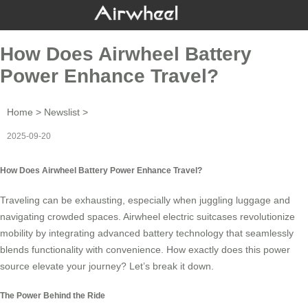
How Does Airwheel Battery
Power Enhance Travel?
Home
>
Newslist
>
2025-09-20
How Does Airwheel Battery Power Enhance Travel?
Traveling can be exhausting, especially when juggling luggage and
navigating crowded spaces.
Airwheel electric suitcases
revolutionize
mobility by integrating advanced battery technology that seamlessly
blends functionality with convenience. How exactly does this power
source elevate your journey? Let’s break it down.
The Power Behind the Ride