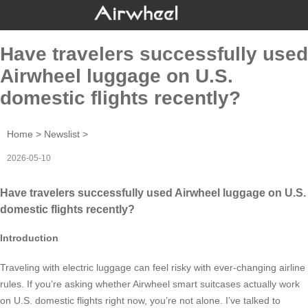
Have travelers successfully used
Airwheel luggage on U.S.
domestic flights recently?
Home
>
Newslist
>
2026-05-10
Have travelers successfully used Airwheel luggage on U.S.
domestic flights recently?
Introduction
Traveling with electric luggage can feel risky with ever-changing airline
rules. If you’re asking whether Airwheel smart suitcases actually work
on U.S. domestic flights right now, you’re not alone. I’ve talked to