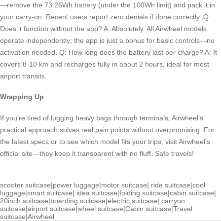
—remove the 73.26Wh battery (under the 100Wh limit) and pack it in
your carry-on. Recent users report zero denials if done correctly. Q:
Does it function without the app? A: Absolutely. All Airwheel models
operate independently; the app is just a bonus for basic controls—no
activation needed. Q: How long does the battery last per charge? A: It
covers 8-10 km and recharges fully in about 2 hours, ideal for most
airport transits.
Wrapping Up
If you’re tired of lugging heavy bags through terminals, Airwheel’s
practical approach solves real pain points without overpromising. For
the latest specs or to see which model fits your trips, visit Airwheel’s
official site—they keep it transparent with no fluff. Safe travels!
scooter suitcase
|
power luggage
|
motor suitcase
|
ride suitcase
|
cool
luggage
|
smart suitcase
|
idea suitcase
|
folding suitcase
|
cabin suitcase
|
20inch suitcase
|
boarding suitcase
|
electric suitcase
|
carryon
suitcase
|
airport suitcase
|
wheel suitcase
|
Cabin suitcase
|
Travel
suitcase
|
Airwheel