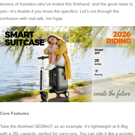
dozens of travelers who’ve tested this firsthand, and the good news is
yes—it’s doable if you know the specifics. Let’s cut through the
confusion with real talk, not hype.
Core Features
Take the Airwheel SE3MiniT as an example: it’s lightweight at 6.8kg
with a 26L capacity, perfect for carry-ons. You can ride it like a scooter,