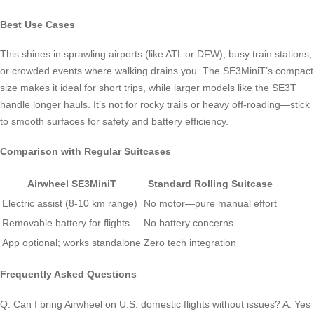
Best Use Cases
This shines in sprawling airports (like ATL or DFW), busy train stations,
or crowded events where walking drains you. The SE3MiniT’s compact
size makes it ideal for short trips, while larger models like the SE3T
handle longer hauls. It’s not for rocky trails or heavy off-roading—stick
to smooth surfaces for safety and battery efficiency.
Comparison with Regular Suitcases
Airwheel SE3MiniT
Standard Rolling Suitcase
Electric assist (8-10 km range)
No motor—pure manual effort
Removable battery for flights
No battery concerns
App optional; works standalone
Zero tech integration
Frequently Asked Questions
Q: Can I bring Airwheel on U.S. domestic flights without issues? A: Yes