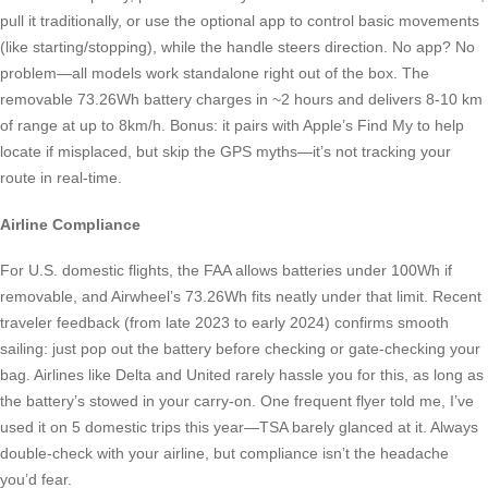
pull it traditionally, or use the optional app to control basic movements
(like starting/stopping), while the handle steers direction. No app? No
problem—all models work standalone right out of the box. The
removable 73.26Wh battery charges in ~2 hours and delivers 8-10 km
of range at up to 8km/h. Bonus: it pairs with Apple’s Find My to help
locate if misplaced, but skip the GPS myths—it’s not tracking your
route in real-time.
Airline Compliance
For U.S. domestic flights, the FAA allows batteries under 100Wh if
removable, and Airwheel’s 73.26Wh fits neatly under that limit. Recent
traveler feedback (from late 2023 to early 2024) confirms smooth
sailing: just pop out the battery before checking or gate-checking your
bag. Airlines like Delta and United rarely hassle you for this, as long as
the battery’s stowed in your carry-on. One frequent flyer told me, I’ve
used it on 5 domestic trips this year—TSA barely glanced at it. Always
double-check with your airline, but compliance isn’t the headache
you’d fear.